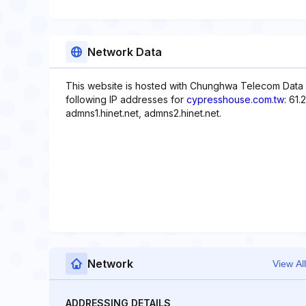
Network Data
This website is hosted with Chunghwa Telecom Data
following IP addresses for
cypresshouse.com.tw
: 61
admns1.hinet.net, admns2.hinet.net.
Network
View All
ADDRESSING DETAILS