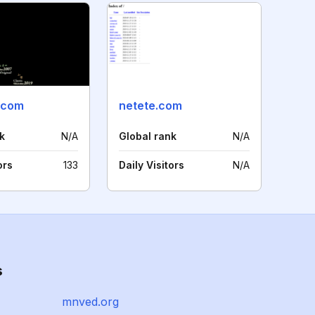
a.com
netete.com
k
N/A
Global rank
N/A
ors
133
Daily Visitors
N/A
s
mnved.org