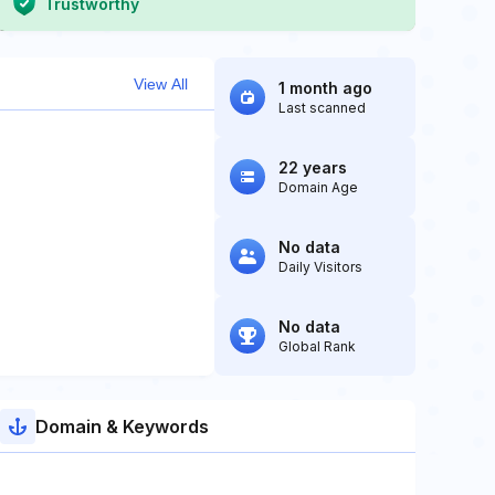
Trustworthy
View All
1 month ago
Last scanned
22 years
Domain Age
No data
Daily Visitors
No data
Global Rank
Domain & Keywords