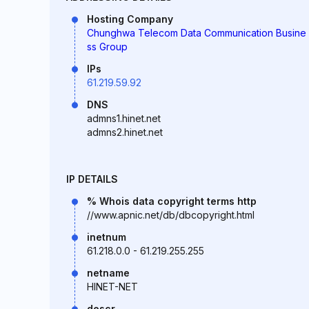
Hosting Company
Chunghwa Telecom Data Communication Busine
ss Group
IPs
61.219.59.92
DNS
admns1.hinet.net
admns2.hinet.net
IP DETAILS
% Whois data copyright terms http
//www.apnic.net/db/dbcopyright.html
inetnum
61.218.0.0 - 61.219.255.255
netname
HINET-NET
descr