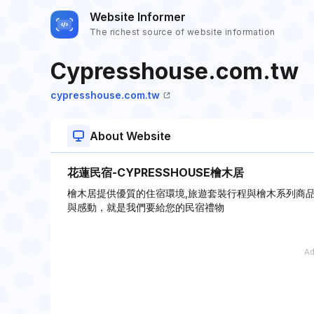
Website Informer
The richest source of website information
Cypresshouse.com.tw
cypresshouse.com.tw
About Website
花蓮民宿-CYPRESSHOUSE檜木居
檜木居提供優質的住宿環境,旅遊套裝行程與檜木系列商品
與感動，就是我們要給您的民宿禮物