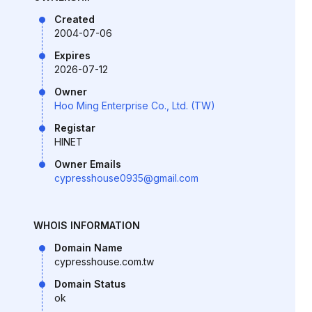
Created
2004-07-06
Expires
2026-07-12
Owner
Hoo Ming Enterprise Co., Ltd. (TW)
Registar
HINET
Owner Emails
cypresshouse0935@gmail.com
WHOIS INFORMATION
Domain Name
cypresshouse.com.tw
Domain Status
ok