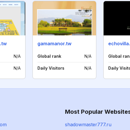
.tw
gamamanor.tw
echovill
N/A
Global rank
N/A
Global ran
N/A
Daily Visitors
N/A
Daily Visit
Most Popular Website
com
shadowmaster777.ru