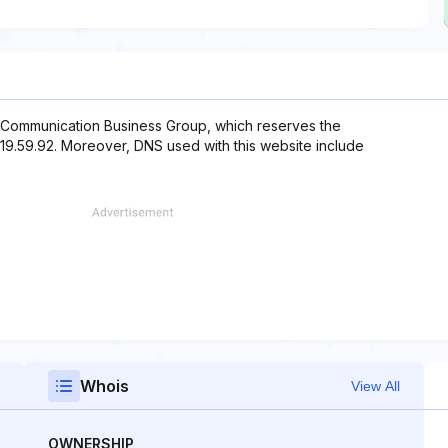
 Communication Business Group, which reserves the
.219.59.92. Moreover, DNS used with this website include
Whois
View All
OWNERSHIP