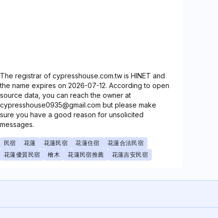
The registrar of cypresshouse.com.tw is HINET and
the name expires on 2026-07-12. According to open
source data, you can reach the owner at
cypresshouse0935@gmail.com but please make
sure you have a good reason for unsolicited
messages.
民宿
花蓮
花蓮民宿
花蓮住宿
花蓮合法民宿
花蓮優質民宿
檜木
花蓮民宿推薦
花蓮吉安民宿