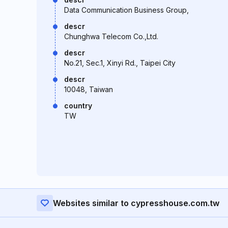
Data Communication Business Group,
descr
Chunghwa Telecom Co.,Ltd.
descr
No.21, Sec.1, Xinyi Rd., Taipei City
descr
10048, Taiwan
country
TW
Websites similar to cypresshouse.com.tw