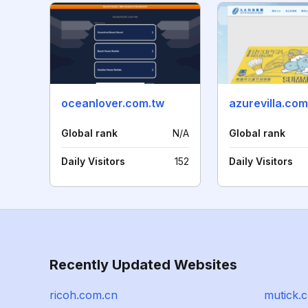
oceanlover.com.tw
azurevilla.com
Global rank
N/A
Global rank
Daily Visitors
152
Daily Visitors
Recently Updated Websites
ricoh.com.cn
mutick.