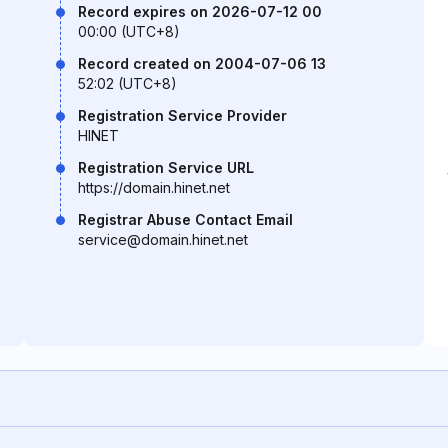
Record expires on 2026-07-12 00
00:00 (UTC+8)
Record created on 2004-07-06 13
52:02 (UTC+8)
Registration Service Provider
HINET
Registration Service URL
https://domain.hinet.net
Registrar Abuse Contact Email
service@domain.hinet.net