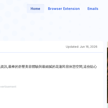
Home
Browser Extension
Emails
Updated:
Jun 16, 2026
資訊,最棒的舒壓美容體驗與最細膩的花蓮民宿休憩空間,這份貼心