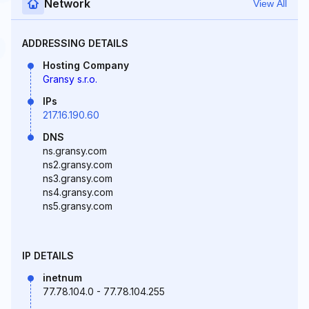
Network
View All
ADDRESSING DETAILS
Hosting Company
Gransy s.r.o.
IPs
217.16.190.60
DNS
ns.gransy.com
ns2.gransy.com
ns3.gransy.com
ns4.gransy.com
ns5.gransy.com
IP DETAILS
inetnum
77.78.104.0 - 77.78.104.255