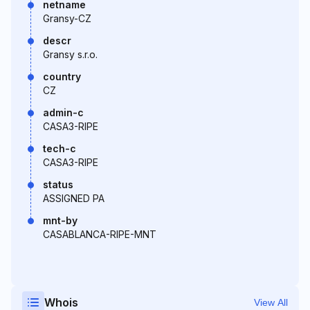
netname
Gransy-CZ
descr
Gransy s.r.o.
country
CZ
admin-c
CASA3-RIPE
tech-c
CASA3-RIPE
status
ASSIGNED PA
mnt-by
CASABLANCA-RIPE-MNT
Whois
View All