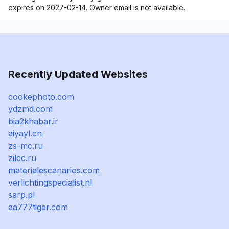
expires on 2027-02-14. Owner email is not available.
Recently Updated Websites
cookephoto.com
ydzmd.com
bia2khabar.ir
aiyayl.cn
zs-mc.ru
zilcc.ru
materialescanarios.com
verlichtingspecialist.nl
sarp.pl
aa777tiger.com