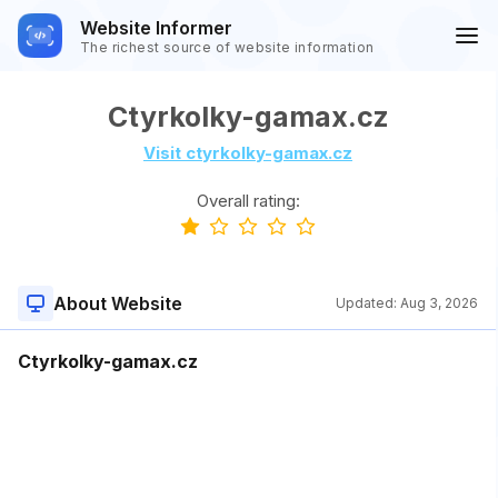
Website Informer
The richest source of website information
Ctyrkolky-gamax.cz
Visit ctyrkolky-gamax.cz
Overall rating:
About Website
Updated:
Aug 3, 2026
Ctyrkolky-gamax.cz