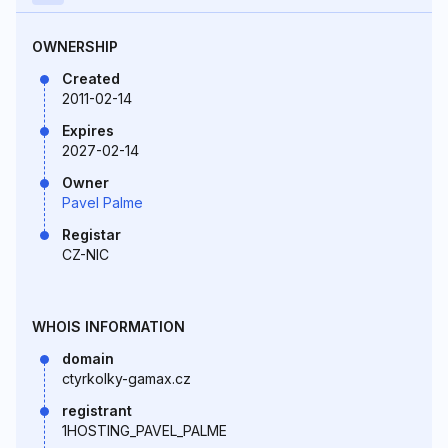
OWNERSHIP
Created
2011-02-14
Expires
2027-02-14
Owner
Pavel Palme
Registar
CZ-NIC
WHOIS INFORMATION
domain
ctyrkolky-gamax.cz
registrant
1HOSTING_PAVEL_PALME