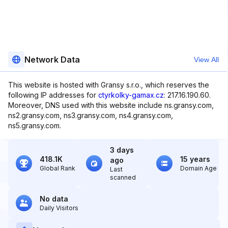
Network Data
View All
This website is hosted with Gransy s.r.o., which reserves the
following IP addresses for
ctyrkolky-gamax.cz
: 217.16.190.60.
Moreover, DNS used with this website include ns.gransy.com,
ns2.gransy.com, ns3.gransy.com, ns4.gransy.com,
ns5.gransy.com.
3 days
418.1K
15 years
ago
Global Rank
Domain Age
Last
scanned
No data
Daily Visitors