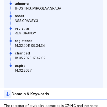
admin-c
1HOSTING_MIROSLAV_SRAGA
nsset
NSS:GRANSY:3
registrar
REG-GRANSY
registered
14.02.2011 09:34:34
changed
18.05.2023 17:42:02
expire
14.02.2027
Domain & Keywords
The registrar of ctyrkolky-gamax.cz is CZ-NIC and the name