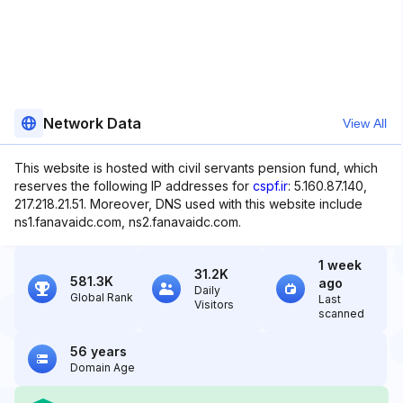
Network Data
View All
This website is hosted with civil servants pension fund, which
reserves the following IP addresses for
cspf.ir
: 5.160.87.140,
217.218.21.51. Moreover, DNS used with this website include
ns1.fanavaidc.com, ns2.fanavaidc.com.
1 week
31.2K
581.3K
ago
Daily
Global Rank
Last
Visitors
scanned
56 years
Domain Age