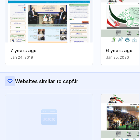
7 years ago
6 years ago
Jan 24, 2019
Jan 25, 2020
Websites similar to cspf.ir