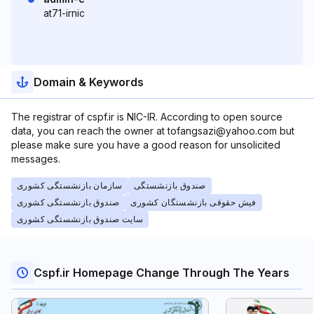
at71-irnic
Domain & Keywords
The registrar of cspf.ir is NIC-IR. According to open source
data, you can reach the owner at tofangsazi@yahoo.com but
please make sure you have a good reason for unsolicited
messages.
سازمان بازنشستگی کشوری
صندوق بازنشستگی
صندوق بازنشستگی کشوری
فیش حقوقی بازنشستگان کشوری
سایت صندوق بازنشستگی کشوری
Cspf.ir Homepage Change Through The Years