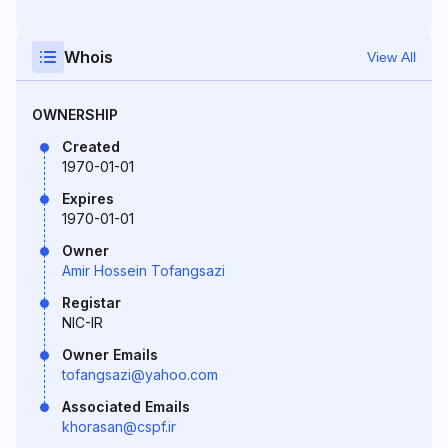
Whois
View All
OWNERSHIP
Created
1970-01-01
Expires
1970-01-01
Owner
Amir Hossein Tofangsazi
Registar
NIC-IR
Owner Emails
tofangsazi@yahoo.com
Associated Emails
khorasan@cspf.ir