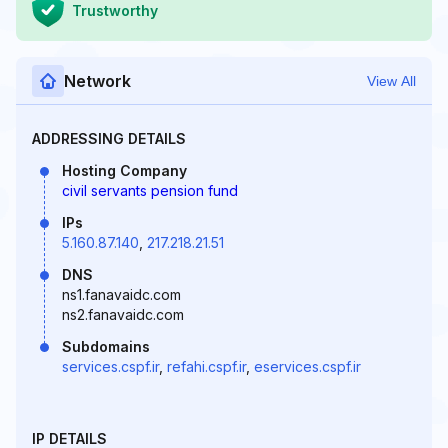
Trustworthy
Network
View All
ADDRESSING DETAILS
Hosting Company
civil servants pension fund
IPs
5.160.87.140
,
217.218.21.51
DNS
ns1.fanavaidc.com
ns2.fanavaidc.com
Subdomains
services.cspf.ir
,
refahi.cspf.ir
,
eservices.cspf.ir
IP DETAILS