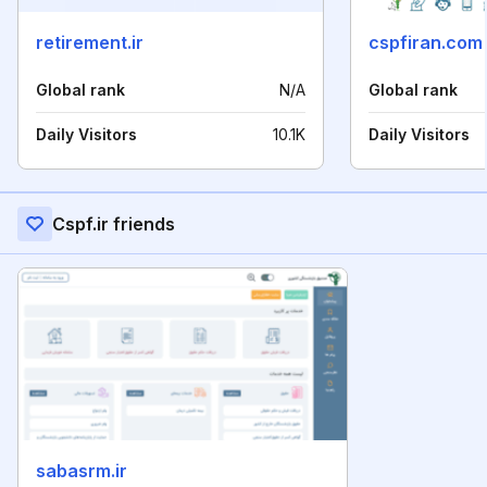
retirement.ir
cspfiran.com
Global rank
N/A
Global rank
Daily Visitors
10.1K
Daily Visitors
Cspf.ir friends
sabasrm.ir