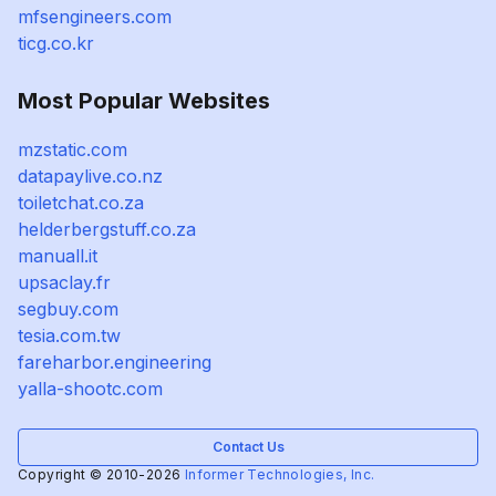
mfsengineers.com
ticg.co.kr
Most Popular Websites
mzstatic.com
datapaylive.co.nz
toiletchat.co.za
helderbergstuff.co.za
manuall.it
upsaclay.fr
segbuy.com
tesia.com.tw
fareharbor.engineering
yalla-shootc.com
Contact Us
Copyright © 2010-2026
Informer Technologies, Inc.