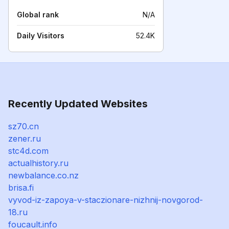
Global rank
N/A
Daily Visitors
52.4K
Recently Updated Websites
sz70.cn
zener.ru
stc4d.com
actualhistory.ru
newbalance.co.nz
brisa.fi
vyvod-iz-zapoya-v-staczionare-nizhnij-novgorod-
18.ru
foucault.info