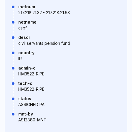
inetnum
217.218.21.32 - 217.218.21.63
netname
cspf
descr
civil servants pension fund
country
IR
admin-c
HM3522-RIPE
tech-c
HM3522-RIPE
status
ASSIGNED PA
mnt-by
AS12880-MNT