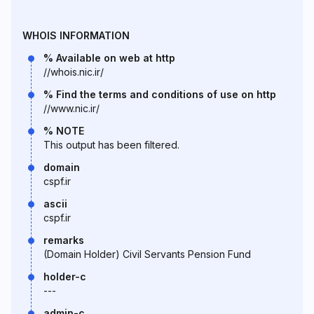
WHOIS INFORMATION
% Available on web at http
//whois.nic.ir/
% Find the terms and conditions of use on http
//www.nic.ir/
% NOTE
This output has been filtered.
domain
cspf.ir
ascii
cspf.ir
remarks
(Domain Holder) Civil Servants Pension Fund
holder-c
---
admin-c