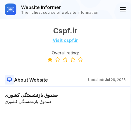
Website Informer
The richest source of website information
Cspf.ir
Visit cspf.ir
Overall rating:
About Website
Updated:
Jul 29, 2026
صندوق بازنشستگی کشوری
صندوق بازنشستگی کشوری