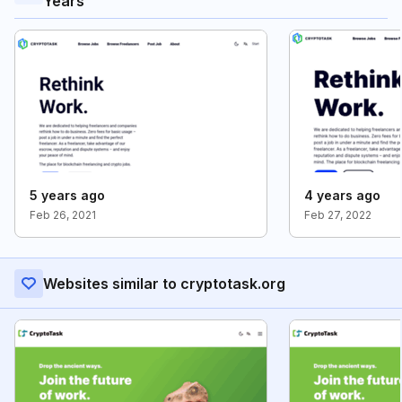
Years
5 years ago
4 years ago
Feb 26, 2021
Feb 27, 2022
Websites similar to cryptotask.org