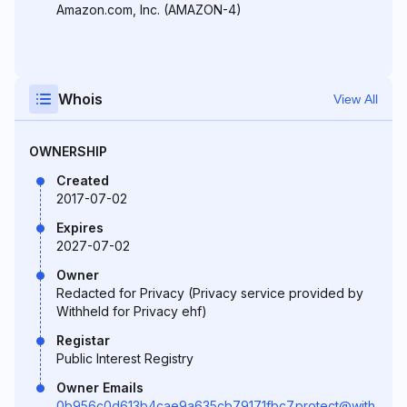
Amazon.com, Inc. (AMAZON-4)
Whois
View All
OWNERSHIP
Created
2017-07-02
Expires
2027-07-02
Owner
Redacted for Privacy (Privacy service provided by
Withheld for Privacy ehf)
Registar
Public Interest Registry
Owner Emails
0b956c0d613b4cae9a635cb79171fbc7.protect@with