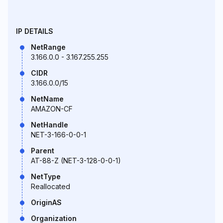
IP DETAILS
NetRange
3.166.0.0 - 3.167.255.255
CIDR
3.166.0.0/15
NetName
AMAZON-CF
NetHandle
NET-3-166-0-0-1
Parent
AT-88-Z (NET-3-128-0-0-1)
NetType
Reallocated
OriginAS
Organization