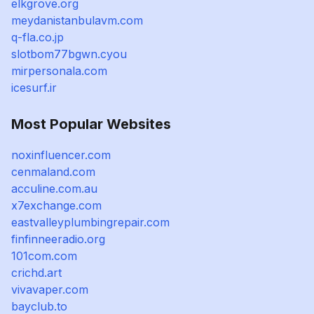
elkgrove.org
meydanistanbulavm.com
q-fla.co.jp
slotbom77bgwn.cyou
mirpersonala.com
icesurf.ir
Most Popular Websites
noxinfluencer.com
cenmaland.com
acculine.com.au
x7exchange.com
eastvalleyplumbingrepair.com
finfinneeradio.org
101com.com
crichd.art
vivavaper.com
bayclub.to