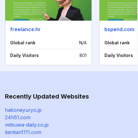
freelance.hr
bspend.com
Global rank
N/A
Global rank
Daily Visitors
801
Daily Visitors
Recently Updated Websites
hakoneyuryo.jp
24h51.com
mitsuwa-daily.co.jp
tiantian1111.com