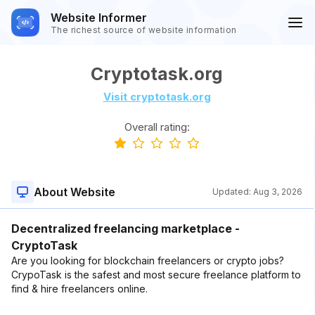
Website Informer
The richest source of website information
Cryptotask.org
Visit cryptotask.org
Overall rating:
About Website
Updated:
Aug 3, 2026
Decentralized freelancing marketplace -
CryptoTask
Are you looking for blockchain freelancers or crypto jobs?
CrypoTask is the safest and most secure freelance platform to
find & hire freelancers online.