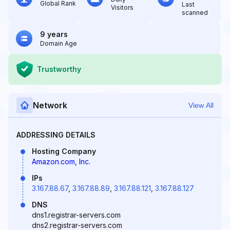
Global Rank
Last
Visitors
scanned
9 years
Domain Age
Trustworthy
Network
View All
ADDRESSING DETAILS
Hosting Company
Amazon.com, Inc.
IPs
3.167.88.67
,
3.167.88.89
,
3.167.88.121
,
3.167.88.127
DNS
dns1.registrar-servers.com
dns2.registrar-servers.com