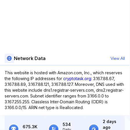
Network Data
View All
This website is hosted with Amazon.com, Inc., which reserves
the following IP addresses for
cryptotask.org
: 3.167.88.67,
3.167.88.89, 3.167.88.121, 3.167.88.127. Moreover, DNS used with
this website include dns1.registrar-servers.com, dns2.registrar-
servers.com. Subnet identifier ranges from 3.166.0.0 to
3.167.255.255. Classless Inter-Domain Routing (CIDR) is
3.166.0.0/15. ARIN net type is Reallocated.
2 days
534
675.3K
ago
Daily