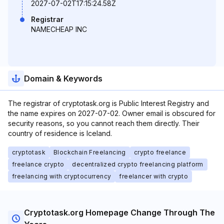
2027-07-02T17:15:24.58Z
Registrar
NAMECHEAP INC
Domain & Keywords
The registrar of cryptotask.org is Public Interest Registry and
the name expires on 2027-07-02. Owner email is obscured for
security reasons, so you cannot reach them directly. Their
country of residence is Iceland.
cryptotask
Blockchain Freelancing
crypto freelance
freelance crypto
decentralized crypto freelancing platform
freelancing with cryptocurrency
freelancer with crypto
Cryptotask.org Homepage Change Through The