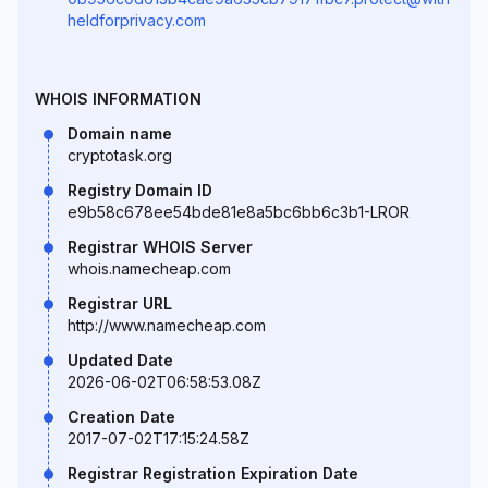
heldforprivacy.com
WHOIS INFORMATION
Domain name
cryptotask.org
Registry Domain ID
e9b58c678ee54bde81e8a5bc6bb6c3b1-LROR
Registrar WHOIS Server
whois.namecheap.com
Registrar URL
http://www.namecheap.com
Updated Date
2026-06-02T06:58:53.08Z
Creation Date
2017-07-02T17:15:24.58Z
Registrar Registration Expiration Date