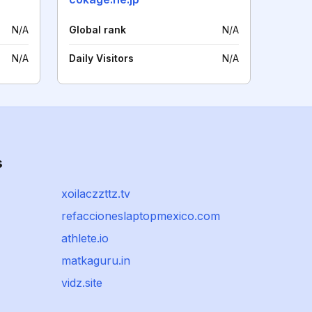
N/A
Global rank
N/A
N/A
Daily Visitors
N/A
s
xoilaczzttz.tv
refaccioneslaptopmexico.com
athlete.io
matkaguru.in
vidz.site