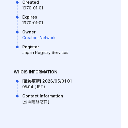
Created
1970-01-01
Expires
1970-01-01
Owner
Creators Network
Registar
Japan Registry Services
WHOIS INFORMATION
[最終更新] 2026/05/01 01
05:04 (JST)
Contact Information
[公開連絡窓口]