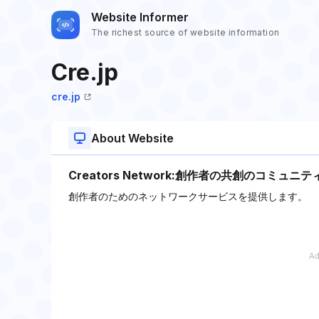
Website Informer
The richest source of website information
Cre.jp
cre.jp
About Website
Creators Network:創作者の共創のコミュニテ
創作者のためのネットワークサービスを提供します。