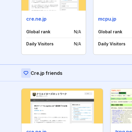
cre.ne.jp
mcpu.jp
Global rank
N/A
Global rank
Daily Visitors
N/A
Daily Visitors
Cre.jp friends
cre.ne.jp
trpg.ne