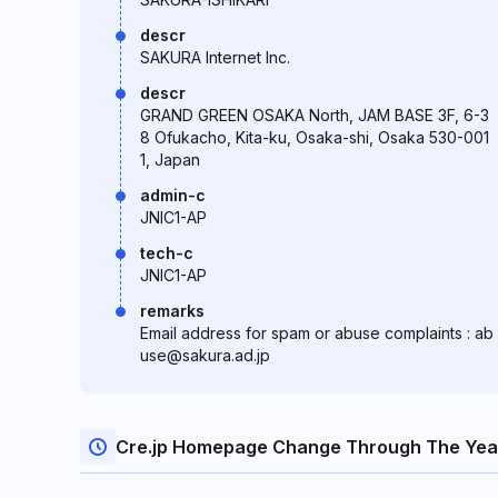
descr
SAKURA Internet Inc.
descr
GRAND GREEN OSAKA North, JAM BASE 3F, 6-3
8 Ofukacho, Kita-ku, Osaka-shi, Osaka 530-001
1, Japan
admin-c
JNIC1-AP
tech-c
JNIC1-AP
remarks
Email address for spam or abuse complaints : ab
use@sakura.ad.jp
Cre.jp Homepage Change Through The Yea