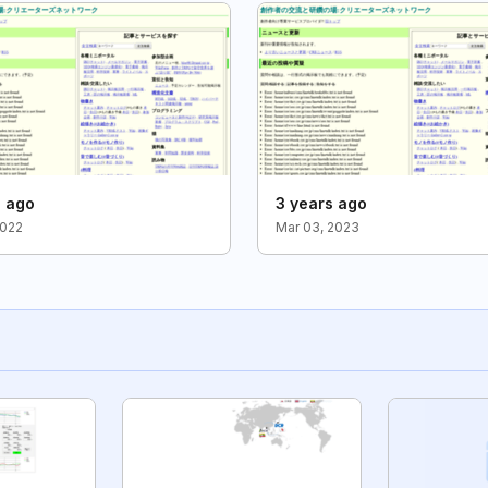
s ago
3 years ago
2022
Mar 03, 2023