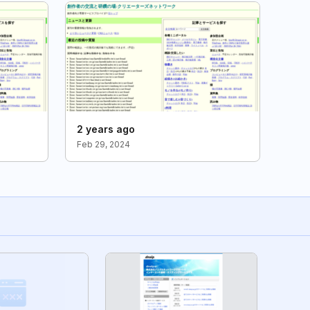
2 years ago
Feb 29, 2024