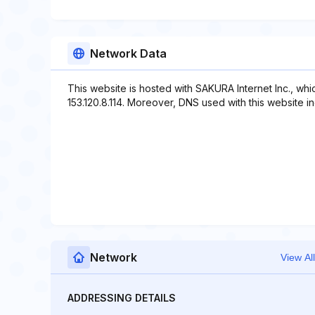
Network Data
This website is hosted with SAKURA Internet Inc., wh
153.120.8.114. Moreover, DNS used with this website inc
Network
View All
ADDRESSING DETAILS