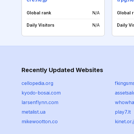
Global rank
N/A
Global 
Daily Visitors
N/A
Daily Vi
Recently Updated Websites
cellopedia.org
fkingsms
kyodo-bosai.com
assetsal
larsenflynn.com
whowhat
metalist.ua
play7.lt
mikewootton.co
kinet.or.