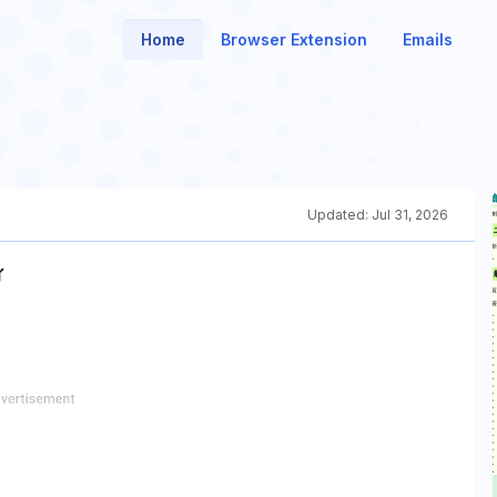
Home
Browser Extension
Emails
Updated:
Jul 31, 2026
ィ