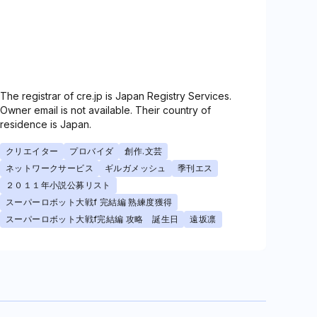
The registrar of cre.jp is Japan Registry Services.
Owner email is not available. Their country of
residence is Japan.
クリエイター
プロバイダ
創作.文芸
ネットワークサービス
ギルガメッシュ
季刊エス
２０１１年小説公募リスト
スーパーロボット大戦f 完結編 熟練度獲得
スーパーロボット大戦f完結編 攻略 誕生日
遠坂凛