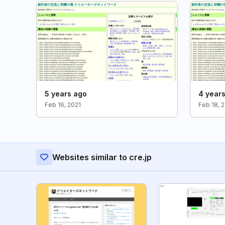
5 years ago
4 year
Feb 16, 2021
Feb 18, 
Websites similar to cre.jp