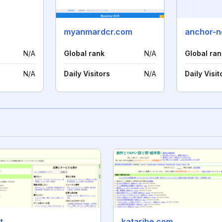
myanmardcr.com
anchor-ne
N/A
Global rank
N/A
Global ran
N/A
Daily Visitors
N/A
Daily Visit
t
kataribe.com