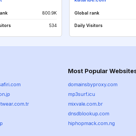
rank
800.9K
Global rank
sitors
534
Daily Visitors
Most Popular Website
afiri.com
domainsbyproxy.com
on.jp
mp3surf.icu
wear.com.tr
mixvale.com.br
dnsdblookup.com
jp
hiphopmack.com.ng