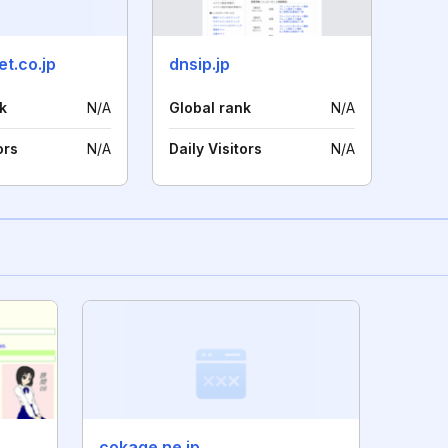
t.co.jp
dnsip.jp
k
N/A
Global rank
N/A
ors
N/A
Daily Visitors
N/A
cokage.ne.jp