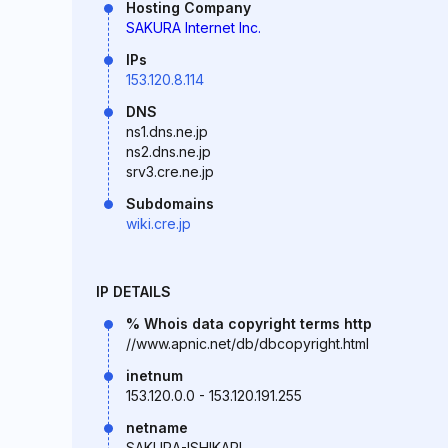
Hosting Company
SAKURA Internet Inc.
IPs
153.120.8.114
DNS
ns1.dns.ne.jp
ns2.dns.ne.jp
srv3.cre.ne.jp
Subdomains
wiki.cre.jp
IP DETAILS
% Whois data copyright terms http
//www.apnic.net/db/dbcopyright.html
inetnum
153.120.0.0 - 153.120.191.255
netname
SAKURA-ISHIKARI