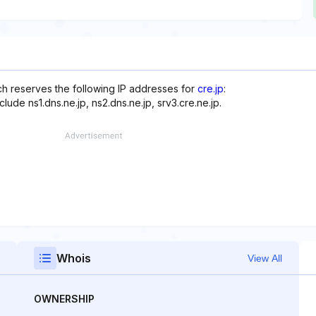
ich reserves the following IP addresses for
cre.jp
:
lude ns1.dns.ne.jp, ns2.dns.ne.jp, srv3.cre.ne.jp.
Whois
View All
OWNERSHIP