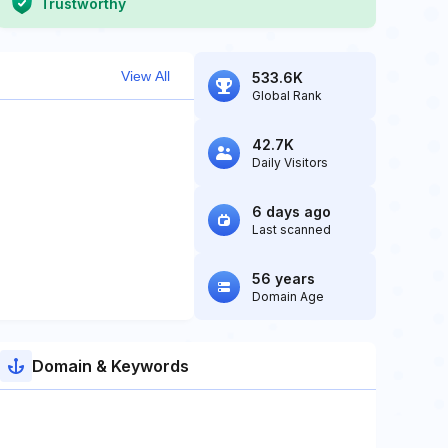
Trustworthy
View All
533.6K
Global Rank
42.7K
Daily Visitors
6 days ago
Last scanned
56 years
Domain Age
Domain & Keywords