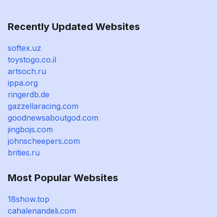
Recently Updated Websites
softex.uz
toystogo.co.il
artsoch.ru
ippa.org
ringerdb.de
gazzellaracing.com
goodnewsaboutgod.com
jingbojs.com
johnscheepers.com
brities.ru
Most Popular Websites
18show.top
cahalenandeli.com