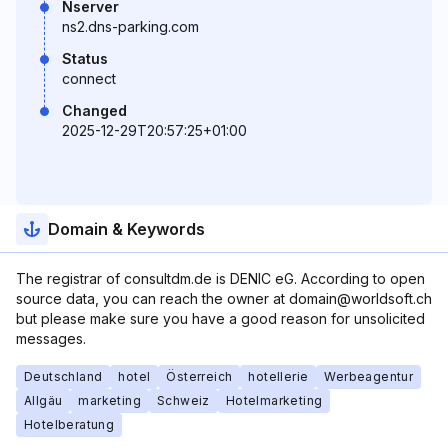
Nserver
ns2.dns-parking.com
Status
connect
Changed
2025-12-29T20:57:25+01:00
Domain & Keywords
The registrar of consultdm.de is DENIC eG. According to open
source data, you can reach the owner at domain@worldsoft.ch
but please make sure you have a good reason for unsolicited
messages.
Deutschland
hotel
Österreich
hotellerie
Werbeagentur
Allgäu
marketing
Schweiz
Hotelmarketing
Hotelberatung