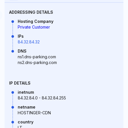
ADDRESSING DETAILS
Hosting Company
Private Customer
IPs
84.32.84.32
DNS
ns1.dns-parking.com
ns2.dns-parking.com
IP DETAILS
inetnum
84.32.84.0 - 84.32.84.255
netname
HOSTINGER-CDN
country
LT