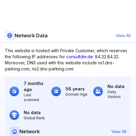
Network Data
View All
This website is hosted with Private Customer, which reserves
the following IP addresses for
consultdm.de
: 84.32.84.32.
Moreover, DNS used with this website include ns1.dns-
parking.com, ns2.dns-parking.com.
7 months
No data
56 years
ago
Daily
Domain Age
Last
Visitors
scanned
No data
Global Rank
Network
View All