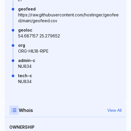
geofeed
https://raw.githubusercontent.com/hostinger/geofee
d/main/geofeed.csv
geoloc
54.687157 25.279652
org
ORG-HIL18-RIPE
admin-c
NU834
tech-c
NU834
Whois
View All
OWNERSHIP