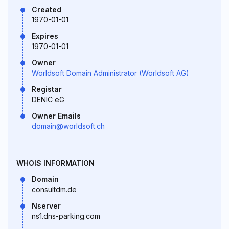
Created
1970-01-01
Expires
1970-01-01
Owner
Worldsoft Domain Administrator (Worldsoft AG)
Registar
DENIC eG
Owner Emails
domain@worldsoft.ch
WHOIS INFORMATION
Domain
consultdm.de
Nserver
ns1.dns-parking.com