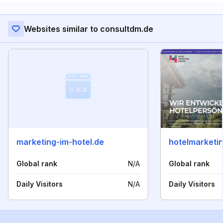
Websites similar to consultdm.de
marketing-im-hotel.de
hotelmarketin
Global rank
N/A
Global rank
Daily Visitors
N/A
Daily Visitors