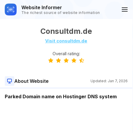
Website Informer
The richest source of website information
Consultdm.de
Visit consultdm.de
Overall rating:
About Website
Updated:
Jan 7, 2026
Parked Domain name on Hostinger DNS system