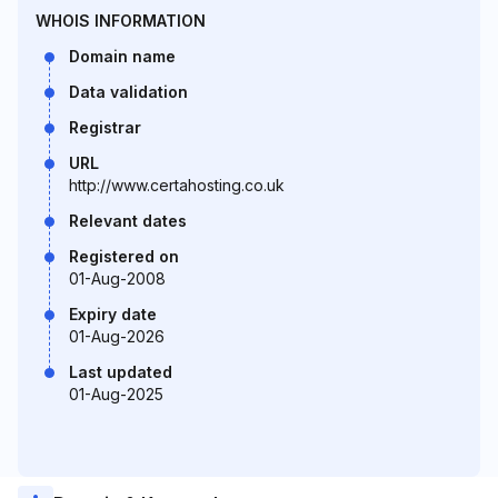
WHOIS INFORMATION
Domain name
Data validation
Registrar
URL
http://www.certahosting.co.uk
Relevant dates
Registered on
01-Aug-2008
Expiry date
01-Aug-2026
Last updated
01-Aug-2025