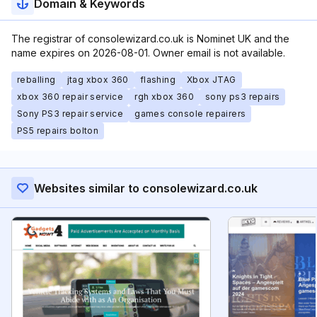
Domain & Keywords
The registrar of consolewizard.co.uk is Nominet UK and the
name expires on 2026-08-01. Owner email is not available.
reballing
jtag xbox 360
flashing
Xbox JTAG
xbox 360 repair service
rgh xbox 360
sony ps3 repairs
Sony PS3 repair service
games console repairers
PS5 repairs bolton
Websites similar to consolewizard.co.uk