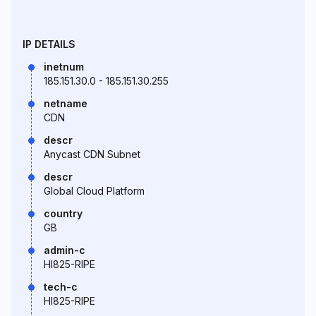
IP DETAILS
inetnum
185.151.30.0 - 185.151.30.255
netname
CDN
descr
Anycast CDN Subnet
descr
Global Cloud Platform
country
GB
admin-c
HI825-RIPE
tech-c
HI825-RIPE