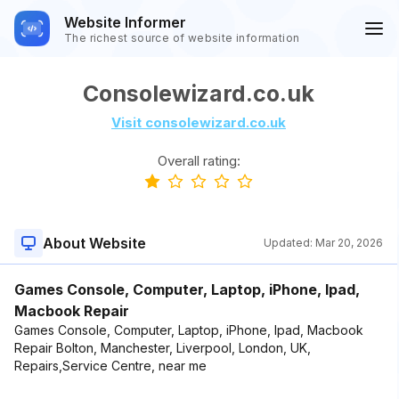
Website Informer
The richest source of website information
Consolewizard.co.uk
Visit consolewizard.co.uk
Overall rating:
About Website
Updated:
Mar 20, 2026
Games Console, Computer, Laptop, iPhone, Ipad,
Macbook Repair
Games Console, Computer, Laptop, iPhone, Ipad, Macbook
Repair Bolton, Manchester, Liverpool, London, UK,
Repairs,Service Centre, near me