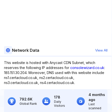
Network Data
View All
This website is hosted with Anycast CDN Subnet, which
reserves the following IP addresses for
consolewizard.co.uk
:
185.151.30.204. Moreover, DNS used with this website include
ns1.certacloud.co.uk, ns2.certacloud.co.uk,
ns3.certacloud.co.uk, ns4.certacloud.co.uk.
4 months
178
792.6K
ago
Daily
Global Rank
Last
Visitors
scanned