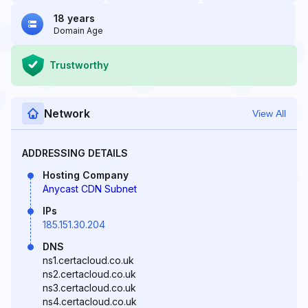
18 years
Domain Age
Trustworthy
Network
View All
ADDRESSING DETAILS
Hosting Company
Anycast CDN Subnet
IPs
185.151.30.204
DNS
ns1.certacloud.co.uk
ns2.certacloud.co.uk
ns3.certacloud.co.uk
ns4.certacloud.co.uk