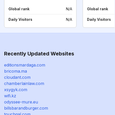
Global rank
N/A
Global rank
Daily Visitors
N/A
Daily Visitors
Recently Updated Websites
editionsmardaga.com
bricoma.ma
cloudant.com
chamberlainlaw.com
xsygyk.com
wifi.kz
odyssee-mure.eu
billsbarandburger.com
touchgal.com