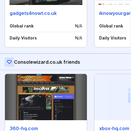
gadgets4nowt.co.uk
iknowyourga
Global rank
N/A
Global rank
Daily Visitors
N/A
Daily Visitors
Consolewizard.co.uk friends
360-hq.com
xbox-hq.com