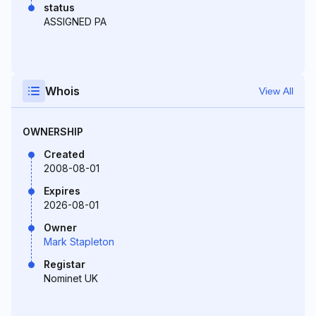
status
ASSIGNED PA
Whois
View All
OWNERSHIP
Created
2008-08-01
Expires
2026-08-01
Owner
Mark Stapleton
Registar
Nominet UK