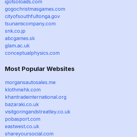
igotsoloads.com
gogochristmasgames.com
cityofsouthfultonga.gov
tsunamicompany.com
snk.co.jp
abcgames.sk
glam.ac.uk
conceptualphysics.com
Most Popular Websites
morgansautosales.me
klothmehk.com
khantradeinternational.org
bazaraki.co.uk
visitgoringandstreatley.co.uk
pobasport.com
eastwest.co.uk
shareyoursocial.com