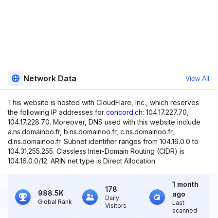
Network Data
View All
This website is hosted with CloudFlare, Inc., which reserves
the following IP addresses for
concord.ch
: 104.17.227.70,
104.17.228.70. Moreover, DNS used with this website include
a.ns.domainoo.fr, b.ns.domainoo.fr, c.ns.domainoo.fr,
d.ns.domainoo.fr. Subnet identifier ranges from 104.16.0.0 to
104.31.255.255. Classless Inter-Domain Routing (CIDR) is
104.16.0.0/12. ARIN net type is Direct Allocation.
1 month
178
988.5K
ago
Daily
Global Rank
Last
Visitors
scanned