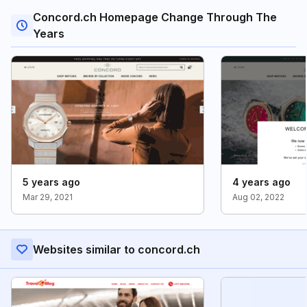
Concord.ch Homepage Change Through The
Years
5 years ago
4 years ago
Mar 29, 2021
Aug 02, 2022
Websites similar to concord.ch