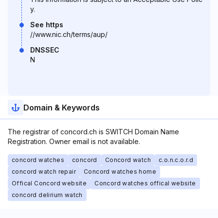
y.
See https
//www.nic.ch/terms/aup/
DNSSEC
N
Domain & Keywords
The registrar of concord.ch is SWITCH Domain Name
Registration. Owner email is not available.
concord watches
concord
Concord watch
c.o.n.c.o.r.d
concord watch repair
Concord watches home
Offical Concord website
Concord watches offical website
concord delirium watch