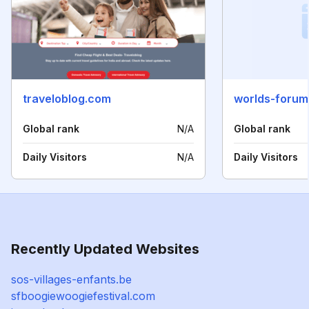
traveloblog.com
worlds-foru
Global rank
N/A
Global rank
Daily Visitors
N/A
Daily Visitors
Recently Updated Websites
sos-villages-enfants.be
sfboogiewoogiefestival.com