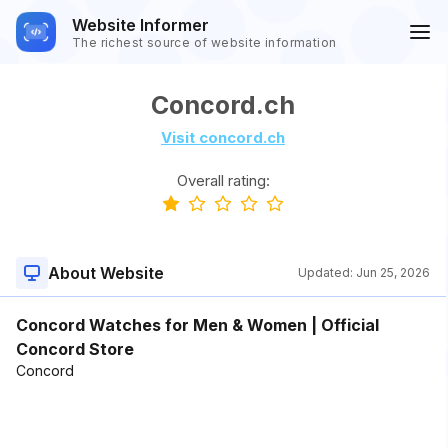
Website Informer
The richest source of website information
Concord.ch
Visit concord.ch
Overall rating:
About Website
Updated:
Jun 25, 2026
Concord Watches for Men & Women | Official
Concord Store
Concord