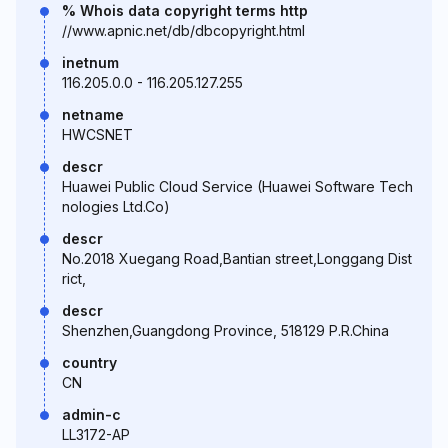
% Whois data copyright terms http
//www.apnic.net/db/dbcopyright.html
inetnum
116.205.0.0 - 116.205.127.255
netname
HWCSNET
descr
Huawei Public Cloud Service (Huawei Software Tech
nologies Ltd.Co)
descr
No.2018 Xuegang Road,Bantian street,Longgang Dist
rict,
descr
Shenzhen,Guangdong Province, 518129 P.R.China
country
CN
admin-c
LL3172-AP