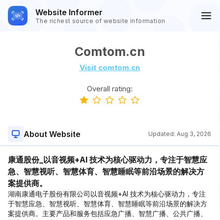
Website Informer
The richest source of website information
Comtom.cn
Visit comtom.cn
Overall rating:
About Website
Updated:
Aug 3, 2026
康通股份_以音视频+AI 技术为核心驱动力，专注于智慧应
急、智慧视听、智慧体育、智慧睡眠等前沿场景的解决方
案提供商。
湖南康通电子股份有限公司以音视频+AI 技术为核心驱动力，专注
于智慧应急、智慧视听、智慧体育、智慧睡眠等前沿场景的解决方
案提供商。主要产品和服务包括应急广播、智慧广播、公共广播、