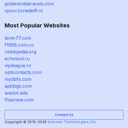
goldenindiatravels.com
spoorzonedelft.nl
Most Popular Websites
tentv77.com
f1688.com.co
celebpedia.org
echotool.ru
vipleague.ro
opticontacts.com
mydbfx.com
apkbigs.com
waslot.wiki
fhaznew.com
Contact Us
Copyright © 2010-2026
Informer Technologies, Inc.