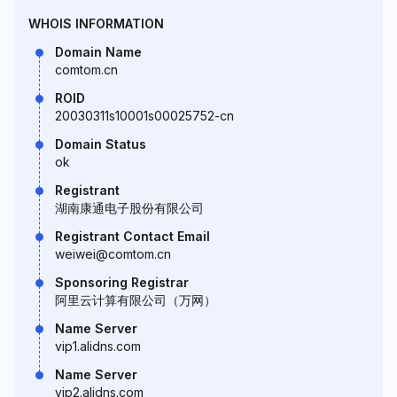
WHOIS INFORMATION
Domain Name
comtom.cn
ROID
20030311s10001s00025752-cn
Domain Status
ok
Registrant
湖南康通电子股份有限公司
Registrant Contact Email
weiwei@comtom.cn
Sponsoring Registrar
阿里云计算有限公司（万网）
Name Server
vip1.alidns.com
Name Server
vip2.alidns.com