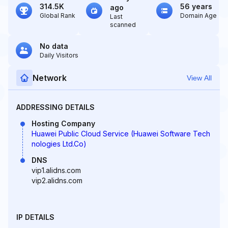
314.5K
56 years
ago
Global Rank
Domain Age
Last
scanned
No data
Daily Visitors
Network
View All
ADDRESSING DETAILS
Hosting Company
Huawei Public Cloud Service (Huawei Software Tech
nologies Ltd.Co)
DNS
vip1.alidns.com
vip2.alidns.com
IP DETAILS