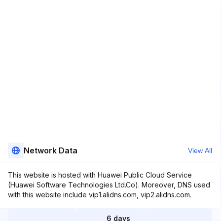
Network Data
View All
This website is hosted with Huawei Public Cloud Service
(Huawei Software Technologies Ltd.Co). Moreover, DNS used
with this website include vip1.alidns.com, vip2.alidns.com.
6 days