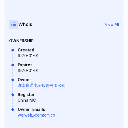
Whois
View All
OWNERSHIP
Created
1970-01-01
Expires
1970-01-01
Owner
湖南康通电子股份有限公司
Registar
China NIC
Owner Emails
weiwei@comtom.cn