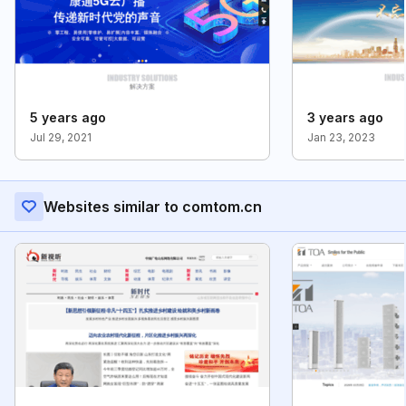
5 years ago
3 years ago
Jul 29, 2021
Jan 23, 2023
Websites similar to comtom.cn