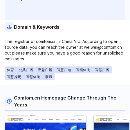
Domain & Keywords
The registrar of comtom.cn is China NIC. According to open
source data, you can reach the owner at weiwei@comtom.cn
but please make sure you have a good reason for unsolicited
messages.
体育
公共广播
应急广播
智慧广电
智能体测
智慧广播
智慧操场
智慧体测
康通
Comtom.cn Homepage Change Through The
Years