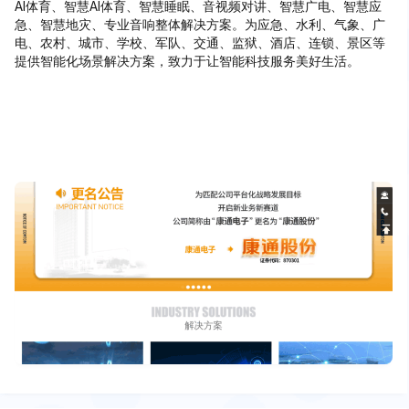
AI体育、智慧AI体育、智慧睡眠、音视频对讲、智慧广电、智慧应
急、智慧地灾、专业音响整体解决方案。为应急、水利、气象、广
电、农村、城市、学校、军队、交通、监狱、酒店、连锁、景区等
提供智能化场景解决方案，致力于让智能科技服务美好生活。