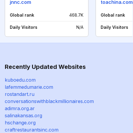
jnnc.com
toachina.com
Global rank
468.7K
Global rank
Daily Visitors
N/A
Daily Visitors
Recently Updated Websites
kuboedu.com
lafemmedumarie.com
rostandart.ru
conversationswithblackmillionaires.com
adimra.org.ar
salinakansas.org
hschange.org
craftrestaurantsinc.com