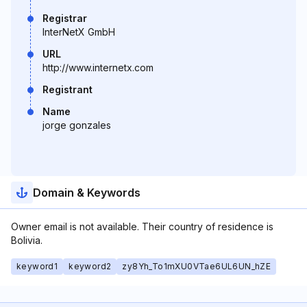
Registrar
InterNetX GmbH
URL
http://www.internetx.com
Registrant
Name
jorge gonzales
Domain & Keywords
Owner email is not available. Their country of residence is
Bolivia.
keyword1
keyword2
zy8Yh_To1mXU0VTae6UL6UN_hZE