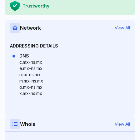
Trustworthy
Network
View All
ADDRESSING DETAILS
DNS
c.mx-ns.mx
e.mx-ns.mx
i.mx-ns.mx
m.mx-ns.mx
o.mx-ns.mx
x.mx-ns.mx
Whois
View All