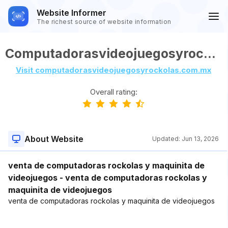
Website Informer
The richest source of website information
Computadorasvideojuegosyrockolas.com.mx
Visit computadorasvideojuegosyrockolas.com.mx
Overall rating:
About Website
Updated:
Jun 13, 2026
venta de computadoras rockolas y maquinita de
videojuegos - venta de computadoras rockolas y
maquinita de videojuegos
venta de computadoras rockolas y maquinita de videojuegos