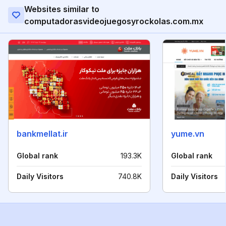
Websites similar to
computadorasvideojuegosyrockolas.com.mx
bankmellat.ir
yume.vn
Global rank
193.3K
Global rank
Daily Visitors
740.8K
Daily Visitors