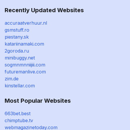
Recently Updated Websites
accuraatverhuur.nl
gsmstuff.ro
piestany.sk
katariinamaki.com
2goroda.ru
minibuggy.net
sogmnmnniijiii.com
futuremanlive.com
zim.de
kinstellar.com
Most Popular Websites
663bet.best
chimptube.tv
webmagazinetoday.com