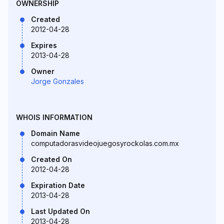
OWNERSHIP
Created
2012-04-28
Expires
2013-04-28
Owner
Jorge Gonzales
WHOIS INFORMATION
Domain Name
computadorasvideojuegosyrockolas.com.mx
Created On
2012-04-28
Expiration Date
2013-04-28
Last Updated On
2013-04-28