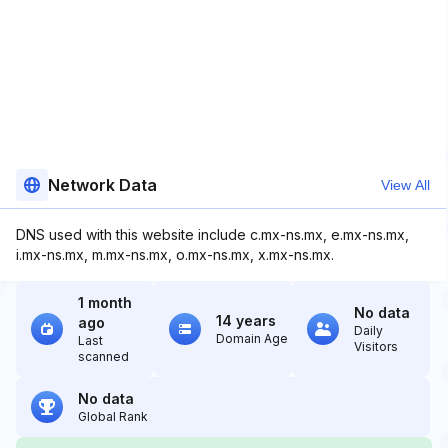
Network Data
View All
DNS used with this website include c.mx-ns.mx, e.mx-ns.mx,
i.mx-ns.mx, m.mx-ns.mx, o.mx-ns.mx, x.mx-ns.mx.
1 month
No data
14 years
ago
Daily
Domain Age
Last
Visitors
scanned
No data
Global Rank