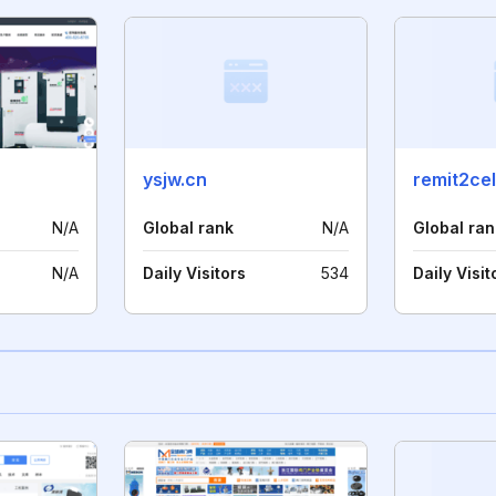
ysjw.cn
remit2ce
N/A
Global rank
N/A
Global ran
N/A
Daily Visitors
534
Daily Visit