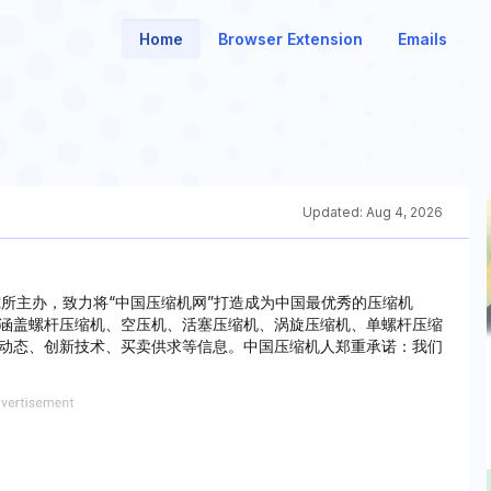
Home
Browser Extension
Emails
Updated:
Aug 4, 2026
究所主办，致力将“中国压缩机网”打造成为中国最优秀的压缩机
涵盖螺杆压缩机、空压机、活塞压缩机、涡旋压缩机、单螺杆压缩
动态、创新技术、买卖供求等信息。中国压缩机人郑重承诺：我们