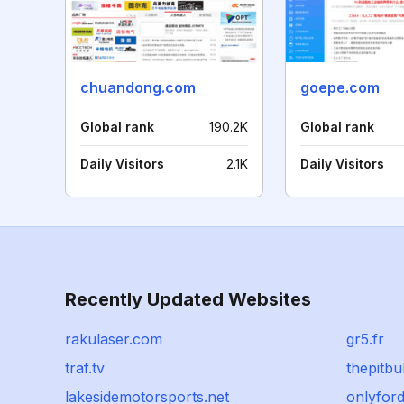
chuandong.com
goepe.com
Global rank
190.2K
Global rank
Daily Visitors
2.1K
Daily Visitors
Recently Updated Websites
rakulaser.com
gr5.fr
traf.tv
thepitbu
lakesidemotorsports.net
onlyfor