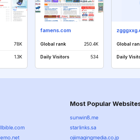
famens.com
zgggxxg.
78K
Global rank
250.4K
Global ran
1.3K
Daily Visitors
534
Daily Visit
Most Popular Website
sunwin8.me
llbible.com
starlinks.sa
demo.net
ojiimagingmedia.co.jp