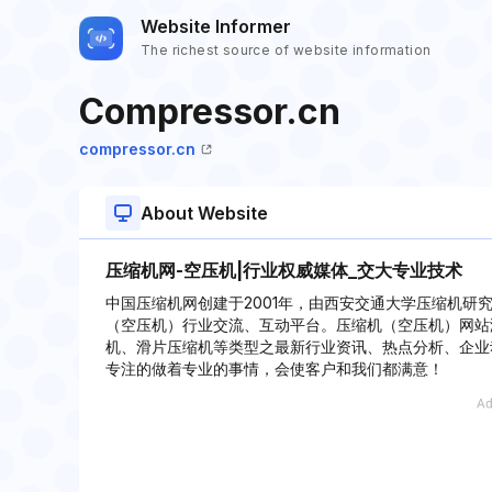
Website Informer
The richest source of website information
Compressor.cn
compressor.cn
About Website
压缩机网-空压机|行业权威媒体_交大专业技术
中国压缩机网创建于2001年，由西安交通大学压缩机研
（空压机）行业交流、互动平台。压缩机（空压机）网站
机、滑片压缩机等类型之最新行业资讯、热点分析、企业
专注的做着专业的事情，会使客户和我们都满意！