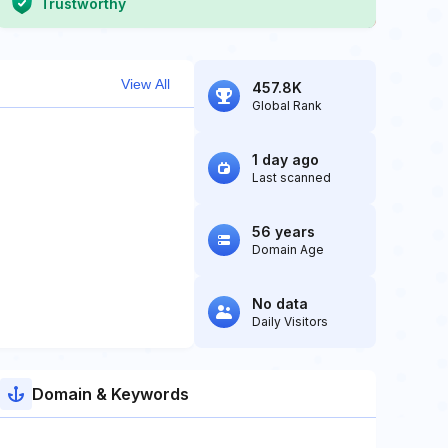
Trustworthy
View All
457.8K
Global Rank
1 day ago
Last scanned
56 years
Domain Age
No data
Daily Visitors
Domain & Keywords