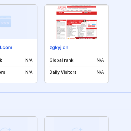
ll.com
zgkyj.cn
k
N/A
Global rank
N/A
ors
N/A
Daily Visitors
N/A