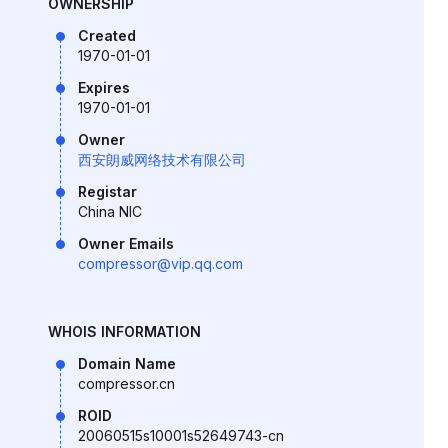
OWNERSHIP
Created
1970-01-01
Expires
1970-01-01
Owner
西安朗威网络技术有限公司
Registar
China NIC
Owner Emails
compressor@vip.qq.com
WHOIS INFORMATION
Domain Name
compressor.cn
ROID
20060515s10001s52649743-cn