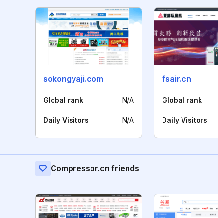
sokongyaji.com
fsair.cn
Global rank
N/A
Global rank
Daily Visitors
N/A
Daily Visitors
Compressor.cn friends