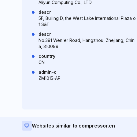
Aliyun Computing Co., LTD
descr
5F, Builing D, the West Lake International Plaza o
f S&T
descr
No.391 Wen'er Road, Hangzhou, Zhejiang, Chin
a, 310099
country
CN
admin-c
ZM1015-AP
Websites similar to compressor.cn