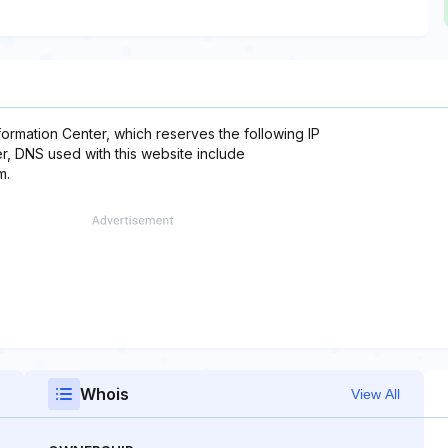
formation Center, which reserves the following IP
er, DNS used with this website include
m.
Whois
View All