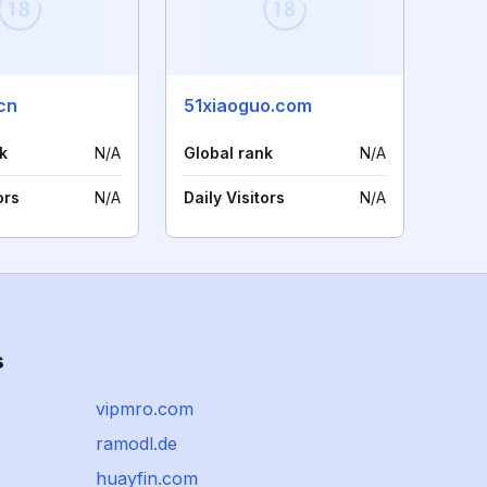
cn
51xiaoguo.com
k
N/A
Global rank
N/A
ors
N/A
Daily Visitors
N/A
s
vipmro.com
ramodl.de
huayfin.com