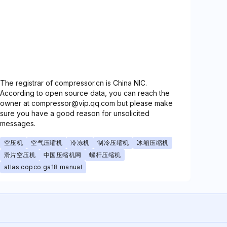
The registrar of compressor.cn is China NIC.
According to open source data, you can reach the
owner at compressor@vip.qq.com but please make
sure you have a good reason for unsolicited
messages.
空压机
空气压缩机
冷冻机
制冷压缩机
冰箱压缩机
滑片空压机
中国压缩机网
螺杆压缩机
atlas copco ga18 manual