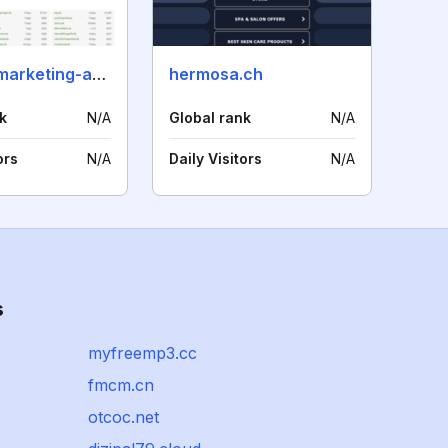
internet-marketing-akademie.de
hermosa.ch
k
N/A
Global rank
N/A
ors
N/A
Daily Visitors
N/A
s
myfreemp3.cc
fmcm.cn
otcoc.net