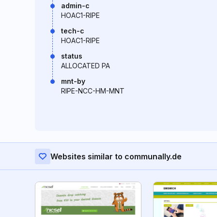
admin-c
HOAC1-RIPE
tech-c
HOAC1-RIPE
status
ALLOCATED PA
mnt-by
RIPE-NCC-HM-MNT
Websites similar to communally.de