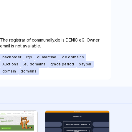
The registrar of communally.de is DENIC eG. Owner
email is not available.
backorder
rgp
quarantine
.de domains
Auctions
.eu domains
grace period
paypal
domain
domains