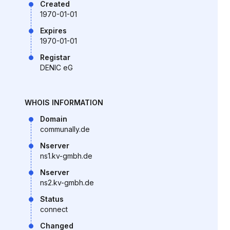
Created
1970-01-01
Expires
1970-01-01
Registar
DENIC eG
WHOIS INFORMATION
Domain
communally.de
Nserver
ns1.kv-gmbh.de
Nserver
ns2.kv-gmbh.de
Status
connect
Changed