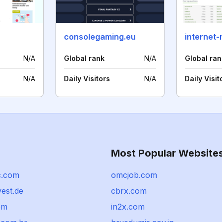
consolegaming.eu
N/A
Global rank
N/A
Global ran
N/A
Daily Visitors
N/A
Daily Visit
Most Popular Website
c.com
omcjob.com
vest.de
cbrx.com
om
in2x.com