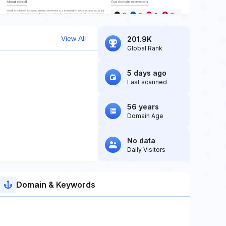
View All
201.9K
Global Rank
5 days ago
Last scanned
56 years
Domain Age
No data
Daily Visitors
Domain & Keywords