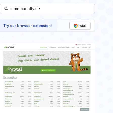
Try our browser extension!
Install