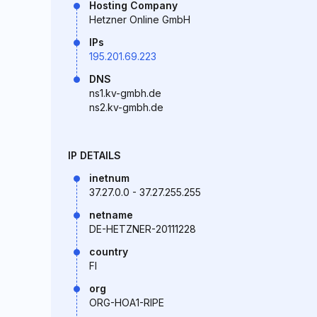
Hosting Company
Hetzner Online GmbH
IPs
195.201.69.223
DNS
ns1.kv-gmbh.de
ns2.kv-gmbh.de
IP DETAILS
inetnum
37.27.0.0 - 37.27.255.255
netname
DE-HETZNER-20111228
country
FI
org
ORG-HOA1-RIPE