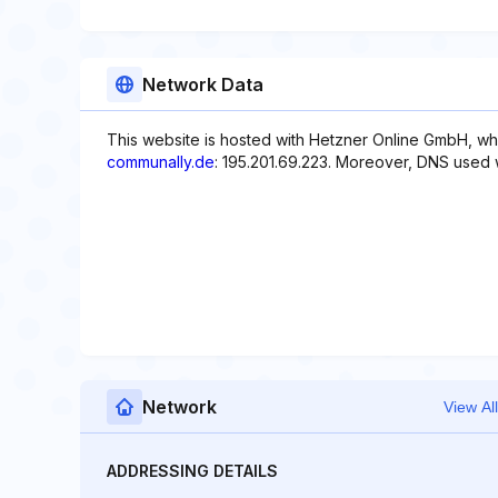
Network Data
This website is hosted with Hetzner Online GmbH, whi
communally.de
: 195.201.69.223. Moreover, DNS used 
Network
View All
ADDRESSING DETAILS