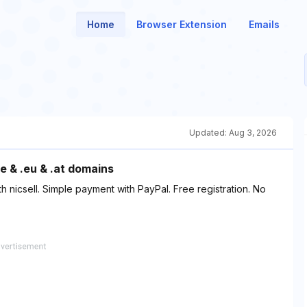
Home
Browser Extension
Emails
Updated:
Aug 3, 2026
e & .eu & .at domains
h nicsell. Simple payment with PayPal. Free registration. No