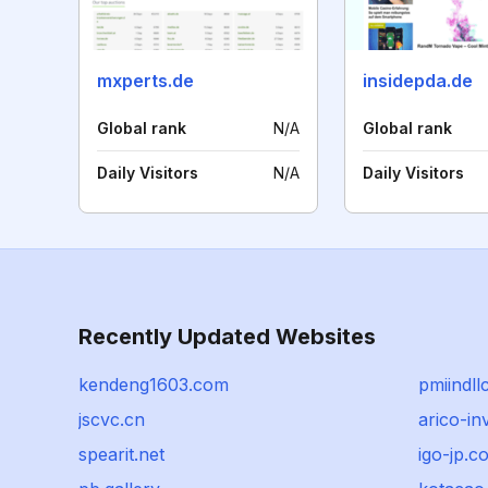
mxperts.de
insidepda.de
Global rank
N/A
Global rank
Daily Visitors
N/A
Daily Visitors
Recently Updated Websites
kendeng1603.com
pmiindll
jscvc.cn
arico-in
spearit.net
igo-jp.c