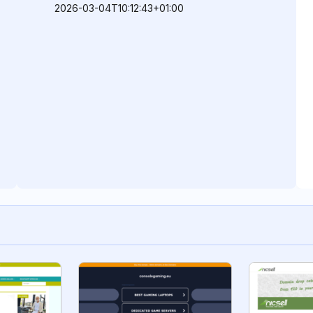
2026-03-04T10:12:43+01:00