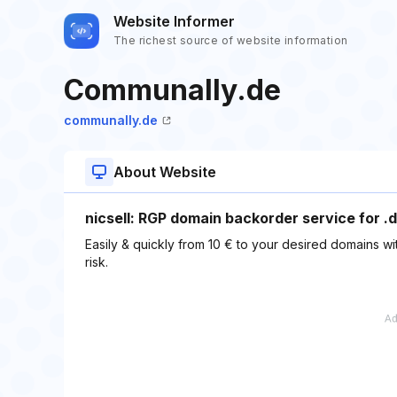
Website Informer
The richest source of website information
Communally.de
communally.de
About Website
nicsell: RGP domain backorder service for .d
Easily & quickly from 10 € to your desired domains wit
risk.