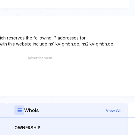
ch reserves the following IP addresses for
with this website include ns1.kv-gmbh.de, ns2.kv-gmbh.de.
Whois
View All
OWNERSHIP