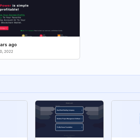
ars ago
0, 2022