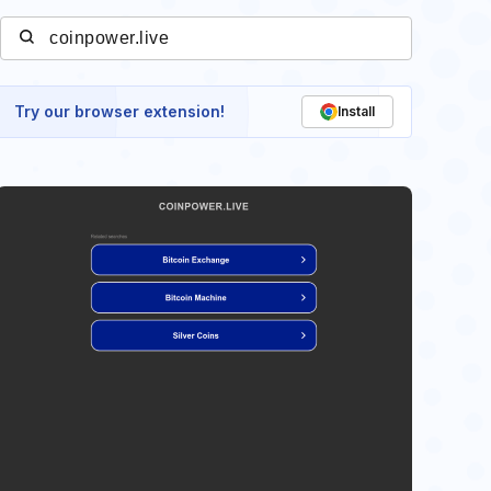
Try our browser extension!
Install