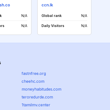
sh.co
ccn.lk
k
N/A
Global rank
N/A
ors
N/A
Daily Visitors
N/A
s
fastnfree.org
cheehc.com
moneyhabitudes.com
teroredurde.com
1tamilmv.center