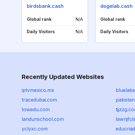
birdsbank.cash
dogelab.cash
Global rank
N/A
Global rank
Daily Visitors
N/A
Daily Visitors
Recently Updated Websites
iptvmexico.mx
bluelak
tracedubai.com
pakista
towedu.com
tjjzzg.c
landunschool.com
lawnjfcl
yclyxc.com
educria