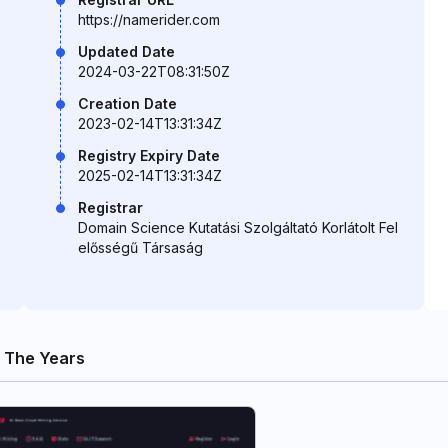
https://namerider.com
Updated Date
2024-03-22T08:31:50Z
Creation Date
2023-02-14T13:31:34Z
Registry Expiry Date
2025-02-14T13:31:34Z
Registrar
Domain Science Kutatási Szolgáltató Korlátolt Fel
elősségű Társaság
 The Years