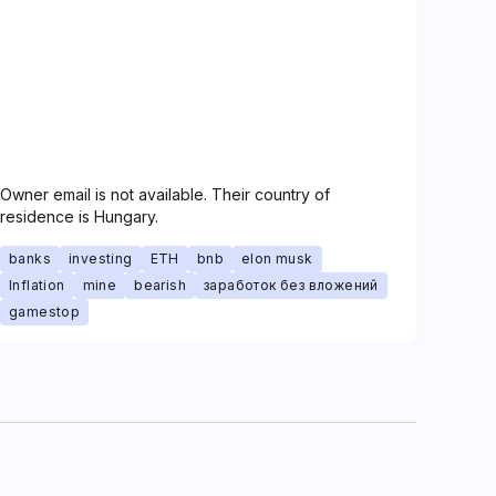
Owner email is not available. Their country of
residence is Hungary.
banks
investing
ETH
bnb
elon musk
Inflation
mine
bearish
заработок без вложений
gamestop