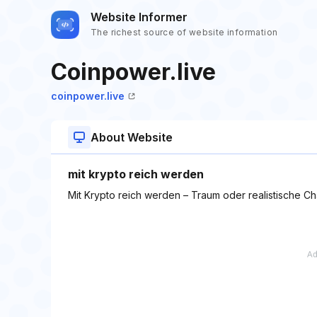
Website Informer
The richest source of website information
Coinpower.live
coinpower.live
About Website
mit krypto reich werden
Mit Krypto reich werden – Traum oder realistische C