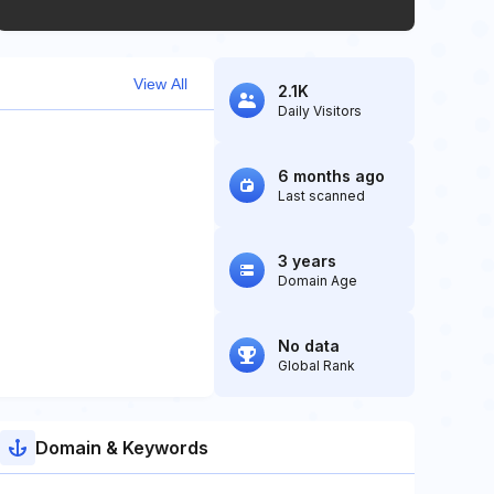
View All
2.1K
Daily Visitors
6 months ago
Last scanned
3 years
Domain Age
No data
Global Rank
Domain & Keywords