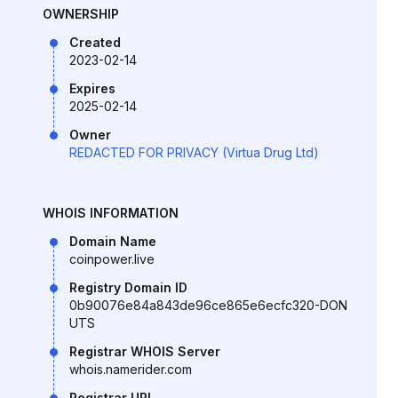
OWNERSHIP
Created
2023-02-14
Expires
2025-02-14
Owner
REDACTED FOR PRIVACY (Virtua Drug Ltd)
WHOIS INFORMATION
Domain Name
coinpower.live
Registry Domain ID
0b90076e84a843de96ce865e6ecfc320-DON
UTS
Registrar WHOIS Server
whois.namerider.com
Registrar URL