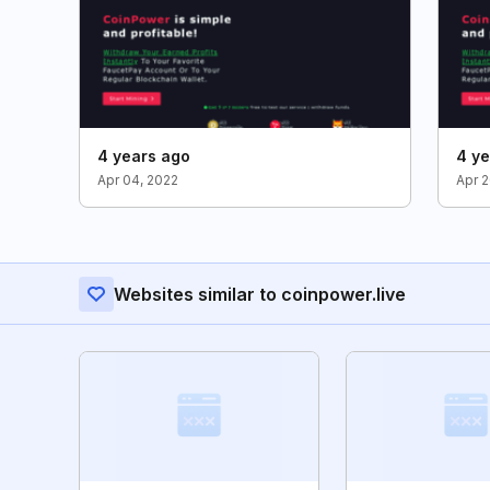
4 years ago
4 ye
Apr 04, 2022
Apr 2
Websites similar to coinpower.live