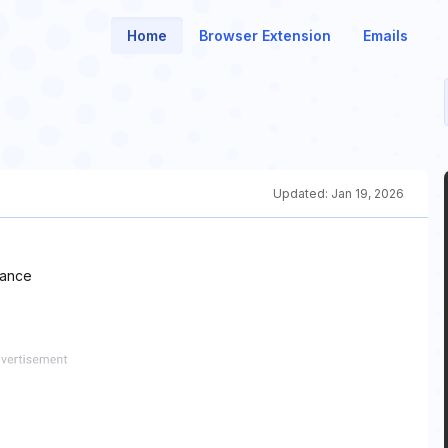
Home
Browser Extension
Emails
Updated:
Jan 19, 2026
hance