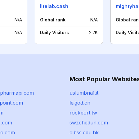
litelab.cash
mightyha
N/A
Global rank
N/A
Global ran
N/A
Daily Visitors
2.2K
Daily Visit
Most Popular Website
epharmapi.com
uslumbria1.it
npoint.com
leigod.cn
om
rockport.tw
s.com
swzchedun.com
do.com
clbss.edu.hk