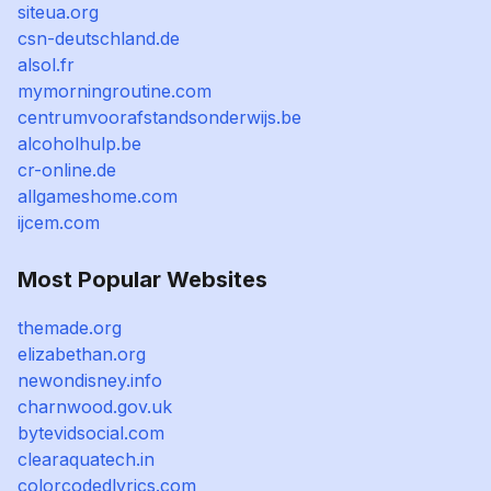
siteua.org
csn-deutschland.de
alsol.fr
mymorningroutine.com
centrumvoorafstandsonderwijs.be
alcoholhulp.be
cr-online.de
allgameshome.com
ijcem.com
Most Popular Websites
themade.org
elizabethan.org
newondisney.info
charnwood.gov.uk
bytevidsocial.com
clearaquatech.in
colorcodedlyrics.com