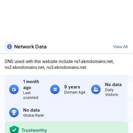
Network Data
View All
DNS used with this website include ns1.ekmdomains.net,
ns2.ekmdomains.net, ns3.ekmdomains.net.
1 month
No data
9 years
ago
Daily
Domain Age
Last
Visitors
scanned
No data
Global Rank
Trustworthy