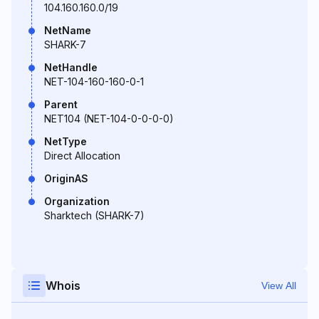
104.160.160.0/19
NetName
SHARK-7
NetHandle
NET-104-160-160-0-1
Parent
NET104 (NET-104-0-0-0-0)
NetType
Direct Allocation
OriginAS
Organization
Sharktech (SHARK-7)
Whois
View All