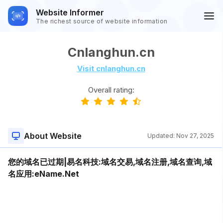
Website Informer
The richest source of website information
Cnlanghun.cn
Visit cnlanghun.cn
Overall rating:
About Website
Updated:
Nov 27, 2025
您的域名已过期|易名科技:域名交易,域名注册,域名查询,域
名应用:eName.Net