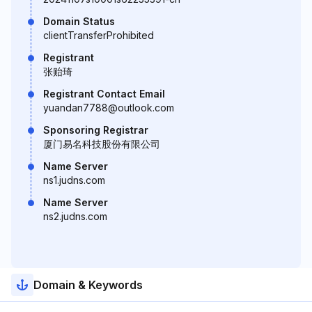
Domain Status
clientTransferProhibited
Registrant
张贻琦
Registrant Contact Email
yuandan7788@outlook.com
Sponsoring Registrar
厦门易名科技股份有限公司
Name Server
ns1.judns.com
Name Server
ns2.judns.com
Domain & Keywords