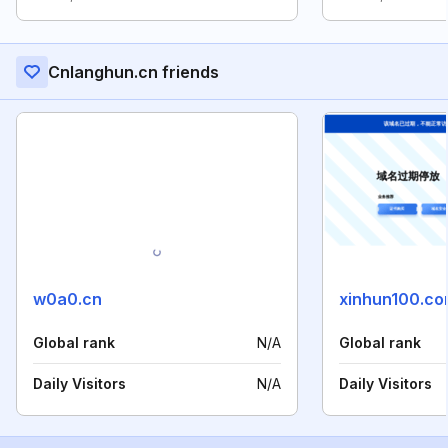
Cnlanghun.cn friends
w0a0.cn
xinhun100.c
Global rank
N/A
Global rank
Daily Visitors
N/A
Daily Visitors