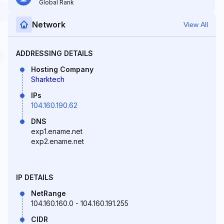
Global Rank
Network
View All
ADDRESSING DETAILS
Hosting Company
Sharktech
IPs
104.160.190.62
DNS
exp1.ename.net
exp2.ename.net
IP DETAILS
NetRange
104.160.160.0 - 104.160.191.255
CIDR