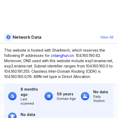
Network Data
View All
This website is hosted with Sharktech, which reserves the
following IP addresses for
cnlanghun.cn
: 104.160.190.62.
Moreover, DNS used with this website include exp1.ename.net,
exp2.ename.net. Subnet identifier ranges from 104.160.160.0 to
104.160.191.255. Classless Inter-Domain Routing (CIDR) is
104.160.160.0/19. ARIN net type is Direct Allocation.
8 months
No data
56 years
ago
Daily
Domain Age
Last
Visitors
scanned
No data