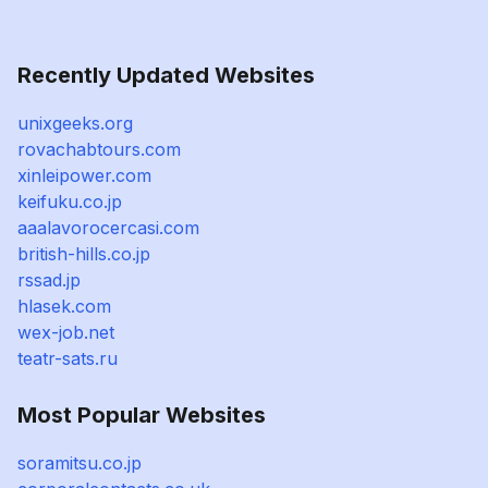
Recently Updated Websites
unixgeeks.org
rovachabtours.com
xinleipower.com
keifuku.co.jp
aaalavorocercasi.com
british-hills.co.jp
rssad.jp
hlasek.com
wex-job.net
teatr-sats.ru
Most Popular Websites
soramitsu.co.jp