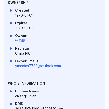
OWNERSHIP
Created
1970-01-01
Expires
1970-01-01
Owner
张贻琦
Registar
China NIC
Owner Emails
yuandan7788@outlook.com
WHOIS INFORMATION
Domain Name
cnlanghun.cn
ROID
20241107s10001s62235391-cn