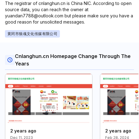
The registrar of cnlanghun.cn is China NIC. According to open
source data, you can reach the owner at
yuandan7788@outlook.com but please make sure you have a
good reason for unsolicited messages.
黄冈市狼魂文化传媒有限公司
Cnlanghun.cn Homepage Change Through The
Years
2 years ago
2 years ago
Dec 11, 2023
Feb 28, 2024