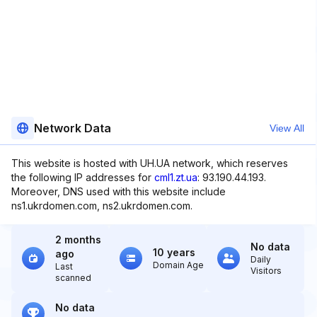
Network Data
View All
This website is hosted with UH.UA network, which reserves
the following IP addresses for
cml1.zt.ua
: 93.190.44.193.
Moreover, DNS used with this website include
ns1.ukrdomen.com, ns2.ukrdomen.com.
2 months
No data
10 years
ago
Daily
Domain Age
Last
Visitors
scanned
No data