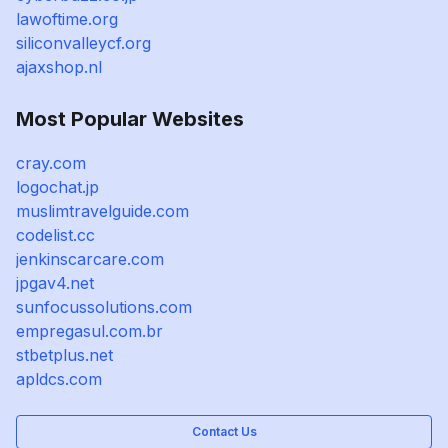
lawoftime.org
siliconvalleycf.org
ajaxshop.nl
Most Popular Websites
cray.com
logochat.jp
muslimtravelguide.com
codelist.cc
jenkinscarcare.com
jpgav4.net
sunfocussolutions.com
empregasul.com.br
stbetplus.net
apldcs.com
Contact Us