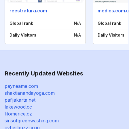
reestratura.com
medics.com.
Global rank
N/A
Global rank
Daily Visitors
N/A
Daily Visitors
Recently Updated Websites
payneame.com
shaktianandayoga.com
pafijakarta.net
lakewood.cc
litomerice.cz
sinsofgreenwashing.com
cyberbuzz.co.jp