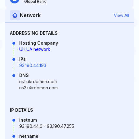
Global Rank
Network
View All
ADDRESSING DETAILS
Hosting Company
UH.UA network
IPs
93.190.44.193
DNS
ns1.ukrdomen.com
ns2.ukrdomen.com
IP DETAILS
inetnum
93.190.44.0 - 93.190.47.255
netname