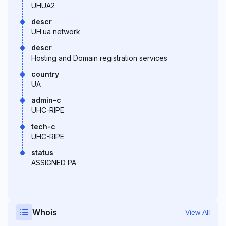
UHUA2
descr
UH.ua network
descr
Hosting and Domain registration services
country
UA
admin-c
UHC-RIPE
tech-c
UHC-RIPE
status
ASSIGNED PA
Whois
View All