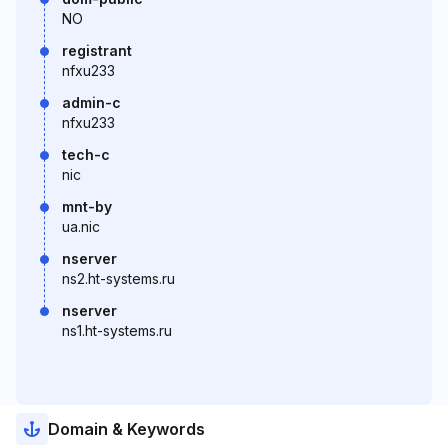
NO
registrant
nfxu233
admin-c
nfxu233
tech-c
nic
mnt-by
ua.nic
nserver
ns2.ht-systems.ru
nserver
ns1.ht-systems.ru
Domain & Keywords