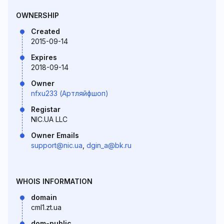
OWNERSHIP
Created
2015-09-14
Expires
2018-09-14
Owner
nfxu233 (Артляйфшоп)
Registar
NIC.UA LLC
Owner Emails
support@nic.ua
,
dgin_a@bk.ru
WHOIS INFORMATION
domain
cml1.zt.ua
dom-public