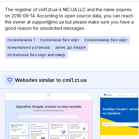
The registrar of cml1.zt.ua is NIC.UA LLC and the name expires
on 2018-09-14. According to open source data, you can reach
the owner at support@nic.ua but please make sure you have a
good reason for unsolicited messages.
поликлиника 1
поліклініка без черг
поликлиника без черг
комунальна установа
запис до лікаря
поліклініка без черг житомир
Websites similar to cml1.zt.ua