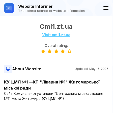
Website Informer
The richest source of website information
Cml1.zt.ua
Visit cml1.zt.ua
Overall rating:
About Website
Updated:
May 15, 2026
КУ ЦМЛ №1 —КП "Лікарня №1" Житомирської
міської ради
Сайт Комунальної установи "Центральна міська лікарня
№1" міста Житомира (КУ ЦМЛ №1)