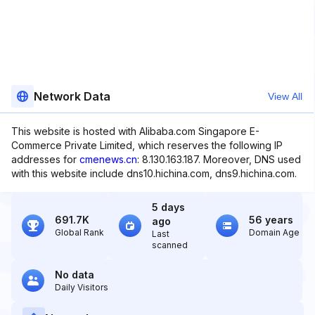
Network Data
View All
This website is hosted with Alibaba.com Singapore E-
Commerce Private Limited, which reserves the following IP
addresses for
cmenews.cn
: 8.130.163.187. Moreover, DNS used
with this website include dns10.hichina.com, dns9.hichina.com.
5 days
691.7K
56 years
ago
Global Rank
Domain Age
Last
scanned
No data
Daily Visitors