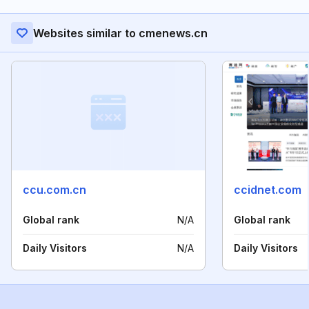
Websites similar to cmenews.cn
ccu.com.cn
ccidnet.com
Global rank
N/A
Global rank
Daily Visitors
N/A
Daily Visitors