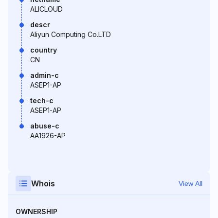
ALICLOUD
descr
Aliyun Computing Co.LTD
country
CN
admin-c
ASEP1-AP
tech-c
ASEP1-AP
abuse-c
AA1926-AP
Whois
View All
OWNERSHIP