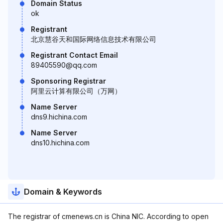
Domain Status
ok
Registrant
北京慧谷天和国际网络信息技术有限公司
Registrant Contact Email
89405590@qq.com
Sponsoring Registrar
阿里云计算有限公司（万网）
Name Server
dns9.hichina.com
Name Server
dns10.hichina.com
Domain & Keywords
The registrar of cmenews.cn is China NIC. According to open