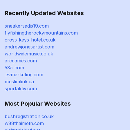
Recently Updated Websites
sneakersadis19.com
flyfishingtherockymountains.com
cross-keys-hotel.co.uk
andrewjonesartist.com
worldwidemusic.co.uk
arcgames.com
53ai.com
jevmarketing.com
muslimlink.ca
sportaktiv.com
Most Popular Websites
bushregistration.co.uk
w88thaimeth.com