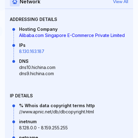
Network
View All
ADDRESSING DETAILS
Hosting Company
Alibaba.com Singapore E-Commerce Private Limited
IPs
8.130.163.187
DNS
dns10.hichina.com
dns9.hichina.com
IP DETAILS
% Whois data copyright terms http
//www.apnic.net/db/dbcopyright.html
inetnum
8.128.0.0 - 8.159.255.255
netname