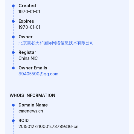
Created
1970-01-01
Expires
1970-01-01
Owner
北京慧谷天和国际网络信息技术有限公司
Registar
China NIC
Owner Emails
89405590@qq.com
WHOIS INFORMATION
Domain Name
cmenews.cn
ROID
20150127s10001s73789416-cn