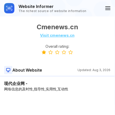
Website Informer
The richest source of website information
Cmenews.cn
Visit cmenews.cn
Overall rating:
About Website
Updated:
Aug 3, 2026
现代企业网 -
网络信息的及时性,指导性,实用性,互动性