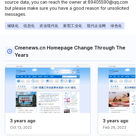
source data, you can reach the owner at 89405590@qq.com
but please make sure you have a good reason for unsolicited
messages.
城镇化
信息化
农业现代化
新型工业化
现代企业网
绿色化
Cmenews.cn Homepage Change Through The
Years
3 years ago
3 years ago
Oct 13, 2022
Feb 26, 2023