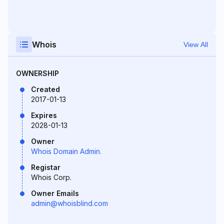
Whois
View All
OWNERSHIP
Created
2017-01-13
Expires
2028-01-13
Owner
Whois Domain Admin.
Registar
Whois Corp.
Owner Emails
admin@whoisblind.com