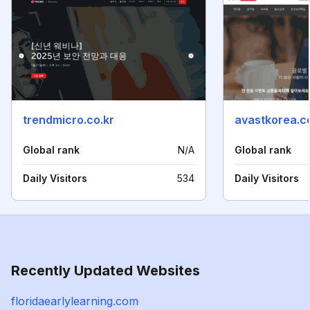
trendmicro.co.kr
avastkorea.
Global rank
N/A
Global rank
Daily Visitors
534
Daily Visitors
Recently Updated Websites
floridaearlylearning.com