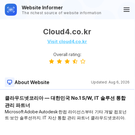
Website Informer
The richest source of website information
Cloud4.co.kr
Visit cloud4.co.kr
Overall rating:
About Website
Updated:
Aug 6, 2026
클라우드넷코리아 — 대한민국 No.1 S/W, IT 솔루션 통합
관리 파트너
Microsoft·Adobe·Autodesk·한컴 라이선스부터 기타 개발 컴포넌
트·보안 솔루션까지. IT 자산 통합 관리 파트너 클라우드넷코리아.