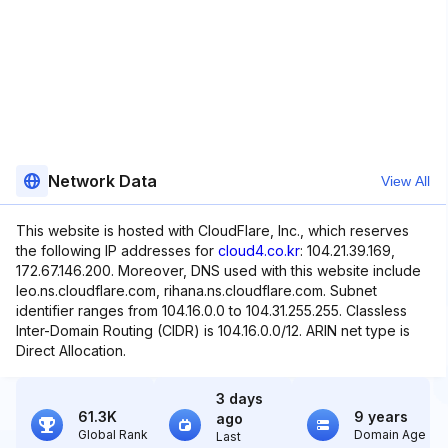
Network Data
View All
This website is hosted with CloudFlare, Inc., which reserves
the following IP addresses for
cloud4.co.kr
: 104.21.39.169,
172.67.146.200. Moreover, DNS used with this website include
leo.ns.cloudflare.com, rihana.ns.cloudflare.com. Subnet
identifier ranges from 104.16.0.0 to 104.31.255.255. Classless
Inter-Domain Routing (CIDR) is 104.16.0.0/12. ARIN net type is
Direct Allocation.
3 days
61.3K
9 years
ago
Global Rank
Domain Age
Last