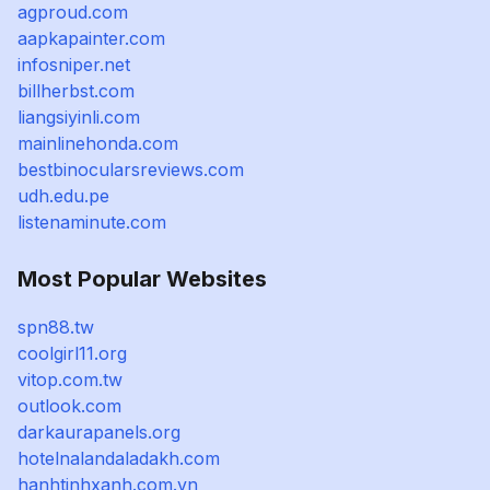
agproud.com
aapkapainter.com
infosniper.net
billherbst.com
liangsiyinli.com
mainlinehonda.com
bestbinocularsreviews.com
udh.edu.pe
listenaminute.com
Most Popular Websites
spn88.tw
coolgirl11.org
vitop.com.tw
outlook.com
darkaurapanels.org
hotelnalandaladakh.com
hanhtinhxanh.com.vn