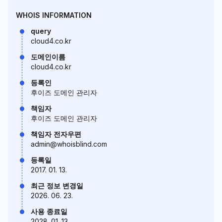
WHOIS INFORMATION
query
cloud4.co.kr
도메인이름
cloud4.co.kr
등록인
후이즈 도메인 관리자
책임자
후이즈 도메인 관리자
책임자 전자우편
admin@whoisblind.com
등록일
2017. 01. 13.
최근 정보 변경일
2026. 06. 23.
사용 종료일
2028. 01. 13.