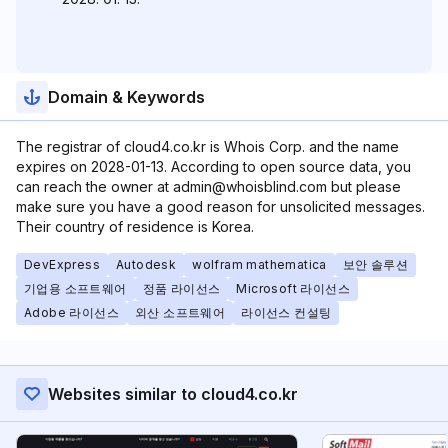
Domain & Keywords
The registrar of cloud4.co.kr is Whois Corp. and the name
expires on 2028-01-13. According to open source data, you
can reach the owner at admin@whoisblind.com but please
make sure you have a good reason for unsolicited messages.
Their country of residence is Korea.
DevExpress
Autodesk
wolfram mathematica
보안 솔루션
기업용 소프트웨어
정품 라이선스
Microsoft 라이선스
Adobe 라이선스
외산 소프트웨어
라이선스 컨설팅
Websites similar to cloud4.co.kr