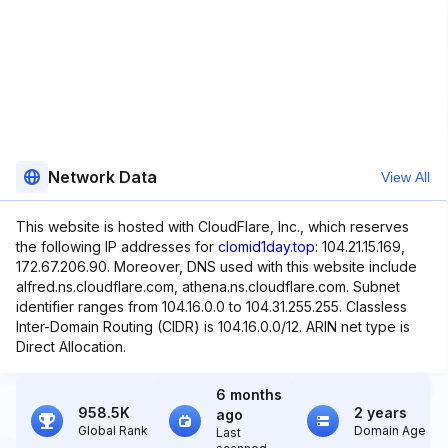
Network Data
View All
This website is hosted with CloudFlare, Inc., which reserves
the following IP addresses for
clomid1day.top
: 104.21.15.169,
172.67.206.90. Moreover, DNS used with this website include
alfred.ns.cloudflare.com, athena.ns.cloudflare.com. Subnet
identifier ranges from 104.16.0.0 to 104.31.255.255. Classless
Inter-Domain Routing (CIDR) is 104.16.0.0/12. ARIN net type is
Direct Allocation.
6 months
958.5K
2 years
ago
Global Rank
Domain Age
Last