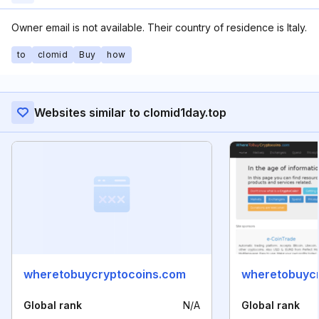
Owner email is not available. Their country of residence is Italy.
to
clomid
Buy
how
Websites similar to clomid1day.top
wheretobuycryptocoins.com
wheretobuycr
Global rank
N/A
Global rank