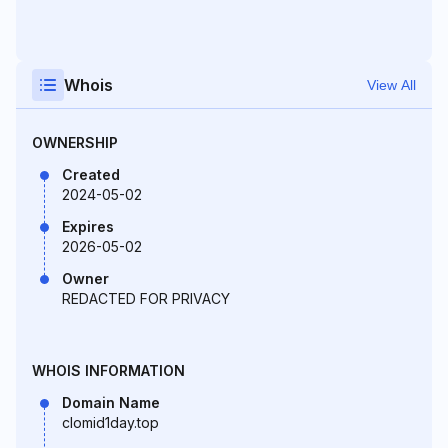
Whois
View All
OWNERSHIP
Created
2024-05-02
Expires
2026-05-02
Owner
REDACTED FOR PRIVACY
WHOIS INFORMATION
Domain Name
clomid1day.top