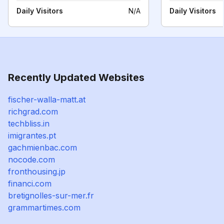
Daily Visitors
N/A
Daily Visitors
Recently Updated Websites
fischer-walla-matt.at
richgrad.com
techbliss.in
imigrantes.pt
gachmienbac.com
nocode.com
fronthousing.jp
financi.com
bretignolles-sur-mer.fr
grammartimes.com