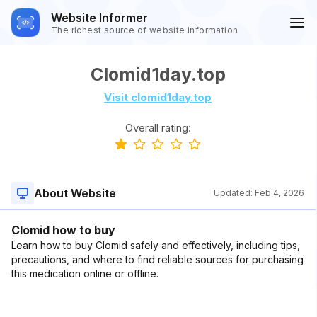
Website Informer
The richest source of website information
Clomid1day.top
Visit clomid1day.top
Overall rating:
About Website
Updated:
Feb 4, 2026
Clomid how to buy
Learn how to buy Clomid safely and effectively, including tips,
precautions, and where to find reliable sources for purchasing
this medication online or offline.