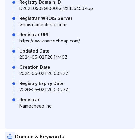
Registry Domain ID
D20240503G10001G_22455456-top
Registrar WHOIS Server
whois.namecheap.com
Registrar URL
https://www.namecheap.com/
Updated Date
2024-05-02T20:14:40Z
Creation Date
2024-05-02T20:00:27Z
Registry Expiry Date
2026-05-02T20:00:27Z
Registrar
Namecheap Inc.
Domain & Keywords