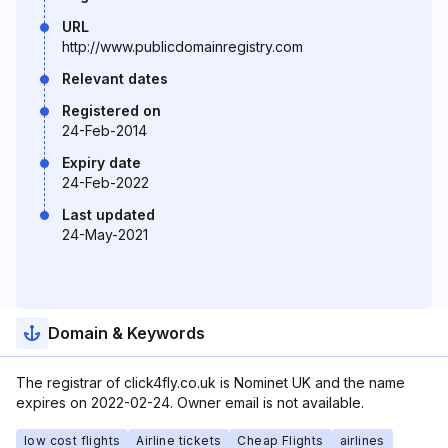
URL
http://www.publicdomainregistry.com
Relevant dates
Registered on
24-Feb-2014
Expiry date
24-Feb-2022
Last updated
24-May-2021
Domain & Keywords
The registrar of click4fly.co.uk is Nominet UK and the name
expires on 2022-02-24. Owner email is not available.
low cost flights
Airline tickets
Cheap Flights
airlines