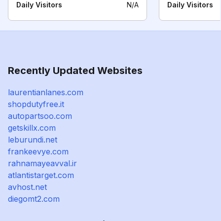
Daily Visitors
N/A
Daily Visitors
Recently Updated Websites
laurentianlanes.com
shopdutyfree.it
autopartsoo.com
getskillx.com
leburundi.net
frankeevye.com
rahnamayeavval.ir
atlantistarget.com
avhost.net
diegomt2.com