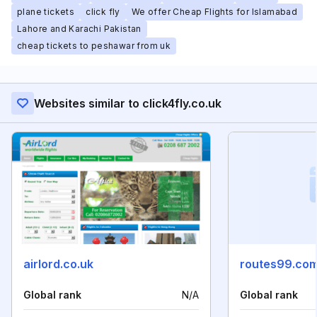
plane tickets
click fly
We offer Cheap Flights for Islamabad
Lahore and Karachi Pakistan
cheap tickets to peshawar from uk
Websites similar to click4fly.co.uk
airlord.co.uk
routes99.co
Global rank
N/A
Global rank