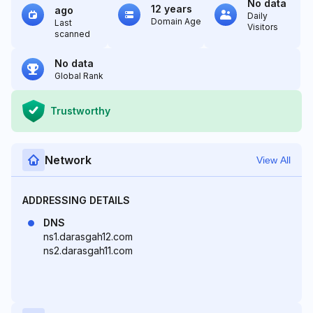
No data
12 years
ago
Daily
Domain Age
Last
Visitors
scanned
No data
Global Rank
Trustworthy
Network
View All
ADDRESSING DETAILS
DNS
ns1.darasgah12.com
ns2.darasgah11.com