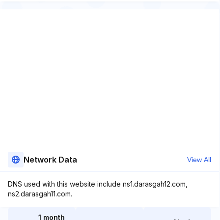
Network Data
View All
DNS used with this website include ns1.darasgah12.com,
ns2.darasgah11.com.
1 month