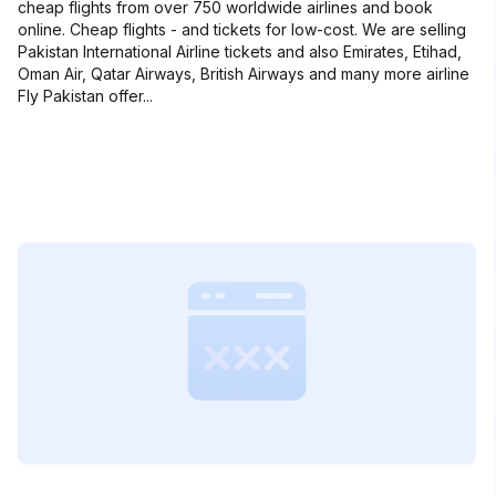
cheap flights from over 750 worldwide airlines and book
online. Cheap flights - and tickets for low-cost. We are selling
Pakistan International Airline tickets and also Emirates, Etihad,
Oman Air, Qatar Airways, British Airways and many more airline
Fly Pakistan offer...