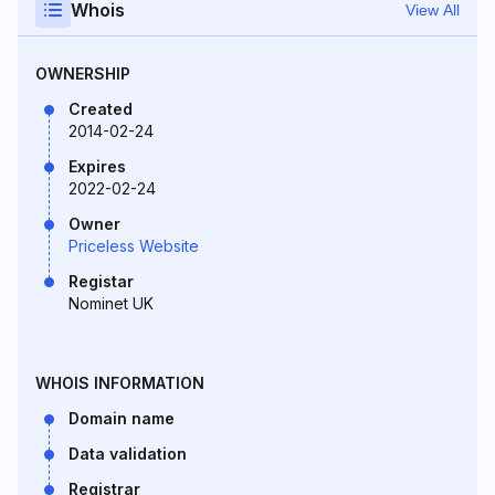
Whois
View All
OWNERSHIP
Created
2014-02-24
Expires
2022-02-24
Owner
Priceless Website
Registar
Nominet UK
WHOIS INFORMATION
Domain name
Data validation
Registrar