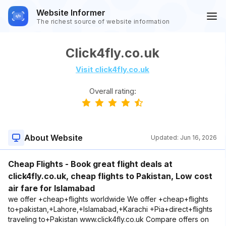
Website Informer
The richest source of website information
Click4fly.co.uk
Visit click4fly.co.uk
Overall rating:
About Website
Updated:
Jun 16, 2026
Cheap Flights - Book great flight deals at
click4fly.co.uk, cheap flights to Pakistan, Low cost
air fare for Islamabad
we offer +cheap+flights worldwide We offer +cheap+flights
to+pakistan,+Lahore,+Islamabad,+Karachi +Pia+direct+flights
traveling to+Pakistan www.click4fly.co.uk Compare offers on