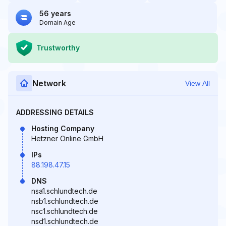
56 years
Domain Age
Trustworthy
Network
View All
ADDRESSING DETAILS
Hosting Company
Hetzner Online GmbH
IPs
88.198.47.15
DNS
nsa1.schlundtech.de
nsb1.schlundtech.de
nsc1.schlundtech.de
nsd1.schlundtech.de