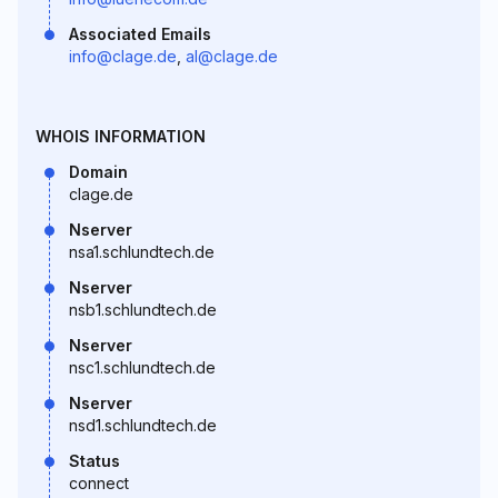
Associated Emails
info@clage.de
,
al@clage.de
WHOIS INFORMATION
Domain
clage.de
Nserver
nsa1.schlundtech.de
Nserver
nsb1.schlundtech.de
Nserver
nsc1.schlundtech.de
Nserver
nsd1.schlundtech.de
Status
connect