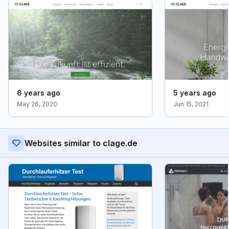
6 years ago
5 years ago
May 26, 2020
Jun 15, 2021
Websites similar to clage.de