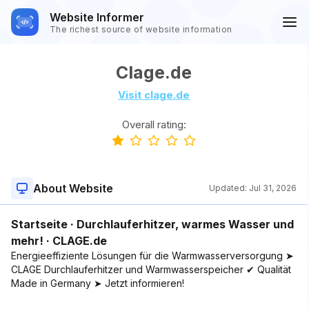
Website Informer
The richest source of website information
Clage.de
Visit clage.de
Overall rating:
About Website
Updated:
Jul 31, 2026
Startseite · Durchlauferhitzer, warmes Wasser und
mehr! · CLAGE.de
Energieeffiziente Lösungen für die Warmwasserversorgung ➤
CLAGE Durchlauferhitzer und Warmwasserspeicher ✔ Qualität
Made in Germany ➤ Jetzt informieren!