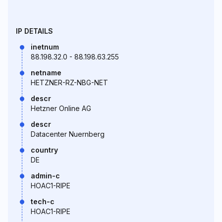
IP DETAILS
inetnum
88.198.32.0 - 88.198.63.255
netname
HETZNER-RZ-NBG-NET
descr
Hetzner Online AG
descr
Datacenter Nuernberg
country
DE
admin-c
HOAC1-RIPE
tech-c
HOAC1-RIPE