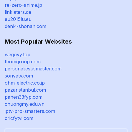
re-zero-anime.jp
linklaters.de
eu2015lu.eu
denki-shonan.com
Most Popular Websites
wegovy.top
thomgroup.com
personaljesusmaster.com
sonyatv.com
ohm-electric.co.jp
pazaristanbul.com
panen33fyp.com
chuongmy.edu.vn
iptv-pro-smarters.com
cricfytvi.com