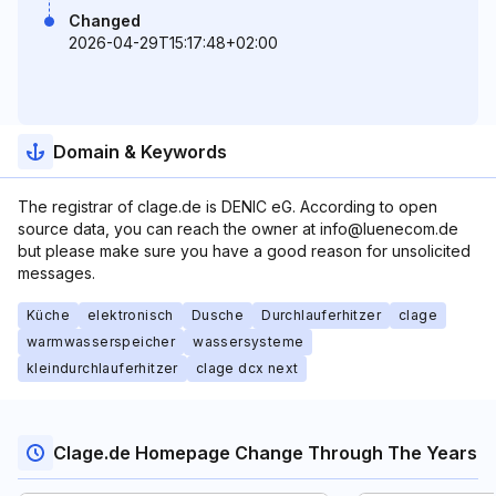
Changed
2026-04-29T15:17:48+02:00
Domain & Keywords
The registrar of clage.de is DENIC eG. According to open
source data, you can reach the owner at info@luenecom.de
but please make sure you have a good reason for unsolicited
messages.
Küche
elektronisch
Dusche
Durchlauferhitzer
clage
warmwasserspeicher
wassersysteme
kleindurchlauferhitzer
clage dcx next
Clage.de Homepage Change Through The Years