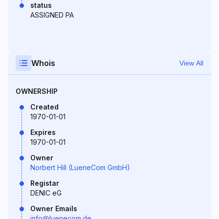
status
ASSIGNED PA
Whois
View All
OWNERSHIP
Created
1970-01-01
Expires
1970-01-01
Owner
Norbert Hill (LueneCom GmbH)
Registar
DENIC eG
Owner Emails
info@luenecom.de