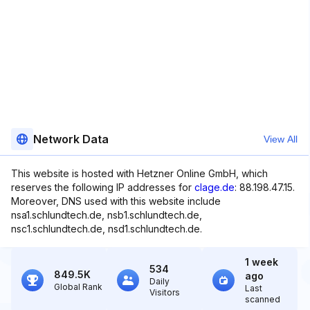
Network Data
View All
This website is hosted with Hetzner Online GmbH, which
reserves the following IP addresses for
clage.de
: 88.198.47.15.
Moreover, DNS used with this website include
nsa1.schlundtech.de, nsb1.schlundtech.de,
nsc1.schlundtech.de, nsd1.schlundtech.de.
1 week
534
849.5K
ago
Daily
Global Rank
Last
Visitors
scanned