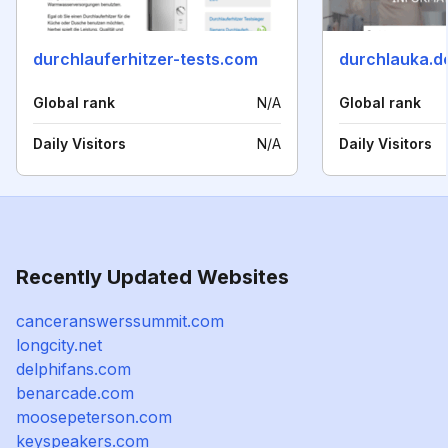
durchlauferhitzer-tests.com
durchlauka.d
Global rank
N/A
Global rank
Daily Visitors
N/A
Daily Visitors
Recently Updated Websites
canceranswerssummit.com
longcity.net
delphifans.com
benarcade.com
moosepeterson.com
keyspeakers.com