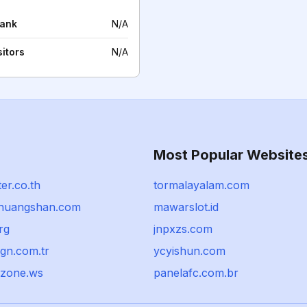
rank
N/A
sitors
N/A
Most Popular Website
er.co.th
tormalayalam.com
lhuangshan.com
mawarslot.id
rg
jnpxzs.com
gn.com.tr
ycyishun.com
-zone.ws
panelafc.com.br