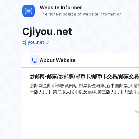
Website Informer
The richest source of website information
Cjiyou.net
cjiyou.net
About Website
炒邮网-邮票/炒邮票/邮币卡/邮币卡交易/邮票交易
炒邮网是邮币卡收藏网站,邮票资金雄厚,新中国邮票,大清邮票
一版人民币,第二版人民币以及票样,第三版人民币,纪念币,电话