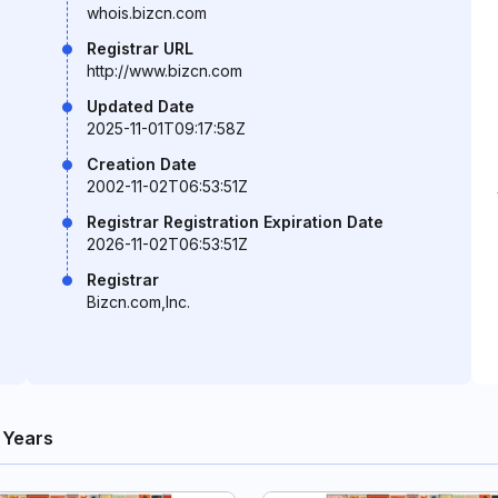
whois.bizcn.com
Registrar URL
http://www.bizcn.com
Updated Date
2025-11-01T09:17:58Z
Creation Date
2002-11-02T06:53:51Z
Registrar Registration Expiration Date
2026-11-02T06:53:51Z
Registrar
Bizcn.com,Inc.
 Years