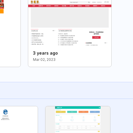
3 years ago
Mar 02, 2023