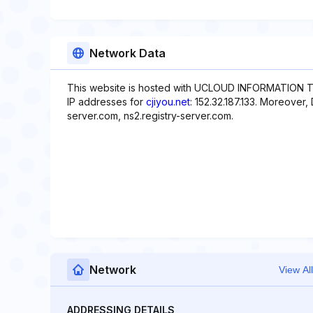
Network Data
This website is hosted with UCLOUD INFORMATION T
IP addresses for
cjiyou.net
: 152.32.187.133. Moreover,
server.com, ns2.registry-server.com.
Network
View All
ADDRESSING DETAILS