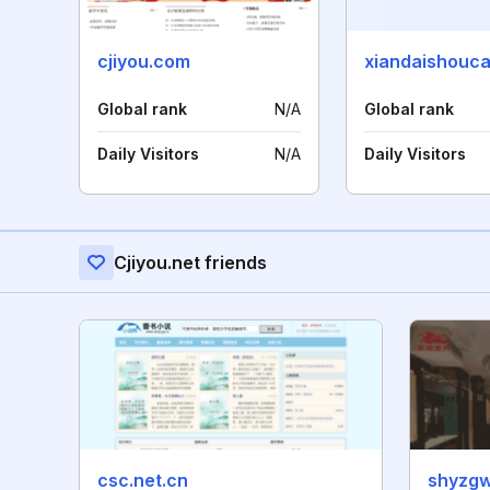
cjiyou.com
xiandaishouc
Global rank
N/A
Global rank
Daily Visitors
N/A
Daily Visitors
Cjiyou.net friends
csc.net.cn
shyzg