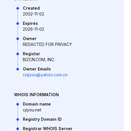
Created
2002-11-02
Expires
2026-11-02
Owner
REDACTED FOR PRIVACY
Registar
BIZCN.COM, INC.
Owner Emails
cnjiyou@yahoo.com.cn
WHOIS INFORMATION
Domain name
cjiyou.net
Registry Domain ID
Registrar WHOIS Server