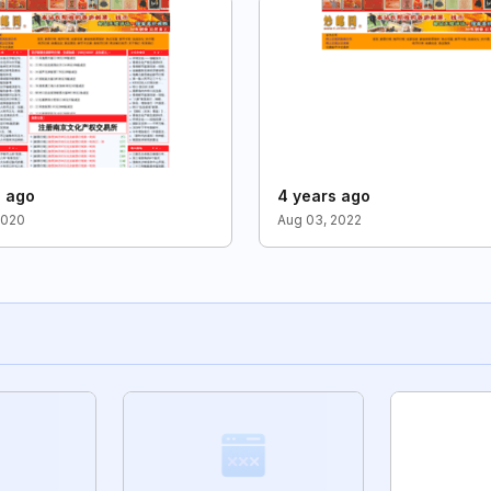
s ago
4 years ago
2020
Aug 03, 2022