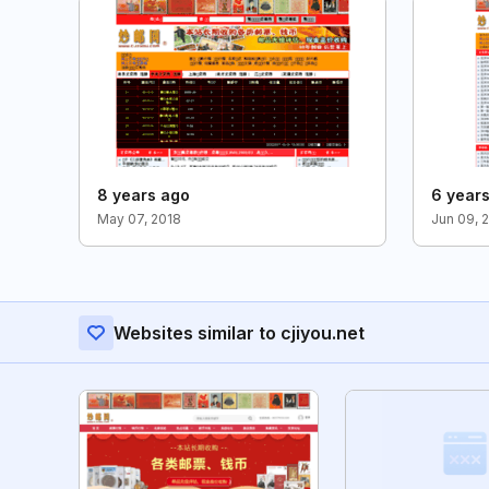
8 years ago
6 year
May 07, 2018
Jun 09, 
Websites similar to cjiyou.net