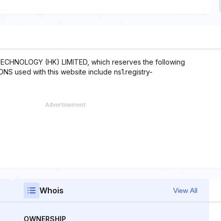
ECHNOLOGY (HK) LIMITED, which reserves the following
 DNS used with this website include ns1.registry-
Whois
View All
OWNERSHIP