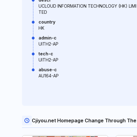
UCLOUD INFORMATION TECHNOLOGY (HK) LIMI
TED
country
HK
admin-c
UITH2-AP
tech-c
UITH2-AP
abuse-c
AU164-AP
Cjiyou.net Homepage Change Through The