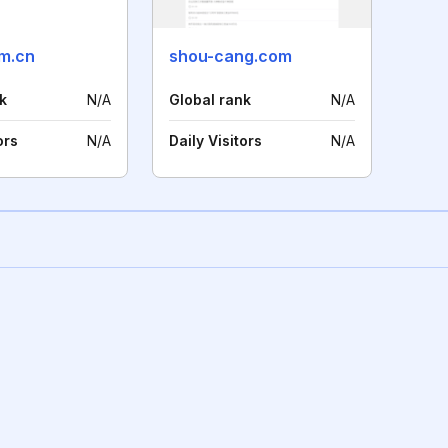
m.cn
shou-cang.com
k
N/A
Global rank
N/A
ors
N/A
Daily Visitors
N/A