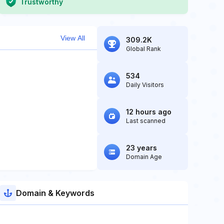
Trustworthy
View All
309.2K
Global Rank
534
Daily Visitors
12 hours ago
Last scanned
23 years
Domain Age
Domain & Keywords