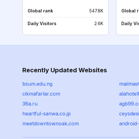
Global rank
547.8K
Global 
Daily Visitors
2.6K
Daily Vi
Recently Updated Websites
bsum.edu.ng
mailmast
cikmafarlar.com
alahote
38a.ru
agb99.o
heartful-sanwa.co.jp
ceysdesi
meetdowntownoak.com
android