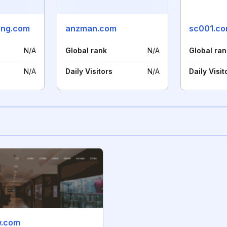
ang.com
anzman.com
sc001.co
N/A
Global rank
N/A
Global ran
N/A
Daily Visitors
N/A
Daily Visit
w.com