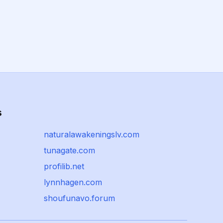
s
naturalawakeningslv.com
tunagate.com
profilib.net
lynnhagen.com
shoufunavo.forum