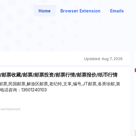
Home
Browser Extension
Emails
Updated:
Aug 7, 2026
/邮票收藏/邮票/邮票投资/邮票行情/邮票报价/纸币行情
,民国邮票,解放区邮票,老纪特,文革,编号,JT邮票,各类珍邮,第
咨询：13601240103