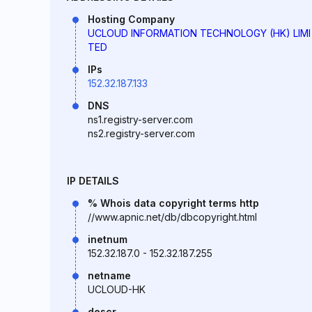
Hosting Company
UCLOUD INFORMATION TECHNOLOGY (HK) LIMI
TED
IPs
152.32.187.133
DNS
ns1.registry-server.com
ns2.registry-server.com
IP DETAILS
% Whois data copyright terms http
//www.apnic.net/db/dbcopyright.html
inetnum
152.32.187.0 - 152.32.187.255
netname
UCLOUD-HK
descr