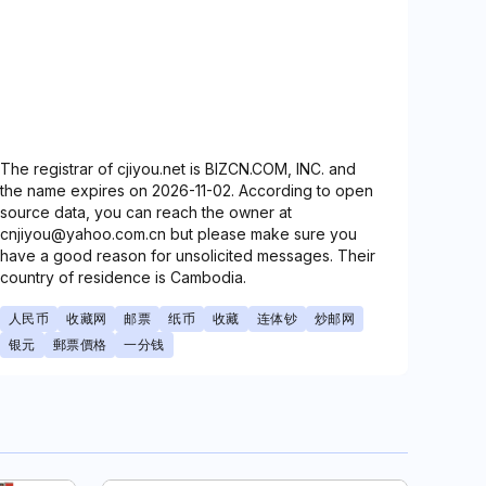
The registrar of cjiyou.net is BIZCN.COM, INC. and
the name expires on 2026-11-02. According to open
source data, you can reach the owner at
cnjiyou@yahoo.com.cn but please make sure you
have a good reason for unsolicited messages. Their
country of residence is Cambodia.
人民币
收藏网
邮票
纸币
收藏
连体钞
炒邮网
银元
郵票價格
一分钱