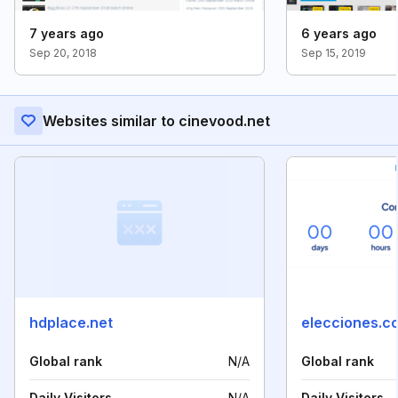
7 years ago
6 years ago
Sep 20, 2018
Sep 15, 2019
Websites similar to cinevood.net
hdplace.net
elecciones.c
Global rank
N/A
Global rank
Daily Visitors
N/A
Daily Visitors