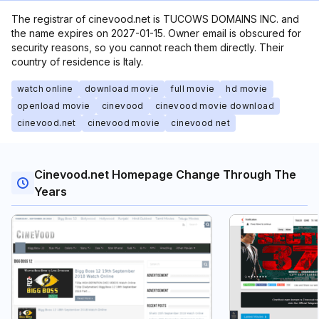
The registrar of cinevood.net is TUCOWS DOMAINS INC. and
the name expires on 2027-01-15. Owner email is obscured for
security reasons, so you cannot reach them directly. Their
country of residence is Italy.
watch online
download movie
full movie
hd movie
openload movie
cinevood
cinevood movie download
cinevood.net
cinevood movie
cinevood net
Cinevood.net Homepage Change Through The
Years