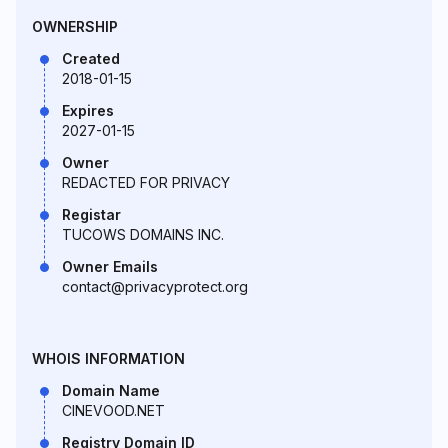
OWNERSHIP
Created
2018-01-15
Expires
2027-01-15
Owner
REDACTED FOR PRIVACY
Registar
TUCOWS DOMAINS INC.
Owner Emails
contact@privacyprotect.org
WHOIS INFORMATION
Domain Name
CINEVOOD.NET
Registry Domain ID