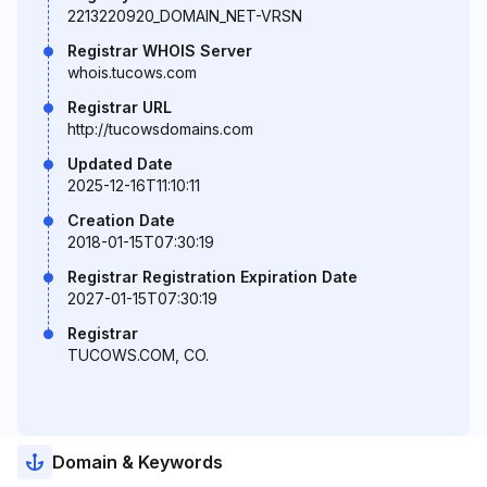
2213220920_DOMAIN_NET-VRSN
Registrar WHOIS Server
whois.tucows.com
Registrar URL
http://tucowsdomains.com
Updated Date
2025-12-16T11:10:11
Creation Date
2018-01-15T07:30:19
Registrar Registration Expiration Date
2027-01-15T07:30:19
Registrar
TUCOWS.COM, CO.
Domain & Keywords