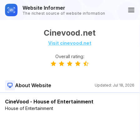
Website Informer
The richest source of website information
Cinevood.net
Visit cinevood.net
Overall rating:
About Website
Updated:
Jul 18, 2026
CineVood - House of Entertainment
House of Entertainment