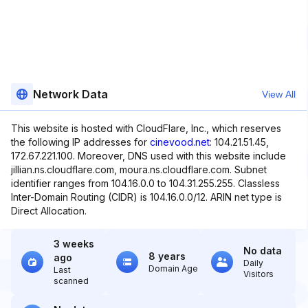
Network Data
View All
This website is hosted with CloudFlare, Inc., which reserves
the following IP addresses for
cinevood.net
: 104.21.51.45,
172.67.221.100. Moreover, DNS used with this website include
jillian.ns.cloudflare.com, moura.ns.cloudflare.com. Subnet
identifier ranges from 104.16.0.0 to 104.31.255.255. Classless
Inter-Domain Routing (CIDR) is 104.16.0.0/12. ARIN net type is
Direct Allocation.
3 weeks
No data
8 years
ago
Daily
Domain Age
Last
Visitors
scanned