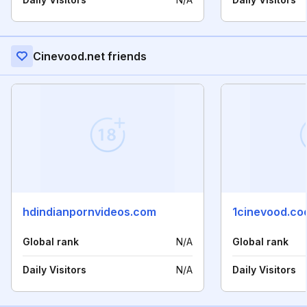
Cinevood.net friends
hdindianpornvideos.com
1cinevood.co
Global rank
N/A
Global rank
Daily Visitors
N/A
Daily Visitors