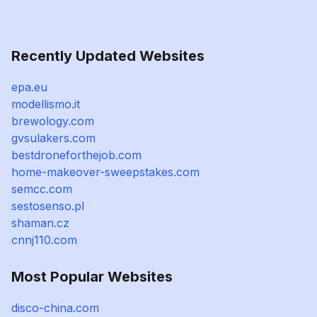
Recently Updated Websites
epa.eu
modellismo.it
brewology.com
gvsulakers.com
bestdroneforthejob.com
home-makeover-sweepstakes.com
semcc.com
sestosenso.pl
shaman.cz
cnnj110.com
Most Popular Websites
disco-china.com