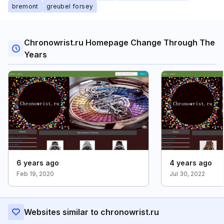
bremont
greubel forsey
Chronowrist.ru Homepage Change Through The
Years
6 years ago
4 years ago
Feb 19, 2020
Jul 30, 2022
Websites similar to chronowrist.ru