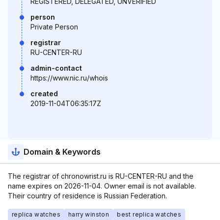
REGISTERED, DELEGATED, UNVERIFIED
person
Private Person
registrar
RU-CENTER-RU
admin-contact
https://www.nic.ru/whois
created
2019-11-04T06:35:17Z
Domain & Keywords
The registrar of chronowrist.ru is RU-CENTER-RU and the
name expires on 2026-11-04. Owner email is not available.
Their country of residence is Russian Federation.
replica watches
harry winston
best replica watches