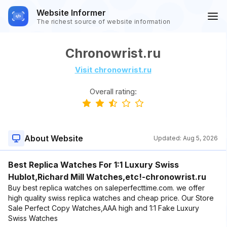
Website Informer
The richest source of website information
Chronowrist.ru
Visit chronowrist.ru
Overall rating:
About Website
Updated:
Aug 5, 2026
Best Replica Watches For 1:1 Luxury Swiss
Hublot,Richard Mill Watches,etc!-chronowrist.ru
Buy best replica watches on saleperfecttime.com. we offer
high quality swiss replica watches and cheap price. Our Store
Sale Perfect Copy Watches,AAA high and 1:1 Fake Luxury
Swiss Watches