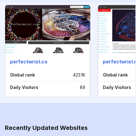
perfectwrist.co
perfectwrist.
Global rank
423.1K
Global rank
Daily Visitors
89
Daily Visitors
Recently Updated Websites