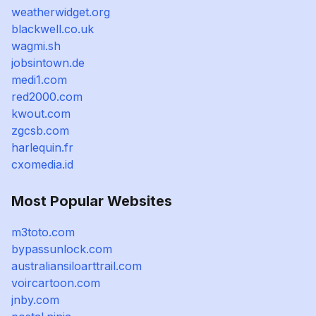
weatherwidget.org
blackwell.co.uk
wagmi.sh
jobsintown.de
medi1.com
red2000.com
kwout.com
zgcsb.com
harlequin.fr
cxomedia.id
Most Popular Websites
m3toto.com
bypassunlock.com
australiansiloarttrail.com
voircartoon.com
jnby.com