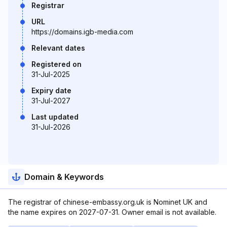
Registrar
URL
https://domains.igb-media.com
Relevant dates
Registered on
31-Jul-2025
Expiry date
31-Jul-2027
Last updated
31-Jul-2026
Domain & Keywords
The registrar of chinese-embassy.org.uk is Nominet UK and
the name expires on 2027-07-31. Owner email is not available.