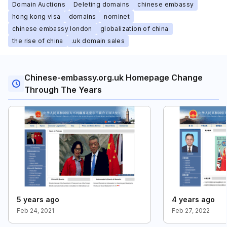
Domain Auctions
Deleting domains
chinese embassy
hong kong visa
domains
nominet
chinese embassy london
globalization of china
the rise of china
.uk domain sales
Chinese-embassy.org.uk Homepage Change
Through The Years
5 years ago
4 years ago
Feb 24, 2021
Feb 27, 2022