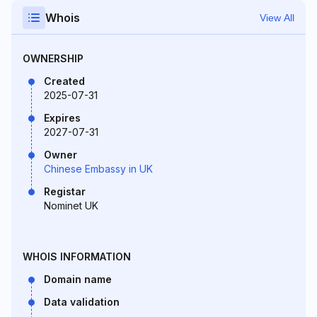
Whois
View All
OWNERSHIP
Created
2025-07-31
Expires
2027-07-31
Owner
Chinese Embassy in UK
Registar
Nominet UK
WHOIS INFORMATION
Domain name
Data validation