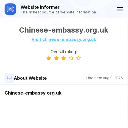
Website Informer
The richest source of website information
Chinese-embassy.org.uk
Visit chinese-embassy.org.uk
Overall rating:
About Website
Updated:
Aug 9, 2026
Chinese-embassy.org.uk