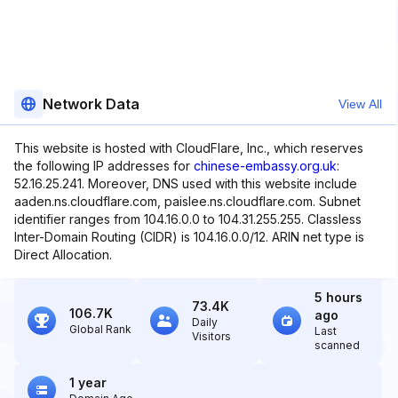
Network Data
View All
This website is hosted with CloudFlare, Inc., which reserves
the following IP addresses for
chinese-embassy.org.uk
:
52.16.25.241. Moreover, DNS used with this website include
aaden.ns.cloudflare.com, paislee.ns.cloudflare.com. Subnet
identifier ranges from 104.16.0.0 to 104.31.255.255. Classless
Inter-Domain Routing (CIDR) is 104.16.0.0/12. ARIN net type is
Direct Allocation.
5 hours
73.4K
106.7K
ago
Daily
Global Rank
Last
Visitors
scanned
1 year