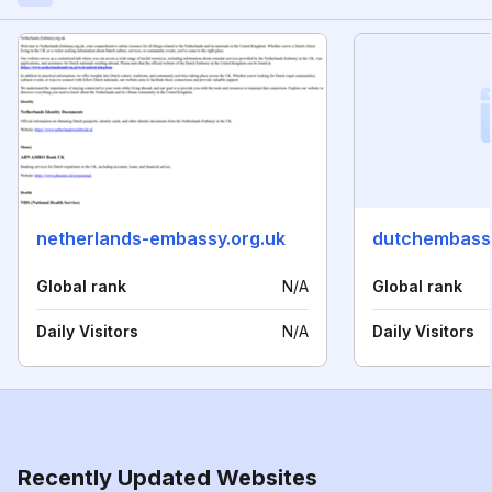
netherlands-embassy.org.uk
dutchembass
Global rank
N/A
Global rank
Daily Visitors
N/A
Daily Visitors
Recently Updated Websites