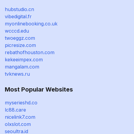
hubstudio.cn
vibedigital.fr
myonlinebooking.co.uk
wcccd.edu
twoeggz.com
picresize.com
rebathofhouston.com
kekeeimpex.com
mangalam.com
tvknews.ru
Most Popular Websites
myserieshd.co
lc88.care
nicelink7.com
olxslot.com
seoultra.id