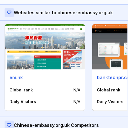
Websites similar to chinese-embassy.org.uk
em.hk
banktechpr.
Global rank
N/A
Global rank
Daily Visitors
N/A
Daily Visitors
Chinese-embassy.org.uk Competitors