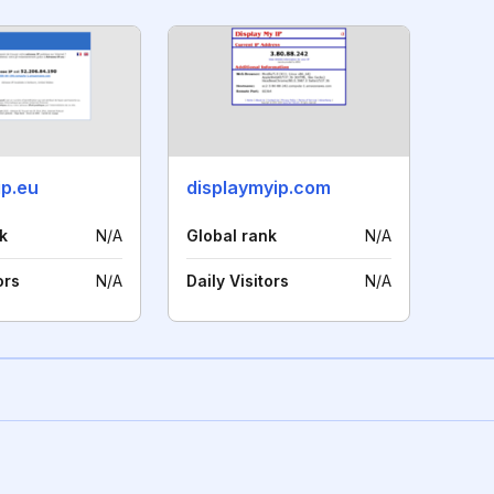
ip.eu
displaymyip.com
k
N/A
Global rank
N/A
ors
N/A
Daily Visitors
N/A