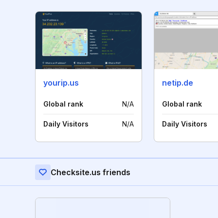
yourip.us
netip.de
Global rank
N/A
Global rank
Daily Visitors
N/A
Daily Visitors
Checksite.us friends