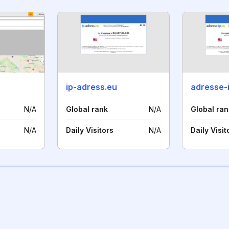
ip-adress.eu
adresse-
N/A
Global rank
N/A
Global ran
N/A
Daily Visitors
N/A
Daily Visit