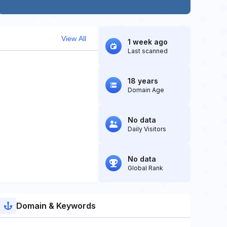
View All
1 week ago
Last scanned
18 years
Domain Age
No data
Daily Visitors
No data
Global Rank
Domain & Keywords