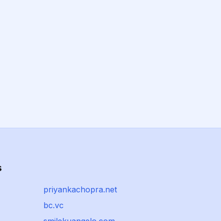
s
priyankachopra.net
bc.vc