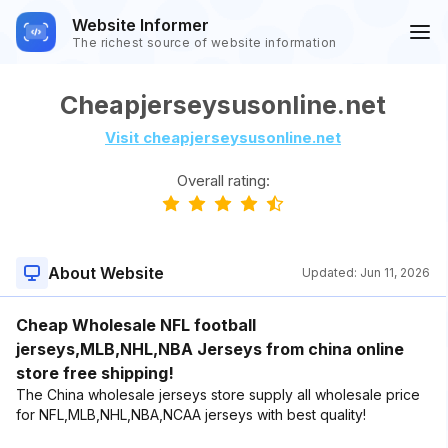
Website Informer
The richest source of website information
Cheapjerseysusonline.net
Visit cheapjerseysusonline.net
Overall rating:
About Website
Updated:
Jun 11, 2026
Cheap Wholesale NFL football
jerseys,MLB,NHL,NBA Jerseys from china online
store free shipping!
The China wholesale jerseys store supply all wholesale price
for NFL,MLB,NHL,NBA,NCAA jerseys with best quality!