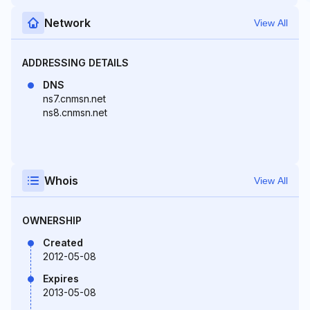
Network
View All
ADDRESSING DETAILS
DNS
ns7.cnmsn.net
ns8.cnmsn.net
Whois
View All
OWNERSHIP
Created
2012-05-08
Expires
2013-05-08