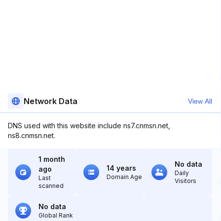
Network Data
View All
DNS used with this website include ns7.cnmsn.net,
ns8.cnmsn.net.
1 month
No data
14 years
ago
Daily
Domain Age
Last
Visitors
scanned
No data
Global Rank