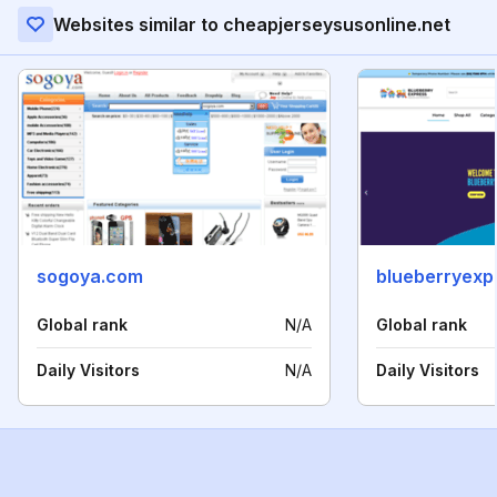
Websites similar to cheapjerseysusonline.net
sogoya.com
blueberryexp
Global rank
N/A
Global rank
Daily Visitors
N/A
Daily Visitors