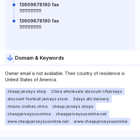
13609678190 fax
11111111111111
13609678190 fax
11111111111111
Domain & Keywords
Owner email is not available. Their country of residence is
United States of America.
cheap jerseys shop
China wholesale discount nfljerseys
discount football jerseys store
3days dhl delivery
milano clothes china
cheap jerseys shops
cheapjerseysusonline
cheapjerseysusonline.net
www.cheapjerseysusonline.net
www.cheapjerseysusonline