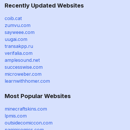
Recently Updated Websites
coib.cat
zumvu.com
sayweee.com
uugai.com
transakpp.ru
verifalia.com
amplesound.net
successwise.com
microweber.com
learnwithhomer.com
Most Popular Websites
minecraftskins.com
lpmis.com
outsidecomiccon.com
paninicomics.com