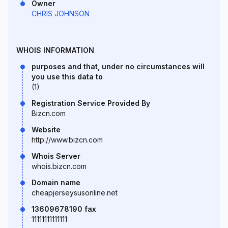
Owner
CHRIS JOHNSON
WHOIS INFORMATION
purposes and that, under no circumstances will
you use this data to
(1)
Registration Service Provided By
Bizcn.com
Website
http://www.bizcn.com
Whois Server
whois.bizcn.com
Domain name
cheapjerseysusonline.net
13609678190 fax
11111111111111