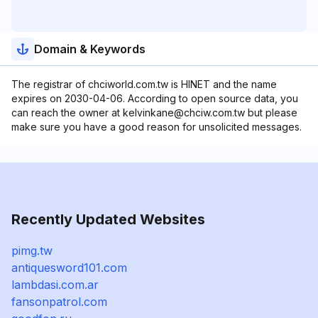
Domain & Keywords
The registrar of chciworld.com.tw is HINET and the name
expires on 2030-04-06. According to open source data, you
can reach the owner at kelvinkane@chciw.com.tw but please
make sure you have a good reason for unsolicited messages.
Recently Updated Websites
pimg.tw
antiquesword101.com
lambdasi.com.ar
fansonpatrol.com