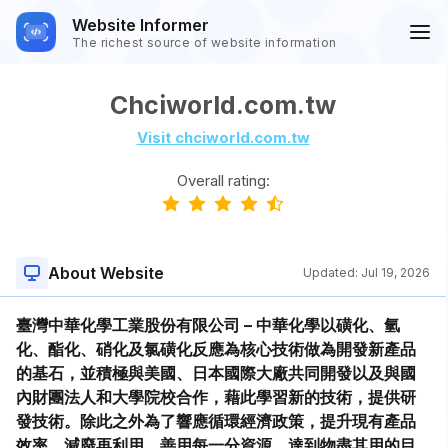
Website Informer
The richest source of website information
Chciworld.com.tw
Visit chciworld.com.tw
Overall rating:
About Website
Updated:
Jul 19, 2026
臺灣中華化學工業股份有限公司 – 中華化學以磺化、氫
化、酯化、硝化及氯磺化反應為核心技術做為開發新產品
的基石，並積極與美國、日本國際大廠共同開發以及與國
內財團法人和大學院校合作，藉此學習新的技術，提供研
發技術。除此之外為了響應循環經濟政策，提升現有產品
效率，減廢再利用，善用每一分資源，達到物盡其用的目