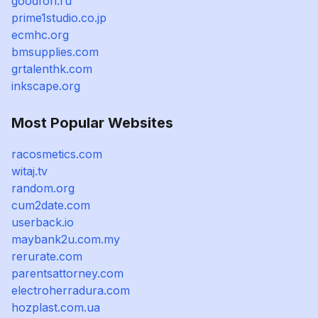
goodfon.ru
prime1studio.co.jp
ecmhc.org
bmsupplies.com
grtalenthk.com
inkscape.org
Most Popular Websites
racosmetics.com
witaj.tv
random.org
cum2date.com
userback.io
maybank2u.com.my
rerurate.com
parentsattorney.com
electroherradura.com
hozplast.com.ua