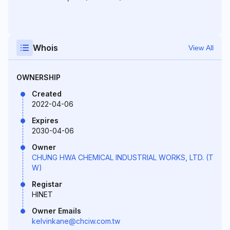
Whois
View All
OWNERSHIP
Created
2022-04-06
Expires
2030-04-06
Owner
CHUNG HWA CHEMICAL INDUSTRIAL WORKS, LTD. (T
W)
Registar
HINET
Owner Emails
kelvinkane@chciw.com.tw