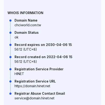
WHOIS INFORMATION
Domain Name
chciworld.com.tw
Domain Status
ok
Record expires on 2030-04-06 15
56:12 (UTC+8)
Record created on 2022-04-06 15
56:12 (UTC+8)
Registration Service Provider
HINET
Registration Service URL
https://domain.hinet.net
Registrar Abuse Contact Email
service@domain.hinet.net