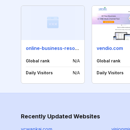
online-business-resource-guide.com
vendio.com
Global rank
N/A
Global rank
Daily Visitors
N/A
Daily Visitors
Recently Updated Websites
ycwankai.com
visionmi