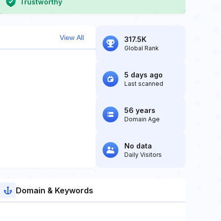
Trustworthy
View All
317.5K
Global Rank
5 days ago
Last scanned
56 years
Domain Age
No data
Daily Visitors
Domain & Keywords