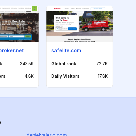
broker.net
safelite.com
k
343.5K
Global rank
72.7K
ors
4.8K
Daily Visitors
17.8K
s
danielvalerio.com