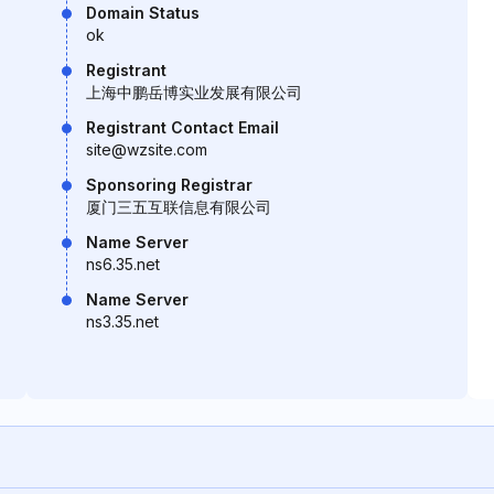
Domain Status
ok
Registrant
上海中鹏岳博实业发展有限公司
Registrant Contact Email
site@wzsite.com
Sponsoring Registrar
厦门三五互联信息有限公司
Name Server
ns6.35.net
Name Server
ns3.35.net