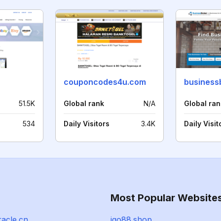
couponcodes4u.com
business
51.5K
Global rank
N/A
Global ran
534
Daily Visitors
3.4K
Daily Visit
Most Popular Website
racle.cn
igo88.shop