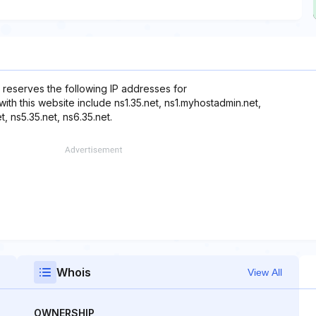
 reserves the following IP addresses for
ith this website include ns1.35.net, ns1.myhostadmin.net,
, ns5.35.net, ns6.35.net.
Whois
View All
OWNERSHIP