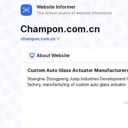
Website Informer
The richest source of website information
Champon.com.cn
champon.com.cn
About Website
Custom Auto Glass Actuator Manufacturers
Shanghai Zhongpeng Jump Industries Development Co.
factory, manufacturing of custom auto glass actuator.