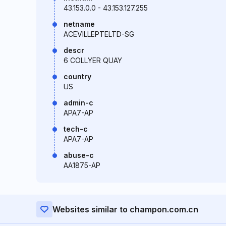
43.153.0.0 - 43.153.127.255
netname
ACEVILLEPTELTD-SG
descr
6 COLLYER QUAY
country
US
admin-c
APA7-AP
tech-c
APA7-AP
abuse-c
AA1875-AP
Websites similar to champon.com.cn