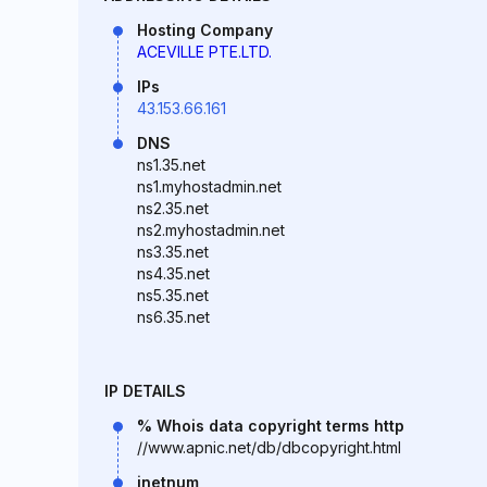
Hosting Company
ACEVILLE PTE.LTD.
IPs
43.153.66.161
DNS
ns1.35.net
ns1.myhostadmin.net
ns2.35.net
ns2.myhostadmin.net
ns3.35.net
ns4.35.net
ns5.35.net
ns6.35.net
IP DETAILS
% Whois data copyright terms http
//www.apnic.net/db/dbcopyright.html
inetnum