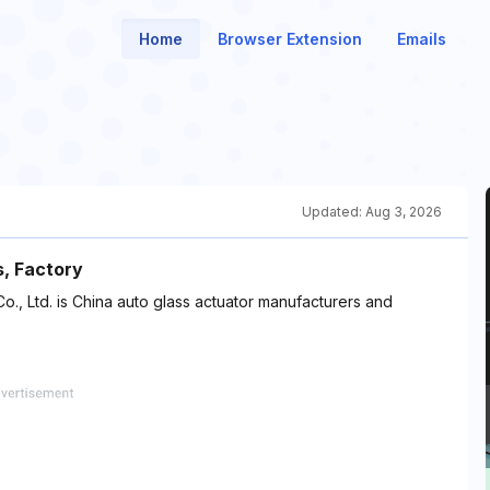
Home
Browser Extension
Emails
Updated:
Aug 3, 2026
, Factory
, Ltd. is China auto glass actuator manufacturers and