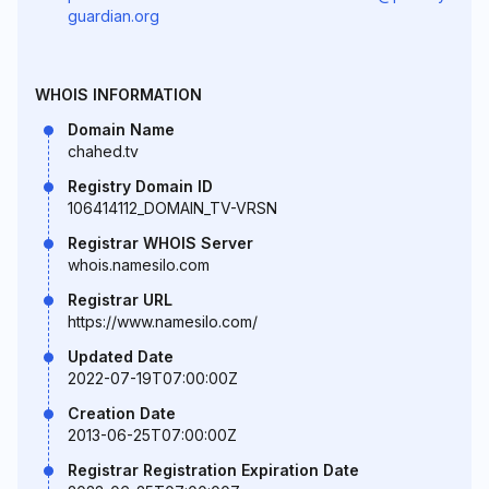
guardian.org
WHOIS INFORMATION
Domain Name
chahed.tv
Registry Domain ID
106414112_DOMAIN_TV-VRSN
Registrar WHOIS Server
whois.namesilo.com
Registrar URL
https://www.namesilo.com/
Updated Date
2022-07-19T07:00:00Z
Creation Date
2013-06-25T07:00:00Z
Registrar Registration Expiration Date