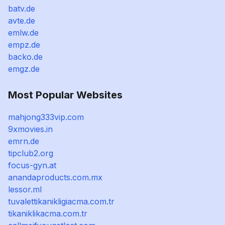
batv.de
avte.de
emlw.de
empz.de
backo.de
emgz.de
Most Popular Websites
mahjong333vip.com
9xmovies.in
emrn.de
tipclub2.org
focus-gyn.at
anandaproducts.com.mx
lessor.ml
tuvalettikanikligiacma.com.tr
tikaniklikacma.com.tr