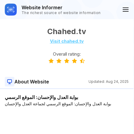
Website Informer
The richest source of website information
Chahed.tv
Visit chahed.tv
Overall rating:
About Website
Updated:
Aug 24, 2025
بوابة العدل والإحسان: الموقع الرسمي
بوابة العدل والإحسان: الموقع الرسمي لجماعة العدل والإحسان