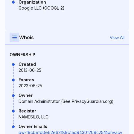
Organization
Google LLC (GOOGL-2)
Whois
View All
OWNERSHIP
Created
2013-06-25
Expires
2023-06-25
Owner
Domain Administrator (See PrivacyGuardian.org)
Registar
NAMESILO, LLC
Owner Emails
pw-f9cbefd0e62e63189c1ad94301209c25@privacy