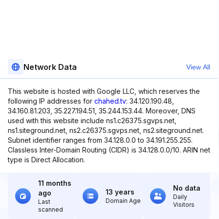
Network Data
View All
This website is hosted with Google LLC, which reserves the
following IP addresses for
chahed.tv
: 34.120.190.48,
34.160.81.203, 35.227.194.51, 35.244.153.44. Moreover, DNS
used with this website include ns1.c26375.sgvps.net,
ns1.siteground.net, ns2.c26375.sgvps.net, ns2.siteground.net.
Subnet identifier ranges from 34.128.0.0 to 34.191.255.255.
Classless Inter-Domain Routing (CIDR) is 34.128.0.0/10. ARIN net
type is Direct Allocation.
11 months
No data
13 years
ago
Daily
Domain Age
Last
Visitors
scanned