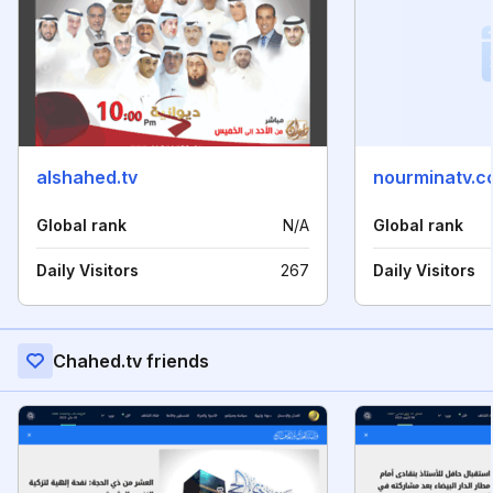
alshahed.tv
nourminatv.c
Global rank
N/A
Global rank
Daily Visitors
267
Daily Visitors
Chahed.tv friends