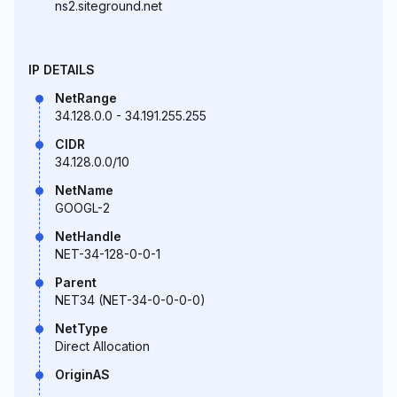
ns2.siteground.net
IP DETAILS
NetRange
34.128.0.0 - 34.191.255.255
CIDR
34.128.0.0/10
NetName
GOOGL-2
NetHandle
NET-34-128-0-0-1
Parent
NET34 (NET-34-0-0-0-0)
NetType
Direct Allocation
OriginAS