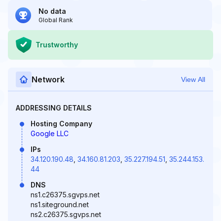
No data
Global Rank
Trustworthy
Network
View All
ADDRESSING DETAILS
Hosting Company
Google LLC
IPs
34.120.190.48
,
34.160.81.203
,
35.227.194.51
,
35.244.153.
44
DNS
ns1.c26375.sgvps.net
ns1.siteground.net
ns2.c26375.sgvps.net