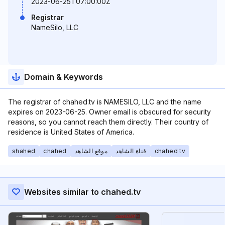
2023-06-25T07:00:00Z
Registrar
NameSilo, LLC
Domain & Keywords
The registrar of chahed.tv is NAMESILO, LLC and the name
expires on 2023-06-25. Owner email is obscured for security
reasons, so you cannot reach them directly. Their country of
residence is United States of America.
shahed
chahed
موقع الشاهد
قناة الشاهد
chahed tv
Websites similar to chahed.tv