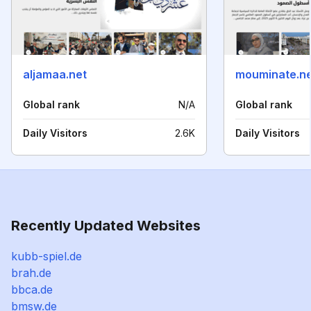
aljamaa.net
mouminate.ne
Global rank
N/A
Global rank
Daily Visitors
2.6K
Daily Visitors
Recently Updated Websites
kubb-spiel.de
brah.de
bbca.de
bmsw.de