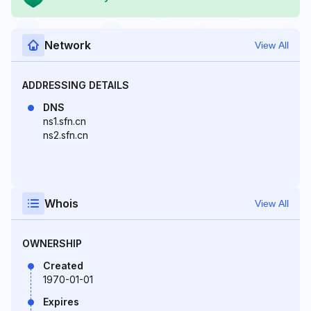
Network
View All
ADDRESSING DETAILS
DNS
ns1.sfn.cn
ns2.sfn.cn
Whois
View All
OWNERSHIP
Created
1970-01-01
Expires