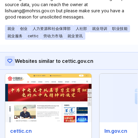
source data, you can reach the owner at
lishuang@mohrss.gov.cn but please make sure you have a
good reason for unsolicited messages.
就业
创业
人力资源和社会保障部
人社部
就业培训
职业技能
就业服务
cettic
劳动力市场
就业资讯
Websites similar to cettic.gov.cn
cettic.cn
lm.gov.cn