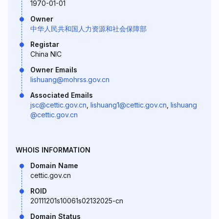
1970-01-01
Owner
中华人民共和国人力资源和社会保障部
Registar
China NIC
Owner Emails
lishuang@mohrss.gov.cn
Associated Emails
jsc@cettic.gov.cn
,
lishuang1@cettic.gov.cn
,
lishuang
@cettic.gov.cn
WHOIS INFORMATION
Domain Name
cettic.gov.cn
ROID
20111201s10061s02132025-cn
Domain Status