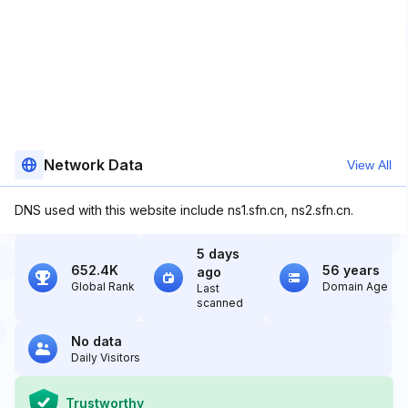
Network Data
View All
DNS used with this website include ns1.sfn.cn, ns2.sfn.cn.
5 days
652.4K
56 years
ago
Global Rank
Domain Age
Last
scanned
No data
Daily Visitors
Trustworthy