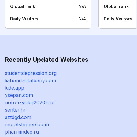
Global rank
N/A
Global rank
Daily Visitors
N/A
Daily Visitors
Recently Updated Websites
studentdepression.org
liahondaofalbany.com
kide.app
ysepan.com
norofizyoloji2020.org
senter.hr
sztdgd.com
muratshriners.com
pharmindex.ru