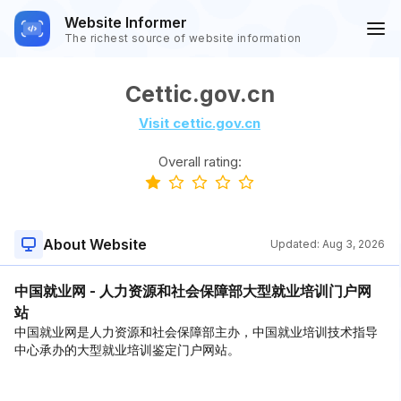
Website Informer
The richest source of website information
Cettic.gov.cn
Visit cettic.gov.cn
Overall rating:
About Website
Updated:
Aug 3, 2026
中国就业网 - 人力资源和社会保障部大型就业培训门户网
站
中国就业网是人力资源和社会保障部主办，中国就业培训技术指导
中心承办的大型就业培训鉴定门户网站。