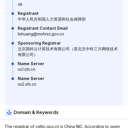
ok
Registrant
中华人民共和国人力资源和社会保障部
Registrant Contact Email
lishuang@mohrss.gov.cn
Sponsoring Registrar
北京国科云计算技术有限公司（原北京中科三方网络技术
有限公司）
Name Server
ns1.sfn.cn
Name Server
ns2.sfn.cn
Domain & Keywords
The registrar of cettic.gov.cn is China NIC. According to open