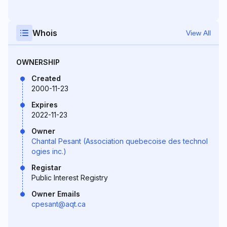
Whois
View All
OWNERSHIP
Created
2000-11-23
Expires
2022-11-23
Owner
Chantal Pesant (Association quebecoise des technol
ogies inc.)
Registar
Public Interest Registry
Owner Emails
cpesant@aqt.ca