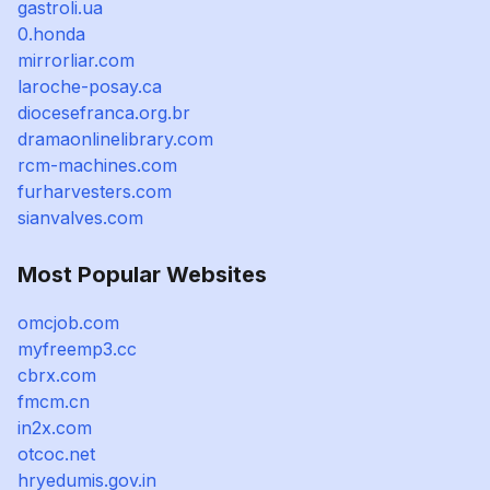
gastroli.ua
0.honda
mirrorliar.com
laroche-posay.ca
diocesefranca.org.br
dramaonlinelibrary.com
rcm-machines.com
furharvesters.com
sianvalves.com
Most Popular Websites
omcjob.com
myfreemp3.cc
cbrx.com
fmcm.cn
in2x.com
otcoc.net
hryedumis.gov.in