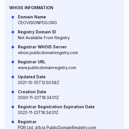
WHOIS INFORMATION
Domain Name
CEOVISIONPDG.ORG
Registry Domain ID
Not Available From Registry
Registrar WHOIS Server
whois.publicdomainregistry.com
Registrar URL
www.publicdomainregistry.com
Updated Date
2021-10-25T12:50:58Z
Creation Date
2000-11-23T18:34:01Z
Registrar Registration Expiration Date
2022-11-23T18:34:01Z
Registrar
PDR Ltd. d/b/a PublicDomainRegistry.com