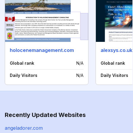
holocenemanagement.com
alexsys.co.uk
Global rank
N/A
Global rank
Daily Visitors
N/A
Daily Visitors
Recently Updated Websites
angeladorer.com