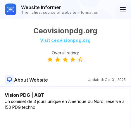
Website Informer
The richest source of website information
Ceovisionpdg.org
Visit ceovisionpdg.org
Overall rating:
About Website
Updated:
Oct 31, 2025
Vision PDG | AQT
Un sommet de 3 jours unique en Amérique du Nord, réservé à
150 PDG techno