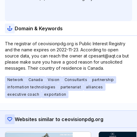
Domain & Keywords
The registrar of ceovisionpdg.org is Public Interest Registry
and the name expires on 2022-11-23. According to open
source data, you can reach the owner at cpesant@aqt.ca but
please make sure you have a good reason for unsolicited
messages. Their country of residence is Canada.
Network
Canada
Vision
Consultants
partnership
information technologies
partenariat
alliances
executive coach
exportation
Websites similar to ceovisionpdg.org