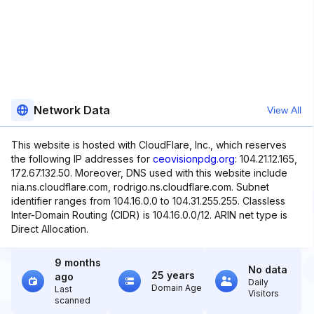
Network Data
View All
This website is hosted with CloudFlare, Inc., which reserves
the following IP addresses for
ceovisionpdg.org
: 104.21.12.165,
172.67.132.50. Moreover, DNS used with this website include
nia.ns.cloudflare.com, rodrigo.ns.cloudflare.com. Subnet
identifier ranges from 104.16.0.0 to 104.31.255.255. Classless
Inter-Domain Routing (CIDR) is 104.16.0.0/12. ARIN net type is
Direct Allocation.
9 months
No data
25 years
ago
Daily
Domain Age
Last
Visitors
scanned