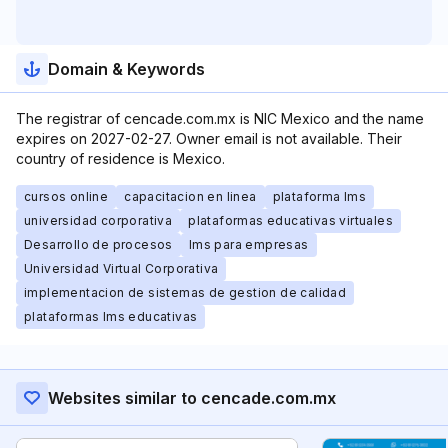
Domain & Keywords
The registrar of cencade.com.mx is NIC Mexico and the name
expires on 2027-02-27. Owner email is not available. Their
country of residence is Mexico.
cursos online
capacitacion en linea
plataforma lms
universidad corporativa
plataformas educativas virtuales
Desarrollo de procesos
lms para empresas
Universidad Virtual Corporativa
implementacion de sistemas de gestion de calidad
plataformas lms educativas
Websites similar to cencade.com.mx