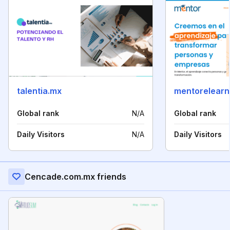
talentia.mx
mentorelearn
Global rank
N/A
Global rank
Daily Visitors
N/A
Daily Visitors
Cencade.com.mx friends