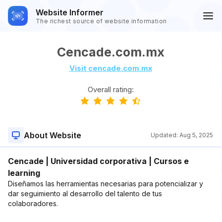
Website Informer
The richest source of website information
Cencade.com.mx
Visit cencade.com.mx
Overall rating:
About Website
Updated:
Aug 5, 2025
Cencade | Universidad corporativa | Cursos e
learning
Diseñamos las herramientas necesarias para potencializar y
dar seguimiento al desarrollo del talento de tus
colaboradores.