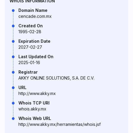
WHOIS INFORMATION
Domain Name
cencade.com.mx
Created On
1995-02-28
Expiration Date
2027-02-27
Last Updated On
2025-01-16
Registrar
AKKY ONLINE SOLUTIONS, S.A. DE C.V.
URL
http://www.akky.mx
Whois TCP URI
whois.akky.mx
Whois Web URL
http://www.akky.mx/herramientas/whois.jsf