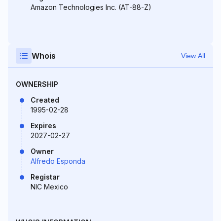
Amazon Technologies Inc. (AT-88-Z)
Whois
View All
OWNERSHIP
Created
1995-02-28
Expires
2027-02-27
Owner
Alfredo Esponda
Registar
NIC Mexico