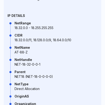
IP DETAILS
NetRange
18.32.0.0 - 18.255.255.255
CIDR
18.32.0.0/11, 18.128.0.0/9, 18.64.0.0/10
NetName
AT-88-Z
NetHandle
NET-18-32-0-0-1
Parent
NET18 (NET-18-0-0-0-0)
NetType
Direct Allocation
OriginAS
Organization