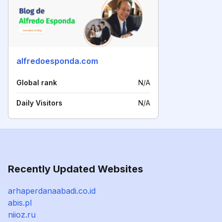
alfredoesponda.com
Global rank
N/A
Daily Visitors
N/A
Recently Updated Websites
arhaperdanaabadi.co.id
abis.pl
niioz.ru