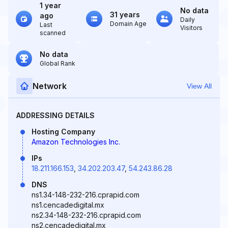
1 year
No data
31 years
ago
Daily
Domain Age
Last
Visitors
scanned
No data
Global Rank
Network
View All
ADDRESSING DETAILS
Hosting Company
Amazon Technologies Inc.
IPs
18.211.166.153
,
34.202.203.47
,
54.243.86.28
DNS
ns1.34-148-232-216.cprapid.com
ns1.cencadedigital.mx
ns2.34-148-232-216.cprapid.com
ns2.cencadedigital.mx