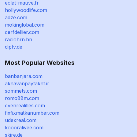
eclat-mauve.fr
hollywoodlife.com
adze.com
mokinglobal.com
cerfdellier.com
radiohrn.hn
diptv.de
Most Popular Websites
banbanjara.com
akhavanpaytakht.ir
sommets.com
romo88m.com
evenrealities.com
fixfixmatkanumber.com
udexreal.com
koooralivee.com
skire.de