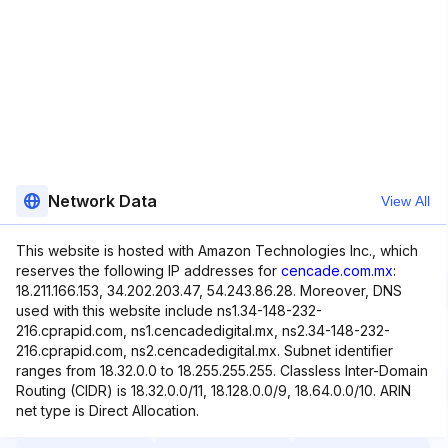
Network Data
View All
This website is hosted with Amazon Technologies Inc., which
reserves the following IP addresses for
cencade.com.mx
:
18.211.166.153, 34.202.203.47, 54.243.86.28. Moreover, DNS
used with this website include ns1.34-148-232-
216.cprapid.com, ns1.cencadedigital.mx, ns2.34-148-232-
216.cprapid.com, ns2.cencadedigital.mx. Subnet identifier
ranges from 18.32.0.0 to 18.255.255.255. Classless Inter-Domain
Routing (CIDR) is 18.32.0.0/11, 18.128.0.0/9, 18.64.0.0/10. ARIN
net type is Direct Allocation.