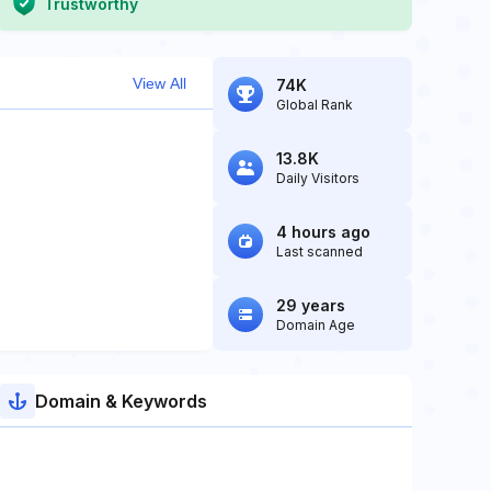
Trustworthy
View All
74K
Global Rank
13.8K
Daily Visitors
4 hours ago
Last scanned
29 years
Domain Age
Domain & Keywords