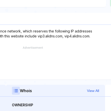
nce network, which reserves the following IP addresses
h this website include vip3.alidns.com, vip4.alidns.com.
Whois
View All
OWNERSHIP