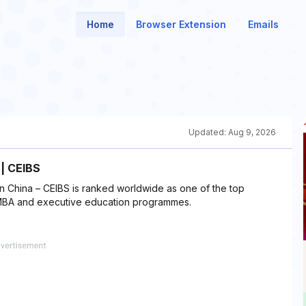
Home
Browser Extension
Emails
Updated:
Aug 9, 2026
 | CEIBS
n China – CEIBS is ranked worldwide as one of the top
 EMBA and executive education programmes.