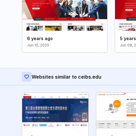
6 years ago
5 year
Jun 10, 2020
Jun 08, 
Websites similar to ceibs.edu