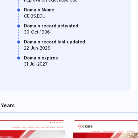
Domain Name
CEIBS.EDU
Domain record activated
30-Oct-1996
Domain record last updated
22-Jun-2026
Domain expires
31-Jul-2027
 Years