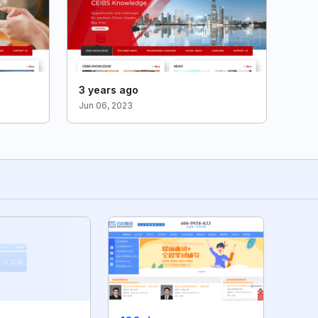
3 years ago
Jun 06, 2023