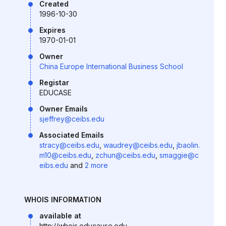
Created
1996-10-30
Expires
1970-01-01
Owner
China Europe International Business School
Registar
EDUCASE
Owner Emails
sjeffrey@ceibs.edu
Associated Emails
stracy@ceibs.edu
,
waudrey@ceibs.edu
,
jbaolin.
m10@ceibs.edu
,
zchun@ceibs.edu
,
smaggie@c
eibs.edu
and
2 more
WHOIS INFORMATION
available at
http://whois.educause.edu