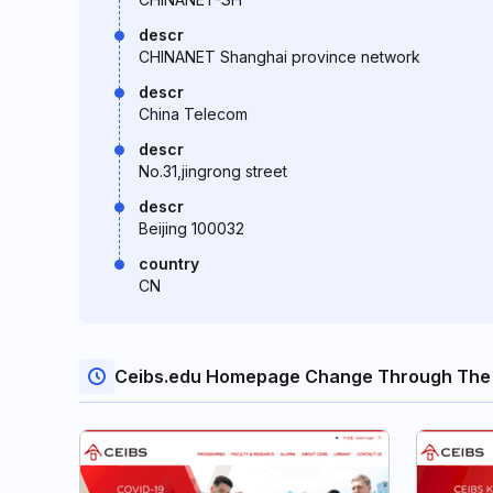
descr
CHINANET Shanghai province network
descr
China Telecom
descr
No.31,jingrong street
descr
Beijing 100032
country
CN
Ceibs.edu Homepage Change Through The