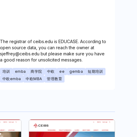
The registrar of ceibs.edu is EDUCASE. According to
open source data, you can reach the owner at
sjeffrey@ceibs.edu but please make sure you have
a good reason for unsolicited messages.
培训
emba
商学院
中欧
ee
gemba
短期培训
中欧emba
中欧MBA
管理教育