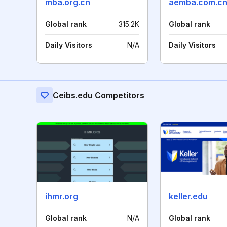
mba.org.cn
aemba.com.c
Global rank
315.2K
Global rank
Daily Visitors
N/A
Daily Visitors
Ceibs.edu Competitors
ihmr.org
keller.edu
Global rank
N/A
Global rank