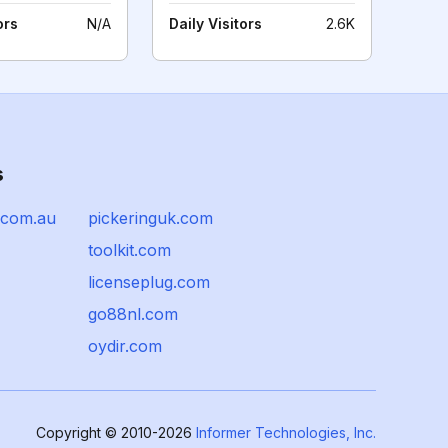
ors
N/A
Daily Visitors
2.6K
s
.com.au
pickeringuk.com
toolkit.com
licenseplug.com
go88nl.com
oydir.com
Copyright © 2010-2026
Informer Technologies, Inc.