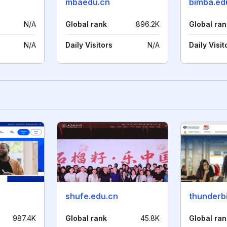
n
mbaedu.cn
bimba.ed
N/A
Global rank
896.2K
Global ran
N/A
Daily Visitors
N/A
Daily Visit
shufe.edu.cn
thunderb
987.4K
Global rank
45.8K
Global ran