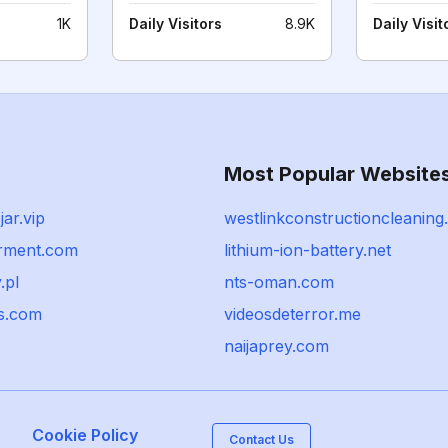
1K
Daily Visitors
8.9K
Daily Visit
Most Popular Website
jar.vip
westlinkconstructioncleaning
rment.com
lithium-ion-battery.net
.pl
nts-oman.com
cs.com
videosdeterror.me
naijaprey.com
Cookie Policy
Contact Us