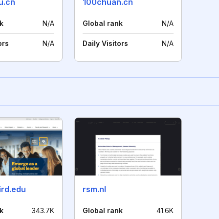
u.cn
100chuan.cn
k
N/A
Global rank
N/A
ors
N/A
Daily Visitors
N/A
ird.edu
rsm.nl
k
343.7K
Global rank
41.6K