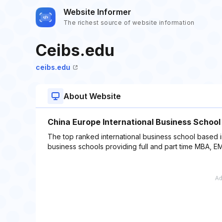
Website Informer
The richest source of website information
Ceibs.edu
ceibs.edu
About Website
China Europe International Business School
The top ranked international business school based i
business schools providing full and part time MBA,