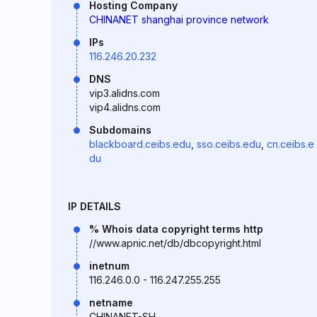
Hosting Company
CHINANET shanghai province network
IPs
116.246.20.232
DNS
vip3.alidns.com
vip4.alidns.com
Subdomains
blackboard.ceibs.edu
,
sso.ceibs.edu
,
cn.ceibs.e
du
IP DETAILS
% Whois data copyright terms http
//www.apnic.net/db/dbcopyright.html
inetnum
116.246.0.0 - 116.247.255.255
netname
CHINANET-SH