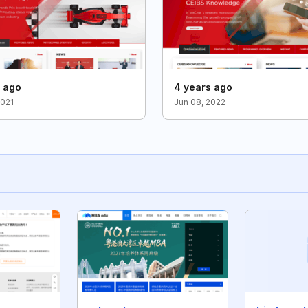
s ago
4 years ago
2021
Jun 08, 2022