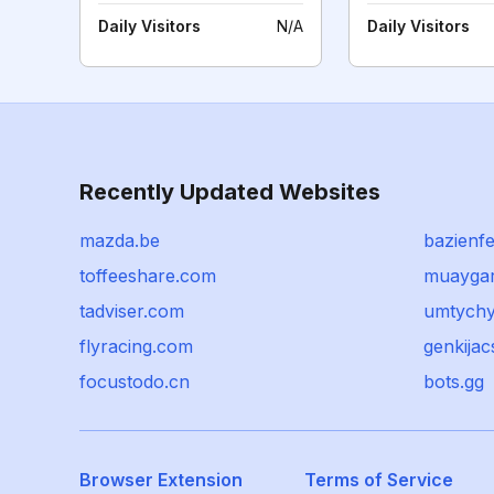
Daily Visitors
N/A
Daily Visitors
Recently Updated Websites
mazda.be
bazienfe
toffeeshare.com
muayga
tadviser.com
umtychy
flyracing.com
genkija
focustodo.cn
bots.gg
Browser Extension
Terms of Service