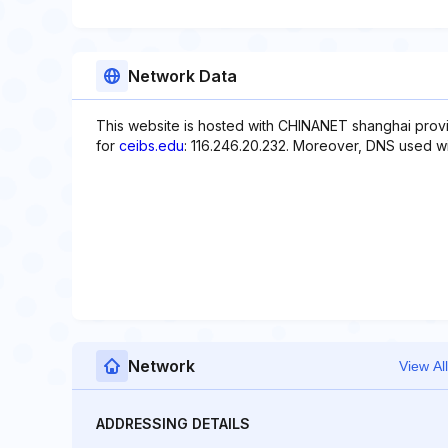
Network Data
This website is hosted with CHINANET shanghai provi
for
ceibs.edu
: 116.246.20.232. Moreover, DNS used wit
Network
View All
ADDRESSING DETAILS