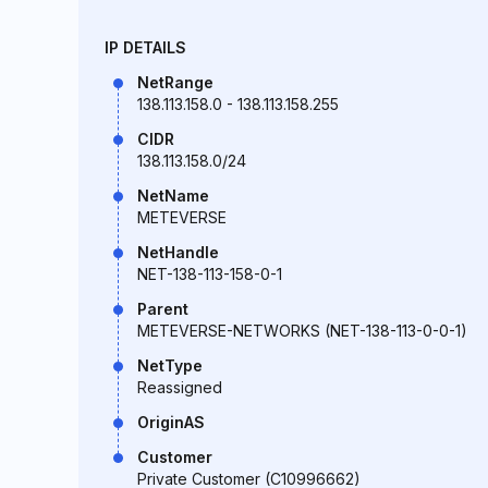
IP DETAILS
NetRange
138.113.158.0 - 138.113.158.255
CIDR
138.113.158.0/24
NetName
METEVERSE
NetHandle
NET-138-113-158-0-1
Parent
METEVERSE-NETWORKS (NET-138-113-0-0-1)
NetType
Reassigned
OriginAS
Customer
Private Customer (C10996662)