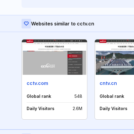
Websites similar to cctv.cn
cctv.com
cntv.cn
Global rank
548
Global rank
Daily Visitors
2.6M
Daily Visitors