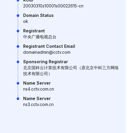
20030310s10001s00022615-cn
Domain Status
ok
Registrant
中央广播电视总台
Registrant Contact Email
domainadmin@cctv.com
Sponsoring Registrar
北京国科云计算技术有限公司（原北京中科三方网络
技术有限公司）
Name Server
ns4.cctv.com.cn
Name Server
ns3.cctv.com.cn