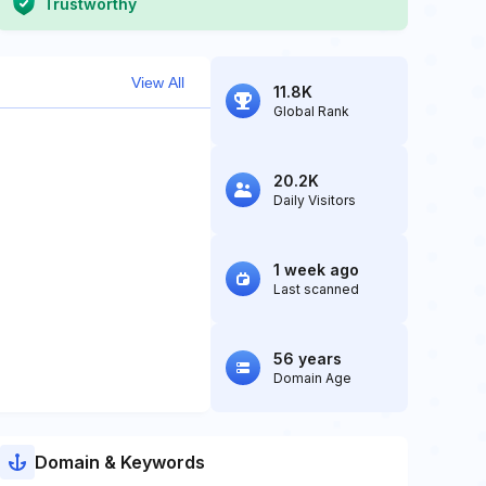
Trustworthy
View All
11.8K
Global Rank
20.2K
Daily Visitors
1 week ago
Last scanned
56 years
Domain Age
Domain & Keywords