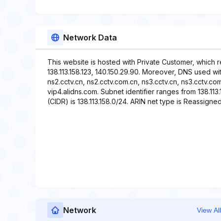
Network Data
This website is hosted with Private Customer, which 
138.113.158.123, 140.150.29.90. Moreover, DNS used wit
ns2.cctv.cn, ns2.cctv.com.cn, ns3.cctv.cn, ns3.cctv.co
vip4.alidns.com. Subnet identifier ranges from 138.113.
(CIDR) is 138.113.158.0/24. ARIN net type is Reassigned
Network
View All