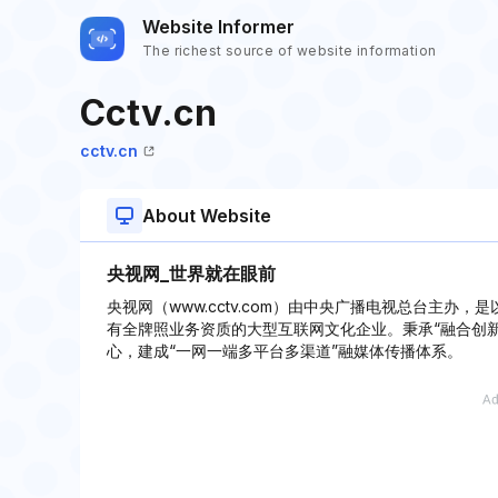
Website Informer
The richest source of website information
Cctv.cn
cctv.cn
About Website
央视网_世界就在眼前
央视网（www.cctv.com）由中央广播电视总台主
有全牌照业务资质的大型互联网文化企业。秉承“融合创
心，建成“一网一端多平台多渠道”融媒体传播体系。