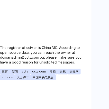
The registrar of cctv.cn is China NIC. According to
open source data, you can reach the owner at
domainadmin@cctv.com but please make sure you
have a good reason for unsolicited messages.
体育
新闻
cctv
cctv.com
熊猫
央视
央视网
cctv cn
天山脚下
中国中央电视台