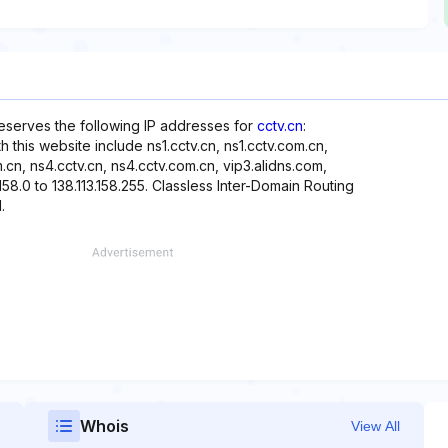
reserves the following IP addresses for
cctv.cn
:
h this website include ns1.cctv.cn, ns1.cctv.com.cn,
m.cn, ns4.cctv.cn, ns4.cctv.com.cn, vip3.alidns.com,
158.0 to 138.113.158.255. Classless Inter-Domain Routing
.
Whois
View All