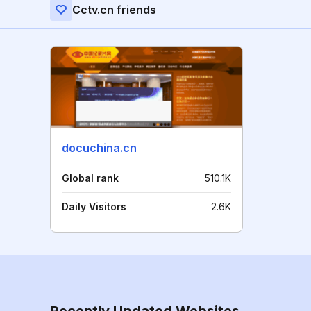
Cctv.cn friends
docuchina.cn
Global rank
510.1K
Daily Visitors
2.6K