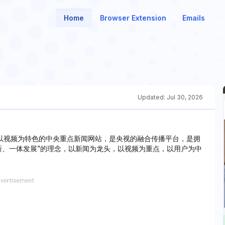
Home
Browser Extension
Emails
Updated:
Jul 30, 2026
办，是以视频为特色的中央重点新闻网站，是央视的融合传播平台，是拥
新、一体发展”的理念，以新闻为龙头，以视频为重点，以用户为中