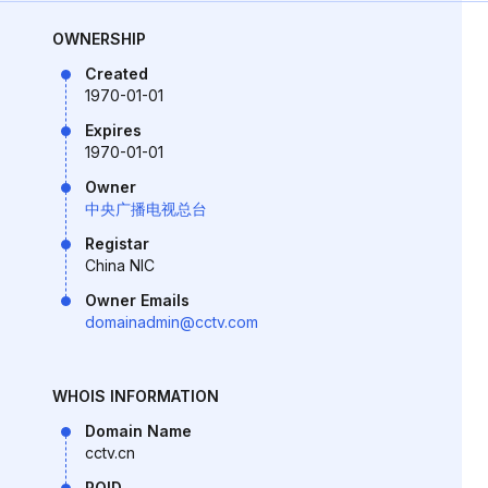
OWNERSHIP
Created
1970-01-01
Expires
1970-01-01
Owner
中央广播电视总台
Registar
China NIC
Owner Emails
domainadmin@cctv.com
WHOIS INFORMATION
Domain Name
cctv.cn
ROID