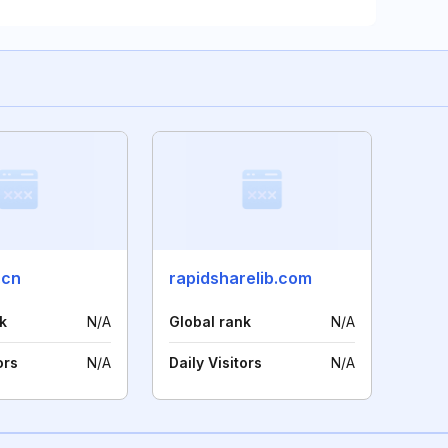
.cn
rapidsharelib.com
k
N/A
Global rank
N/A
ors
N/A
Daily Visitors
N/A