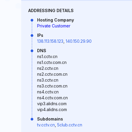
ADDRESSING DETAILS
Hosting Company
Private Customer
IPs
138.113.158.123
,
140.150.29.90
DNS
ns1.cctv.cn
ns1.cctv.com.cn
ns2.cctv.cn
ns2.cctv.com.cn
ns3.cctv.cn
ns3.cctv.com.cn
ns4.cctv.cn
ns4.cctv.com.cn
vip3.alidns.com
vip4.alidns.com
Subdomains
tv.cctv.cn
,
5club.cctv.cn