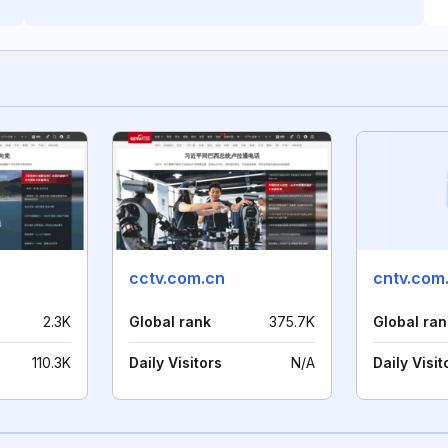
cctv.com.cn
cntv.com
2.3K
Global rank
375.7K
Global ran
110.3K
Daily Visitors
N/A
Daily Visit