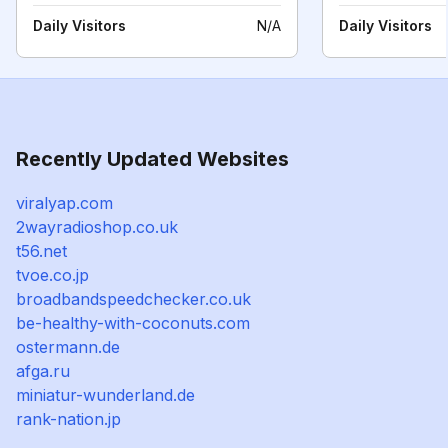
Daily Visitors
N/A
Daily Visitors
Recently Updated Websites
viralyap.com
2wayradioshop.co.uk
t56.net
tvoe.co.jp
broadbandspeedchecker.co.uk
be-healthy-with-coconuts.com
ostermann.de
afga.ru
miniatur-wunderland.de
rank-nation.jp