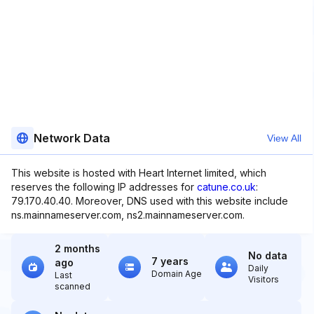
Network Data
View All
This website is hosted with Heart Internet limited, which
reserves the following IP addresses for
catune.co.uk
:
79.170.40.40. Moreover, DNS used with this website include
ns.mainnameserver.com, ns2.mainnameserver.com.
2 months
No data
7 years
ago
Daily
Domain Age
Last
Visitors
scanned