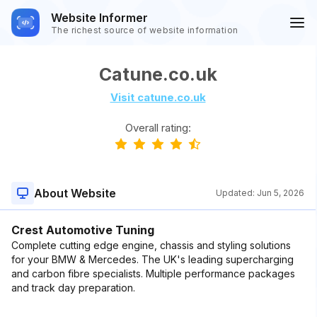
Website Informer
The richest source of website information
Catune.co.uk
Visit catune.co.uk
Overall rating:
About Website
Updated:
Jun 5, 2026
Crest Automotive Tuning
Complete cutting edge engine, chassis and styling solutions
for your BMW & Mercedes. The UK's leading supercharging
and carbon fibre specialists. Multiple performance packages
and track day preparation.