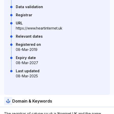
Data validation
Registrar
URL
https://www.heartinternet.uk
Relevant dates
Registered on
08-Mar-2019
Expiry date
08-Mar-2027
Last updated
08-Mar-2025
Domain & Keywords
The registrar of catune.co.uk is Nominet UK and the name