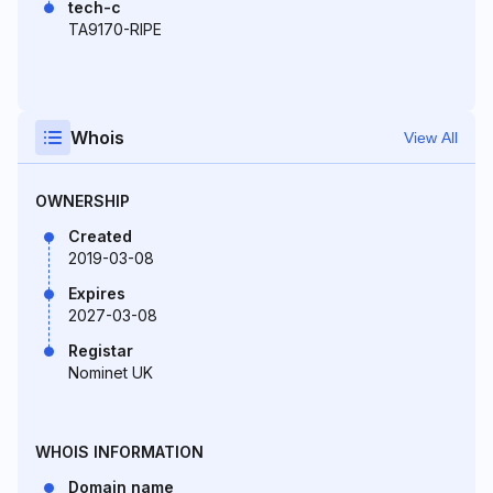
tech-c
TA9170-RIPE
Whois
View All
OWNERSHIP
Created
2019-03-08
Expires
2027-03-08
Registar
Nominet UK
WHOIS INFORMATION
Domain name