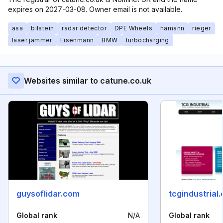
expires on 2027-03-08. Owner email is not available.
asa
bilstein
radar detector
DPE Wheels
hamann
rieger
laser jammer
Eisenmann
BMW
turbocharging
Websites similar to catune.co.uk
guysoflidar.com
tcgindustrial
Global rank
N/A
Global rank