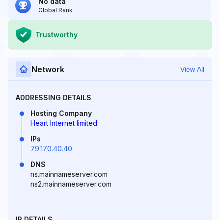
No data
Global Rank
Trustworthy
Network
View All
ADDRESSING DETAILS
Hosting Company
Heart Internet limited
IPs
79.170.40.40
DNS
ns.mainnameserver.com
ns2.mainnameserver.com
IP DETAILS