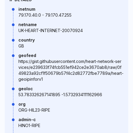
inetnum
79.170.40.0 - 79.170.47.255
netname
UK-HEART-INTERNET-20070924
country
GB
geofeed
https://gist.githubusercontent.com/heart-network-ser
vices/e239633f74fcb551ef942ce2e3670ab8/raw/0f
49823a92cf1f50679b57f4c2d82772fbe7789a/heart-
geoipinforv1
geoloc
53.783326267141895 -1.5732934111162966
org
ORG-HIL23-RIPE
admin-c
HINO1-RIPE