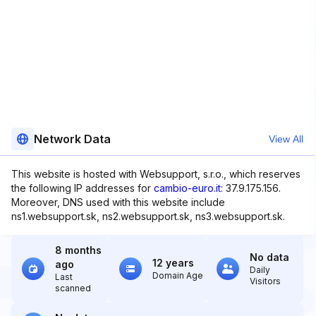
Network Data
View All
This website is hosted with Websupport, s.r.o., which reserves
the following IP addresses for
cambio-euro.it
: 37.9.175.156.
Moreover, DNS used with this website include
ns1.websupport.sk, ns2.websupport.sk, ns3.websupport.sk.
8 months
No data
12 years
ago
Daily
Domain Age
Last
Visitors
scanned