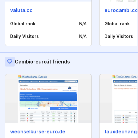
valuta.cc
eurocambi.c
Global rank
N/A
Global rank
Daily Visitors
N/A
Daily Visitors
Cambio-euro.it friends
wechselkurse-euro.de
tauxdechange