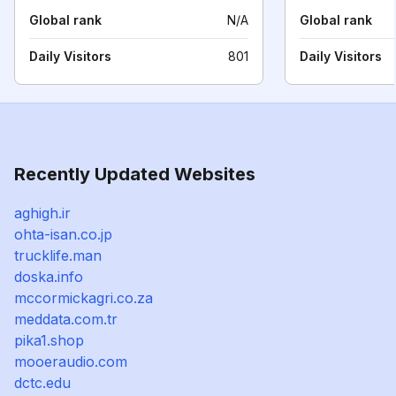
Global rank
N/A
Global rank
Daily Visitors
801
Daily Visitors
Recently Updated Websites
aghigh.ir
ohta-isan.co.jp
trucklife.man
doska.info
mccormickagri.co.za
meddata.com.tr
pika1.shop
mooeraudio.com
dctc.edu