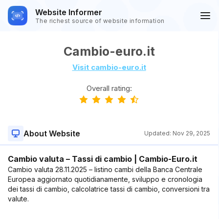
Website Informer
The richest source of website information
Cambio-euro.it
Visit cambio-euro.it
Overall rating:
About Website
Updated:
Nov 29, 2025
Cambio valuta – Tassi di cambio | Cambio-Euro.it
Cambio valuta 28.11.2025 – listino cambi della Banca Centrale
Europea aggiornato quotidianamente, sviluppo e cronologia
dei tassi di cambio, calcolatrice tassi di cambio, conversioni tra
valute.