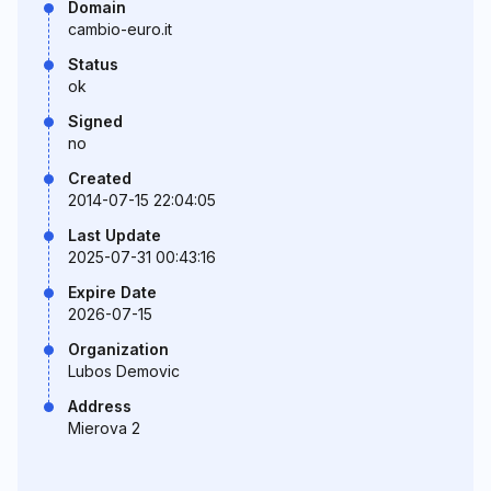
Domain
cambio-euro.it
Status
ok
Signed
no
Created
2014-07-15 22:04:05
Last Update
2025-07-31 00:43:16
Expire Date
2026-07-15
Organization
Lubos Demovic
Address
Mierova 2