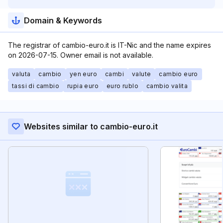
Domain & Keywords
The registrar of cambio-euro.it is IT-Nic and the name expires
on 2026-07-15. Owner email is not available.
valuta
cambio
yen euro
cambi
valute
cambio euro
tassi di cambio
rupia euro
euro rublo
cambio valita
Websites similar to cambio-euro.it