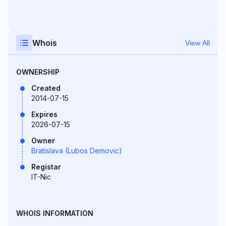
Whois
View All
OWNERSHIP
Created
2014-07-15
Expires
2026-07-15
Owner
Bratislava (Lubos Demovic)
Registar
IT-Nic
WHOIS INFORMATION