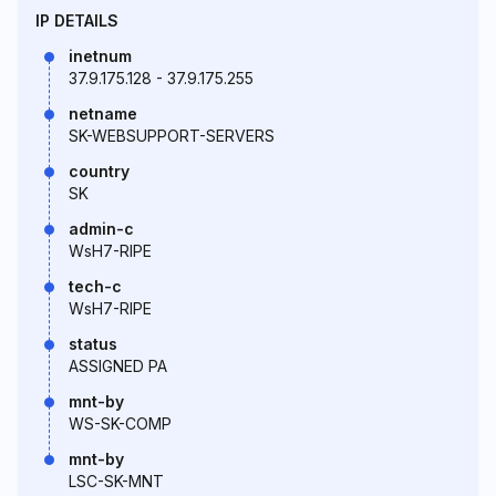
IP DETAILS
inetnum
37.9.175.128 - 37.9.175.255
netname
SK-WEBSUPPORT-SERVERS
country
SK
admin-c
WsH7-RIPE
tech-c
WsH7-RIPE
status
ASSIGNED PA
mnt-by
WS-SK-COMP
mnt-by
LSC-SK-MNT