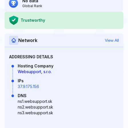
No data
Global Rank
Trustworthy
Network
View All
ADDRESSING DETAILS
Hosting Company
Websupport, s.r.o.
IPs
37.9.175.156
DNS
ns1.websupport.sk
ns2.websupport.sk
ns3.websupport.sk