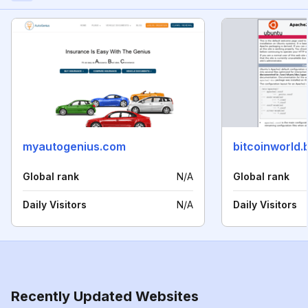
myautogenius.com
bitcoinworld.
Global rank
N/A
Global rank
Daily Visitors
N/A
Daily Visitors
Recently Updated Websites