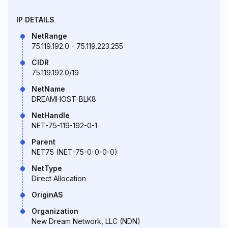
IP DETAILS
NetRange
75.119.192.0 - 75.119.223.255
CIDR
75.119.192.0/19
NetName
DREAMHOST-BLK8
NetHandle
NET-75-119-192-0-1
Parent
NET75 (NET-75-0-0-0-0)
NetType
Direct Allocation
OriginAS
Organization
New Dream Network, LLC (NDN)