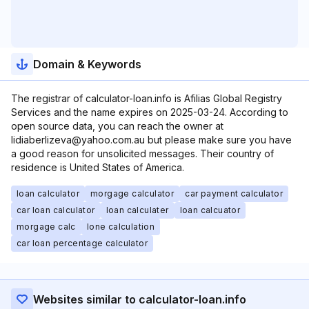
Domain & Keywords
The registrar of calculator-loan.info is Afilias Global Registry
Services and the name expires on 2025-03-24. According to
open source data, you can reach the owner at
lidiaberlizeva@yahoo.com.au but please make sure you have
a good reason for unsolicited messages. Their country of
residence is United States of America.
loan calculator
morgage calculator
car payment calculator
car loan calculator
loan calculater
loan calcuator
morgage calc
lone calculation
car loan percentage calculator
Websites similar to calculator-loan.info