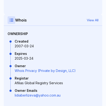
Whois
View All
OWNERSHIP
Created
2007-03-24
Expires
2025-03-24
Owner
Whois Privacy (Private by Design, LLC)
Registar
Afilias Global Registry Services
Owner Emails
lidiaberlizeva@yahoo.com.au