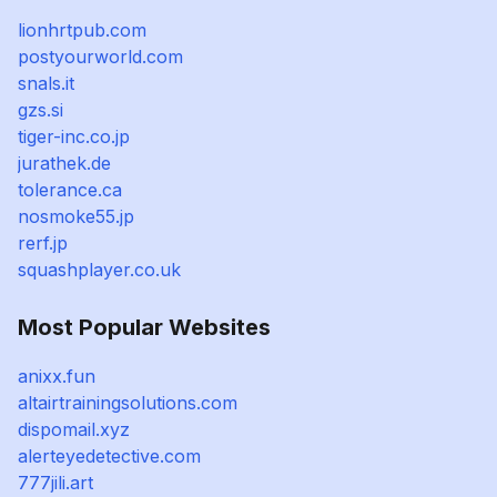
lionhrtpub.com
postyourworld.com
snals.it
gzs.si
tiger-inc.co.jp
jurathek.de
tolerance.ca
nosmoke55.jp
rerf.jp
squashplayer.co.uk
Most Popular Websites
anixx.fun
altairtrainingsolutions.com
dispomail.xyz
alerteyedetective.com
777jili.art