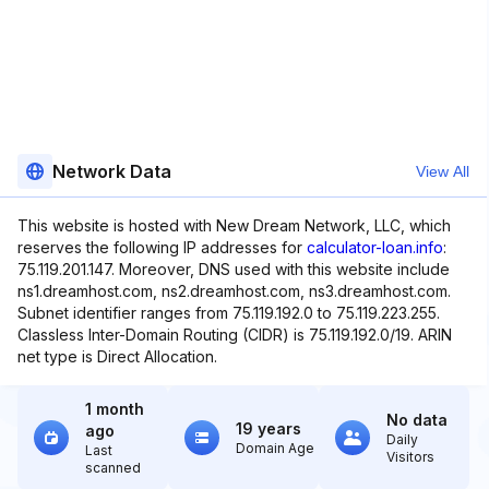
Network Data
View All
This website is hosted with New Dream Network, LLC, which
reserves the following IP addresses for
calculator-loan.info
:
75.119.201.147. Moreover, DNS used with this website include
ns1.dreamhost.com, ns2.dreamhost.com, ns3.dreamhost.com.
Subnet identifier ranges from 75.119.192.0 to 75.119.223.255.
Classless Inter-Domain Routing (CIDR) is 75.119.192.0/19. ARIN
net type is Direct Allocation.
1 month
No data
19 years
ago
Daily
Domain Age
Last
Visitors
scanned