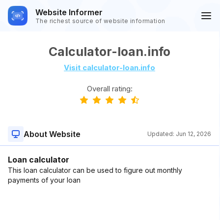
Website Informer
The richest source of website information
Calculator-loan.info
Visit calculator-loan.info
Overall rating:
About Website
Updated:
Jun 12, 2026
Loan calculator
This loan calculator can be used to figure out monthly
payments of your loan