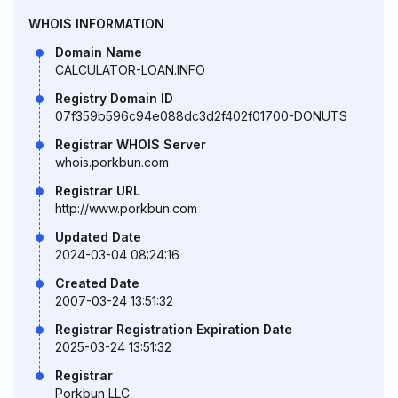
WHOIS INFORMATION
Domain Name
CALCULATOR-LOAN.INFO
Registry Domain ID
07f359b596c94e088dc3d2f402f01700-DONUTS
Registrar WHOIS Server
whois.porkbun.com
Registrar URL
http://www.porkbun.com
Updated Date
2024-03-04 08:24:16
Created Date
2007-03-24 13:51:32
Registrar Registration Expiration Date
2025-03-24 13:51:32
Registrar
Porkbun LLC