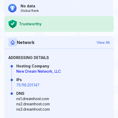
No data
Global Rank
Trustworthy
Network
View All
ADDRESSING DETAILS
Hosting Company
New Dream Network, LLC
IPs
75.119.201.147
DNS
ns1.dreamhost.com
ns2.dreamhost.com
ns3.dreamhost.com