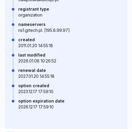
registrant type
organization
nameservers
ns1.grtech.pl. [195.8.99.97]
created
2011.01.20 14:55:18
last modified
2026.01.08 10:26:52
renewal date
2027.01.20 14:55:18
option created
2023.12.17 17:59:10
option expiration date
2026.12.17 17:59:10