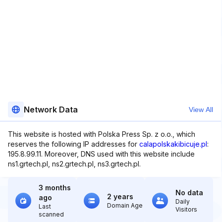
Network Data
View All
This website is hosted with Polska Press Sp. z o.o., which
reserves the following IP addresses for
calapolskakibicuje.pl
:
195.8.99.11. Moreover, DNS used with this website include
ns1.grtech.pl, ns2.grtech.pl, ns3.grtech.pl.
3 months
No data
2 years
ago
Daily
Domain Age
Last
Visitors
scanned