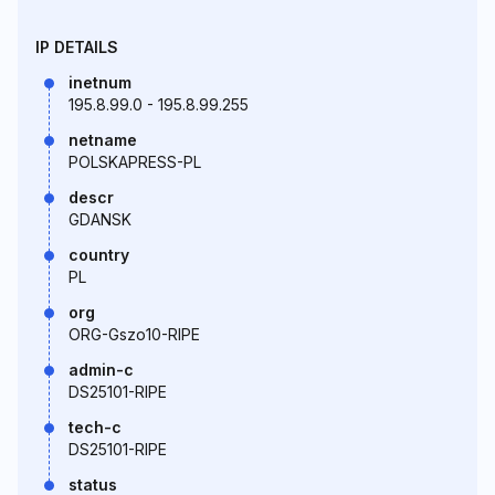
IP DETAILS
inetnum
195.8.99.0 - 195.8.99.255
netname
POLSKAPRESS-PL
descr
GDANSK
country
PL
org
ORG-Gszo10-RIPE
admin-c
DS25101-RIPE
tech-c
DS25101-RIPE
status