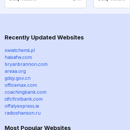
Recently Updated Websites
swiatchemii.pl
haisafw.com
bryanbrannon.com
areaa.org
gdqy.gov.cn
officemax.com
coachingbank.com
idfcfirstbank.com
offalyexpress.ie
radioshanson.ru
Most Popular Websites