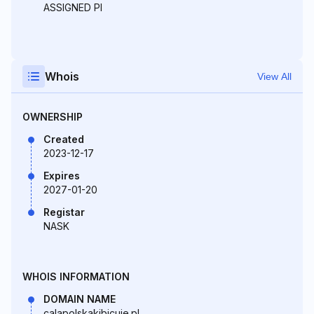
ASSIGNED PI
Whois
View All
OWNERSHIP
Created
2023-12-17
Expires
2027-01-20
Registar
NASK
WHOIS INFORMATION
DOMAIN NAME
calapolskakibicuje.pl