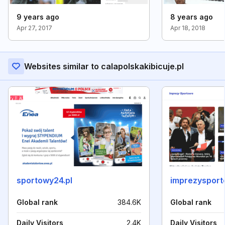
9 years ago
8 years ago
Apr 27, 2017
Apr 18, 2018
Websites similar to calapolskakibicuje.pl
sportowy24.pl
imprezysport
Global rank
384.6K
Global rank
Daily Visitors
2.4K
Daily Visitors