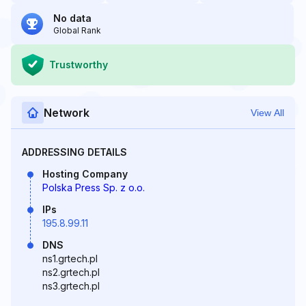
No data
Global Rank
Trustworthy
Network
View All
ADDRESSING DETAILS
Hosting Company
Polska Press Sp. z o.o.
IPs
195.8.99.11
DNS
ns1.grtech.pl
ns2.grtech.pl
ns3.grtech.pl