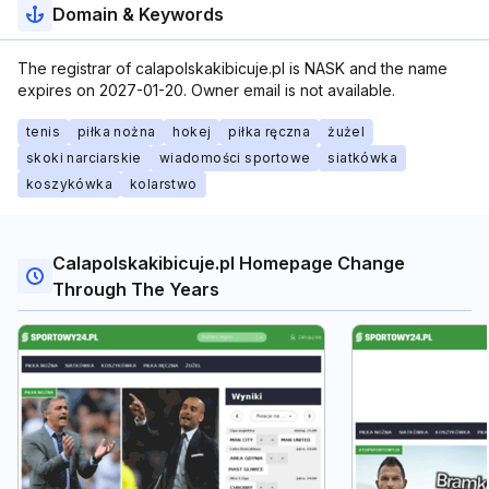
Domain & Keywords
The registrar of calapolskakibicuje.pl is NASK and the name
expires on 2027-01-20. Owner email is not available.
tenis
piłka nożna
hokej
piłka ręczna
żużel
skoki narciarskie
wiadomości sportowe
siatkówka
koszykówka
kolarstwo
Calapolskakibicuje.pl Homepage Change
Through The Years