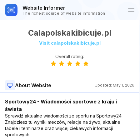
Website Informer
The richest source of website information
Calapolskakibicuje.pl
Visit calapolskakibicuje.pl
Overall rating:
About Website
Updated:
May 1, 2026
Sportowy24 - Wiadomości sportowe z kraju i
świata
Sprawdź aktualne wiadomości ze sportu na Sportowy24.
Znajdziesz tu wyniki meczów, relacje na żywo, aktualne
tabele i terminarze oraz więcej ciekawych informacji
sportowych.