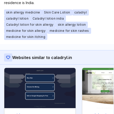
residence is India.
skin allergy medicine
Skin Care Lotion
caladryl
caladryl lotion
Caladryl lotion india
Caladryl lotion for skin allergy
skin allergy lotion
medicine for skin allergy
medicine for skin rashes
medicine for skin itching
Websites similar to caladryl.in