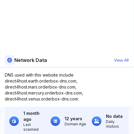
Network Data
View All
DNS used with this website include
direct4host.earth.orderbox-dns.com,
direct4host.mars.orderbox-dns.com,
direct4host.mercury.orderbox-dns.com,
direct4host.venus.orderbox-dns.com.
1 month
No data
12 years
ago
Daily
Domain Age
Last
Visitors
scanned