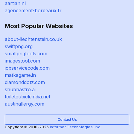
aartjan.nl
agencement-bordeaux.fr
Most Popular Websites
about-liechtenstein.co.uk
swiftpng.org
smallpngtools.com
imagestool.com
jcbservicecode.com
matkagame.in
diamonddotz.com
shubhastro.ai
toiletcubicleindia.net
austinallergy.com
Contact Us
Copyright © 2010-2026
Informer Technologies, Inc.