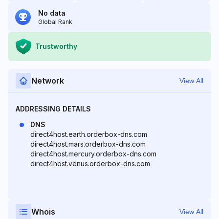
No data
Global Rank
Trustworthy
Network
View All
ADDRESSING DETAILS
DNS
direct4host.earth.orderbox-dns.com
direct4host.mars.orderbox-dns.com
direct4host.mercury.orderbox-dns.com
direct4host.venus.orderbox-dns.com
Whois
View All