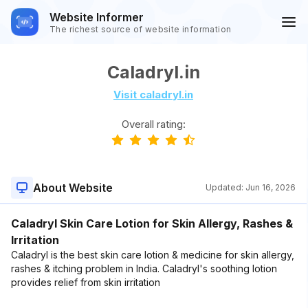
Website Informer
The richest source of website information
Caladryl.in
Visit caladryl.in
Overall rating:
About Website
Updated:
Jun 16, 2026
Caladryl Skin Care Lotion for Skin Allergy, Rashes &
Irritation
Caladryl is the best skin care lotion & medicine for skin allergy,
rashes & itching problem in India. Caladryl's soothing lotion
provides relief from skin irritation