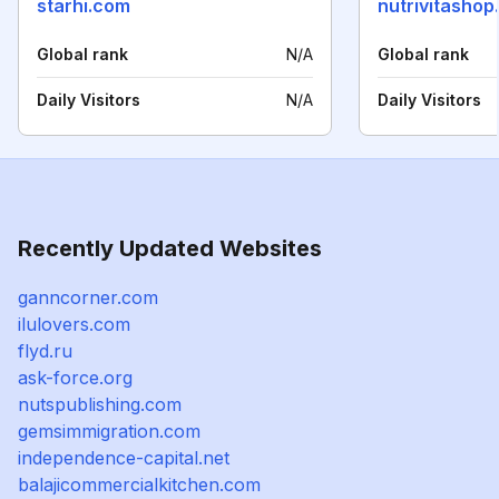
starhi.com
nutrivitasho
Global rank
N/A
Global rank
Daily Visitors
N/A
Daily Visitors
Recently Updated Websites
ganncorner.com
ilulovers.com
flyd.ru
ask-force.org
nutspublishing.com
gemsimmigration.com
independence-capital.net
balajicommercialkitchen.com