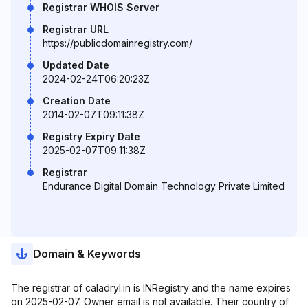
Registrar WHOIS Server
Registrar URL
https://publicdomainregistry.com/
Updated Date
2024-02-24T06:20:23Z
Creation Date
2014-02-07T09:11:38Z
Registry Expiry Date
2025-02-07T09:11:38Z
Registrar
Endurance Digital Domain Technology Private Limited
Domain & Keywords
The registrar of caladryl.in is INRegistry and the name expires
on 2025-02-07. Owner email is not available. Their country of