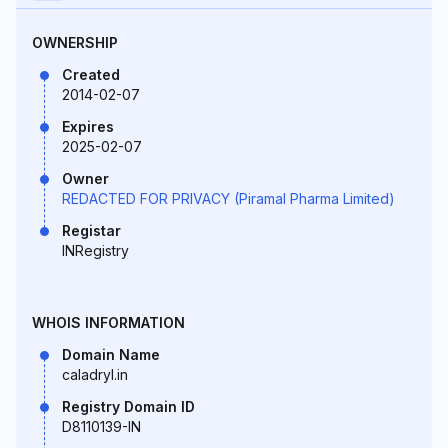
OWNERSHIP
Created
2014-02-07
Expires
2025-02-07
Owner
REDACTED FOR PRIVACY (Piramal Pharma Limited)
Registar
INRegistry
WHOIS INFORMATION
Domain Name
caladryl.in
Registry Domain ID
D8110139-IN