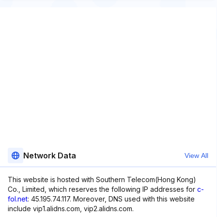
Network Data
View All
This website is hosted with Southern Telecom(Hong Kong)
Co., Limited, which reserves the following IP addresses for
c-
fol.net
: 45.195.74.117. Moreover, DNS used with this website
include vip1.alidns.com, vip2.alidns.com.