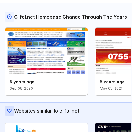
C-fol.net Homepage Change Through The Years
5 years ago
5 years ago
Sep 08, 2020
May 05, 2021
Websites similar to c-fol.net