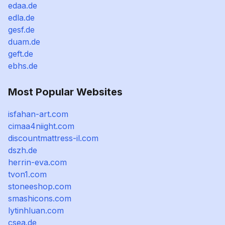
edaa.de
edla.de
gesf.de
duam.de
geft.de
ebhs.de
Most Popular Websites
isfahan-art.com
cimaa4niight.com
discountmattress-il.com
dszh.de
herrin-eva.com
tvon1.com
stoneeshop.com
smashicons.com
lytinhluan.com
csea.de