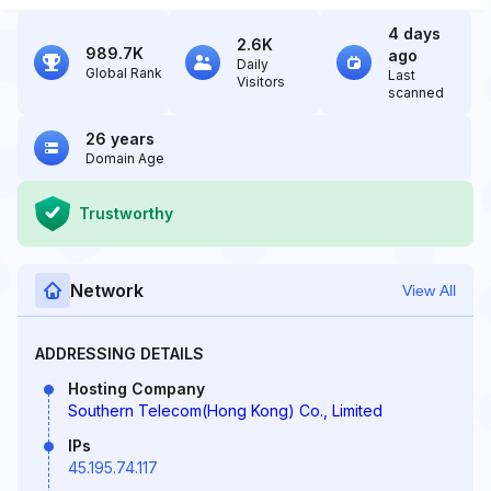
4 days
2.6K
989.7K
ago
Daily
Global Rank
Last
Visitors
scanned
26 years
Domain Age
Trustworthy
Network
View All
ADDRESSING DETAILS
Hosting Company
Southern Telecom(Hong Kong) Co., Limited
IPs
45.195.74.117