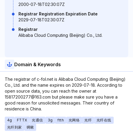
2000-07-18T02:30:07Z
Registrar Registration Expiration Date
2029-07-18T02:30:07Z
Registrar
Alibaba Cloud Computing (Beijing) Co., Ltd.
Domain & Keywords
The registrar of c-fol.net is Alibaba Cloud Computing (Beijing)
Co., Ltd. and the name expires on 2029-07-18. According to
open source data, you can reach the owner at
15817200277@163.com but please make sure you have a
good reason for unsolicited messages. Their country of
residence is China.
4g
FTTX
光通信
3g
ftth
光网络
光纤
光纤在线
光纤到家
啁啾