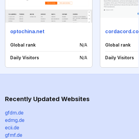
optochina.net
cordacord.c
Global rank
N/A
Global rank
Daily Visitors
N/A
Daily Visitors
Recently Updated Websites
gfdm.de
edmg.de
ecii.de
gfmf.de