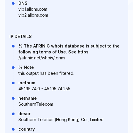
DNS
vip1.alidns.com
vip2.alidns.com
IP DETAILS
% The AFRINIC whois database is subject to the
following terms of Use. See https
//afrinic.net/whois/terms
% Note
this output has been filtered.
inetnum
45.195.74.0 - 45.195.74.255
netname
SouthernTelecom
descr
Southern Telecom(Hong Kong) Co., Limited
country