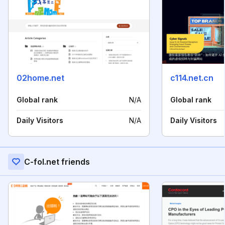
02home.net
c114.net.cn
Global rank
N/A
Global rank
Daily Visitors
N/A
Daily Visitors
C-fol.net friends