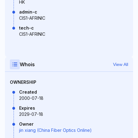
HK
admin-c
CIS1-AFRINIC
tech-c
CIS1-AFRINIC
Whois
View All
OWNERSHIP
Created
2000-07-18
Expires
2029-07-18
Owner
jin xiang (China Fiber Optics Online)