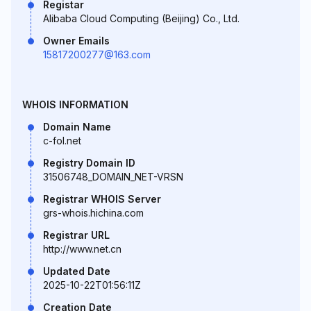
Registar
Alibaba Cloud Computing (Beijing) Co., Ltd.
Owner Emails
15817200277@163.com
WHOIS INFORMATION
Domain Name
c-fol.net
Registry Domain ID
31506748_DOMAIN_NET-VRSN
Registrar WHOIS Server
grs-whois.hichina.com
Registrar URL
http://www.net.cn
Updated Date
2025-10-22T01:56:11Z
Creation Date