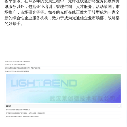
各个领域。在10多年的发展过程中，光纤在线逐步将业务拓展到资
讯服务以外，包括企业培训，管理咨询，人才服务，活动策划，市
场推广，市场研究等等。如今的光纤在线正致力于转型成为一家全
新的综合性企业服务机构，致力于成为光通信企业市场部，战略部
的好帮手。