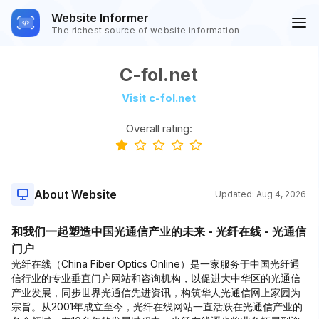
Website Informer
The richest source of website information
C-fol.net
Visit c-fol.net
Overall rating:
About Website
Updated:
Aug 4, 2026
和我们一起塑造中国光通信产业的未来 - 光纤在线 - 光通信
门户
光纤在线（China Fiber Optics Online）是一家服务于中国光纤通
信行业的专业垂直门户网站和咨询机构，以促进大中华区的光通信
产业发展，同步世界光通信先进资讯，构筑华人光通信网上家园为
宗旨。从2001年成立至今，光纤在线网站一直活跃在光通信产业的