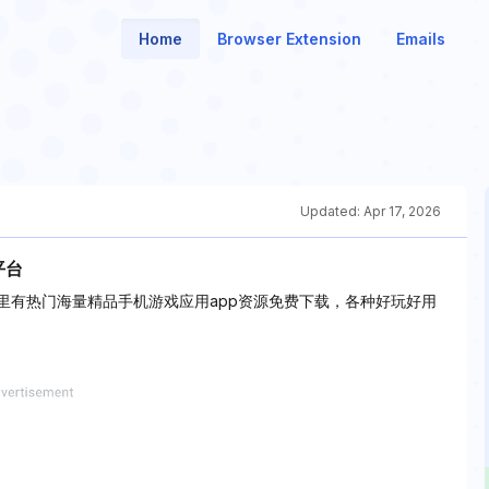
Home
Browser Extension
Emails
Updated:
Apr 17, 2026
平台
里有热门海量精品手机游戏应用app资源免费下载，各种好玩好用