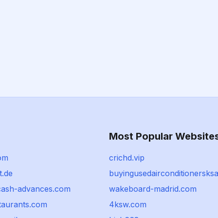
Most Popular Website
com
crichd.vip
t.de
buyingusedairconditionersks
cash-advances.com
wakeboard-madrid.com
taurants.com
4ksw.com