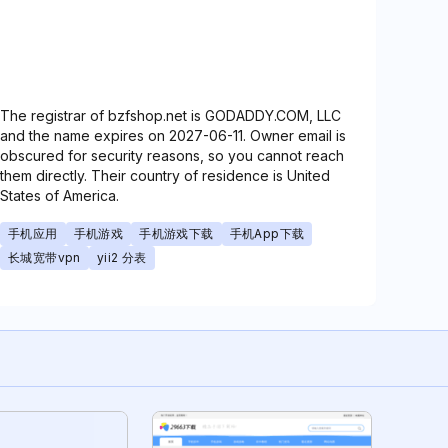
The registrar of bzfshop.net is GODADDY.COM, LLC
and the name expires on 2027-06-11. Owner email is
obscured for security reasons, so you cannot reach
them directly. Their country of residence is United
States of America.
手机应用
手机游戏
手机游戏下载
手机App下载
长城宽带vpn
yii2 分表