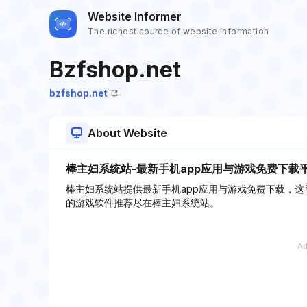
Website Informer
The richest source of website information
Bzfshop.net
bzfshop.net
About Website
棒主妇系统站-最新手机app应用与游戏免费下载
棒主妇系统站提供最新手机app应用与游戏免费下载，这
的游戏软件推荐尽在棒主妇系统站。