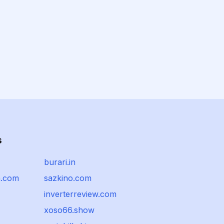
s
burari.in
a.com
sazkino.com
inverterreview.com
xoso66.show