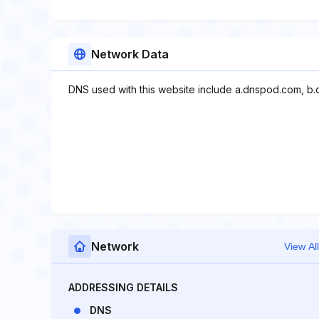
Network Data
DNS used with this website include a.dnspod.com, b
Network
View All
ADDRESSING DETAILS
DNS