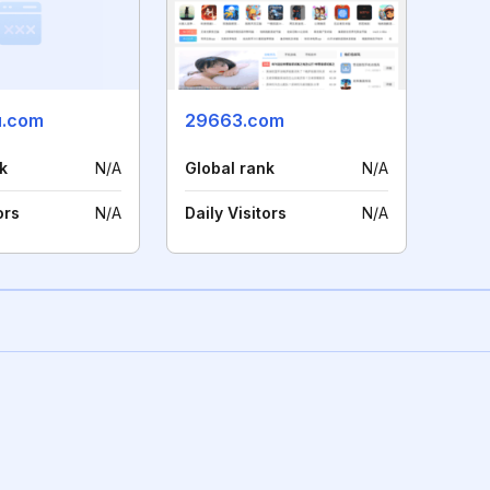
u.com
29663.com
k
N/A
Global rank
N/A
ors
N/A
Daily Visitors
N/A