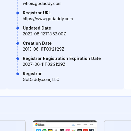
whois.godaddy.com
Registrar URL
https://www.godaddy.com
Updated Date
2022-08-12T13:52:00Z
Creation Date
2013-06-11T03:21:29Z
Registrar Registration Expiration Date
2027-06-11T03:21:29Z
Registrar
GoDaddy.com, LLC