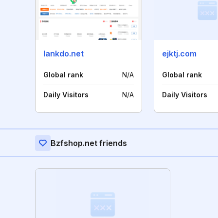
lankdo.net
ejktj.com
Global rank
N/A
Global rank
Daily Visitors
N/A
Daily Visitors
Bzfshop.net friends