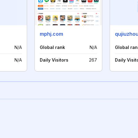
mphj.com
qujiuzho
N/A
Global rank
N/A
Global ran
N/A
Daily Visitors
267
Daily Visit