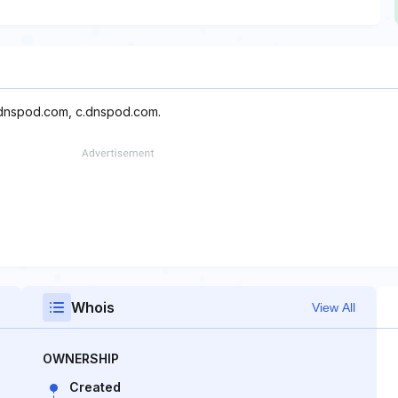
.dnspod.com, c.dnspod.com.
Whois
View All
OWNERSHIP
Created