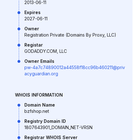
2013-06-11
Expires
2027-06-11
Owner
Registration Private (Domains By Proxy, LLC)
Registar
GODADDY.COM, LLC
Owner Emails
pw-4a7c74890012a44558f18cc96b460211@priv
acyguardian.org
WHOIS INFORMATION
Domain Name
bzfshop.net
Registry Domain ID
1807643901_DOMAIN_NET-VRSN
Registrar WHOIS Server