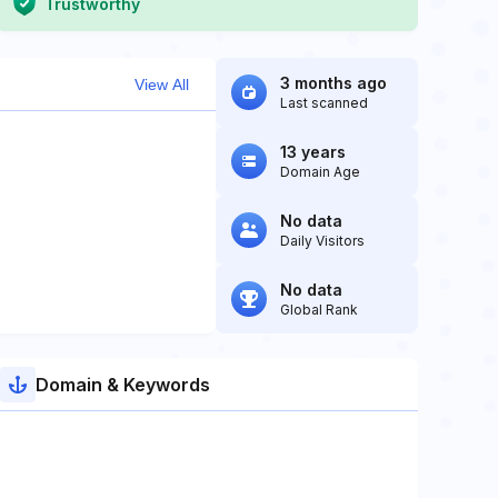
Trustworthy
3 months ago
View All
Last scanned
13 years
Domain Age
No data
Daily Visitors
No data
Global Rank
Domain & Keywords