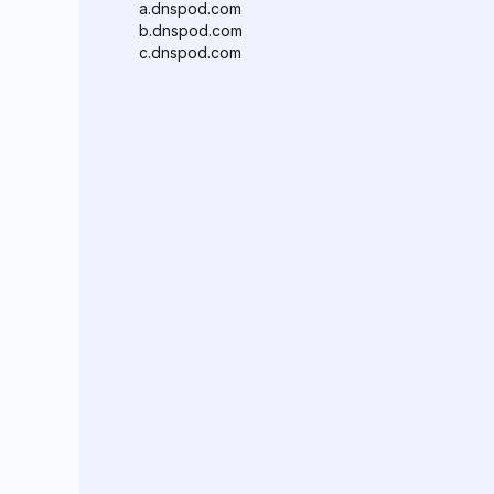
a.dnspod.com
b.dnspod.com
c.dnspod.com