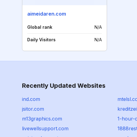
aimeidaren.com
Global rank
N/A
Daily Visitors
N/A
Recently Updated Websites
ind.com
mtelsl.
jsitor.com
kreditzei
m13graphics.com
1-hour-
livewellsupport.com
1888res