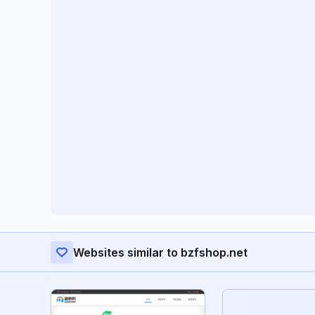
Websites similar to bzfshop.net