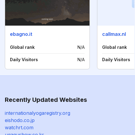
ebagno.it
callmax.nl
Global rank
N/A
Global rank
Daily Visitors
N/A
Daily Visitors
Recently Updated Websites
internationalyogaregistry.org
eishodo.co.jp
watchrt.com
ugagushow.co.kr