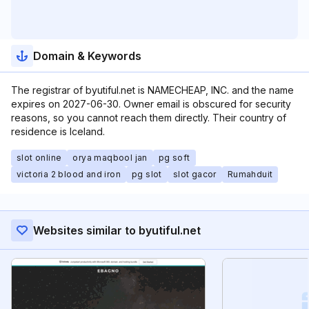
Domain & Keywords
The registrar of byutiful.net is NAMECHEAP, INC. and the name
expires on 2027-06-30. Owner email is obscured for security
reasons, so you cannot reach them directly. Their country of
residence is Iceland.
slot online
orya maqbool jan
pg soft
victoria 2 blood and iron
pg slot
slot gacor
Rumahduit
Websites similar to byutiful.net