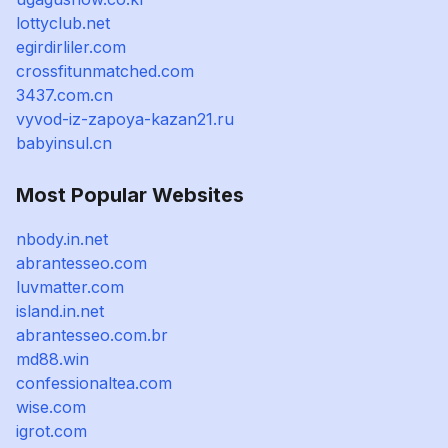
lottyclub.net
egirdirliler.com
crossfitunmatched.com
3437.com.cn
vyvod-iz-zapoya-kazan21.ru
babyinsul.cn
Most Popular Websites
nbody.in.net
abrantesseo.com
luvmatter.com
island.in.net
abrantesseo.com.br
md88.win
confessionaltea.com
wise.com
igrot.com