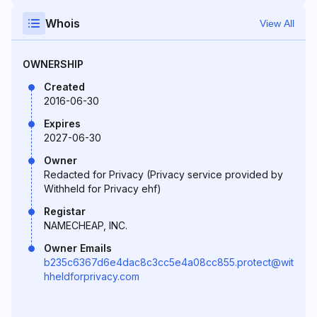
Whois
View All
OWNERSHIP
Created
2016-06-30
Expires
2027-06-30
Owner
Redacted for Privacy (Privacy service provided by
Withheld for Privacy ehf)
Registar
NAMECHEAP, INC.
Owner Emails
b235c6367d6e4dac8c3cc5e4a08cc855.protect@wit
hheldforprivacy.com