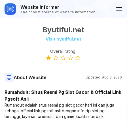
Website Informer
The richest source of website information
Byutiful.net
Visit byutiful.net
Overall rating:
About Website
Updated:
Aug 8, 2026
Rumahduit: Situs Resmi Pg Slot Gacor & Official Link
Pgsoft Asli
Rumahduit adalah situs resmi pg slot gacor hari ini dan juga
sebagai official link pgsoft asli dengan info rtp slot pg
tertinggi, layanan premium, dan game kualitas terbaik.