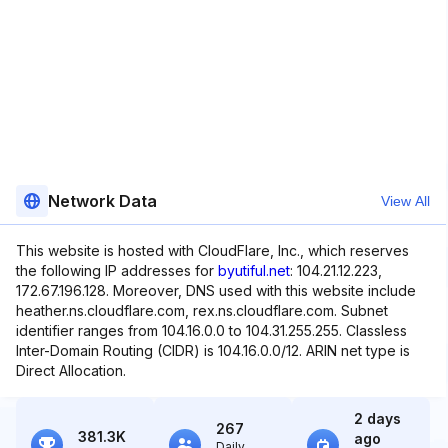
Network Data
View All
This website is hosted with CloudFlare, Inc., which reserves
the following IP addresses for
byutiful.net
: 104.21.12.223,
172.67.196.128. Moreover, DNS used with this website include
heather.ns.cloudflare.com, rex.ns.cloudflare.com. Subnet
identifier ranges from 104.16.0.0 to 104.31.255.255. Classless
Inter-Domain Routing (CIDR) is 104.16.0.0/12. ARIN net type is
Direct Allocation.
2 days
267
381.3K
ago
Daily