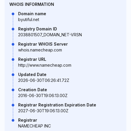
WHOIS INFORMATION
Domain name
byutiful.net
Registry Domain ID
2038801507_DOMAIN_NET-VRSN
Registrar WHOIS Server
whois.namecheap.com
Registrar URL
http://www.namecheap.com
Updated Date
2026-06-30T06:26:41.72Z
Creation Date
2016-06-30T19:06:13.00Z
Registrar Registration Expiration Date
2027-06-30T19:06:13.00Z
Registrar
NAMECHEAP INC