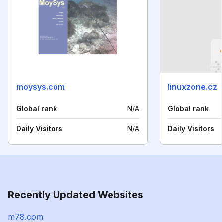
moysys.com
linuxzone.cz
Global rank
N/A
Global rank
Daily Visitors
N/A
Daily Visitors
Recently Updated Websites
m78.com