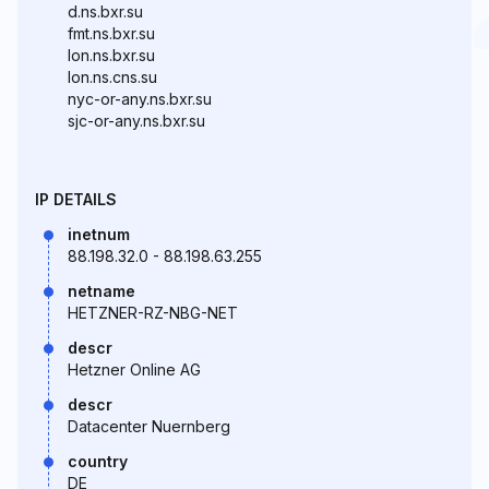
d.ns.bxr.su
fmt.ns.bxr.su
lon.ns.bxr.su
lon.ns.cns.su
nyc-or-any.ns.bxr.su
sjc-or-any.ns.bxr.su
IP DETAILS
inetnum
88.198.32.0 - 88.198.63.255
netname
HETZNER-RZ-NBG-NET
descr
Hetzner Online AG
descr
Datacenter Nuernberg
country
DE