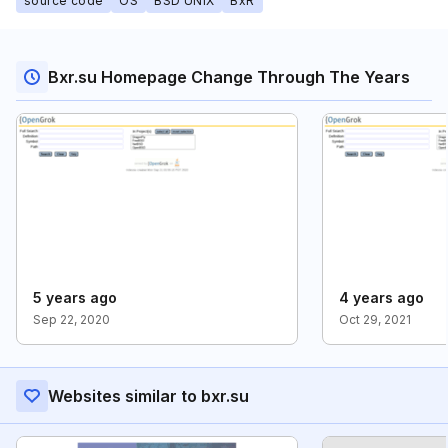
source code
OS
BSD UNIX
BxR
Bxr.su Homepage Change Through The Years
5 years ago
4 years ago
Sep 22, 2020
Oct 29, 2021
Websites similar to bxr.su