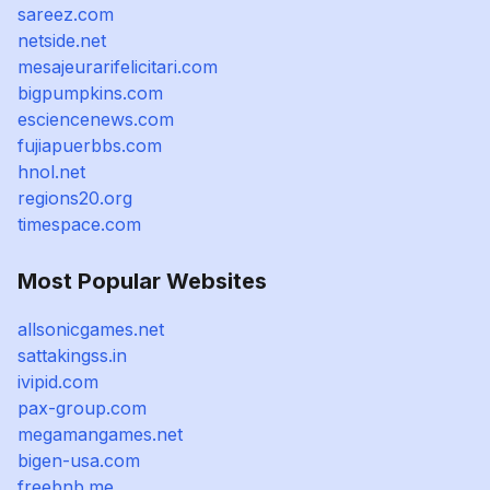
sareez.com
netside.net
mesajeurarifelicitari.com
bigpumpkins.com
esciencenews.com
fujiapuerbbs.com
hnol.net
regions20.org
timespace.com
Most Popular Websites
allsonicgames.net
sattakingss.in
ivipid.com
pax-group.com
megamangames.net
bigen-usa.com
freebnb.me