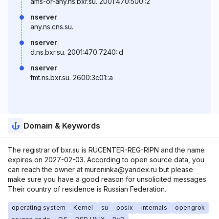
ams-or-any.ns.bxr.su. 2001:470:500::2
nserver
any.ns.cns.su.
nserver
d.ns.bxr.su. 2001:470:7240::d
nserver
fmt.ns.bxr.su. 2600:3c01::a
Domain & Keywords
The registrar of bxr.su is RUCENTER-REG-RIPN and the name
expires on 2027-02-03. According to open source data, you
can reach the owner at mureninka@yandex.ru but please
make sure you have a good reason for unsolicited messages.
Their country of residence is Russian Federation.
operating system
Kernel
su
posix
internals
opengrok