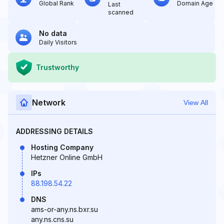
Global Rank
Domain Age
Last
scanned
No data
Daily Visitors
Trustworthy
Network
View All
ADDRESSING DETAILS
Hosting Company
Hetzner Online GmbH
IPs
88.198.54.22
DNS
ams-or-any.ns.bxr.su
any.ns.cns.su