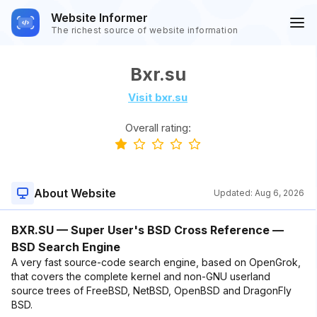
Website Informer
The richest source of website information
Bxr.su
Visit bxr.su
Overall rating:
About Website
Updated:
Aug 6, 2026
BXR.SU — Super User's BSD Cross Reference —
BSD Search Engine
A very fast source-code search engine, based on OpenGrok,
that covers the complete kernel and non-GNU userland
source trees of FreeBSD, NetBSD, OpenBSD and DragonFly
BSD.