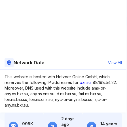
Network Data
View All
This website is hosted with Hetzner Online GmbH, which
reserves the following IP addresses for
bxr.su
: 88.198.54.22.
Moreover, DNS used with this website include ams-or-
any.ns.bxr.su, any.ns.cns.su, d.ns.bxr.su, fmt.ns.bxr.su,
lon.ns.bxr.su, lon.ns.cns.su, nyc-or-any.ns.bxr.su, sjc-or-
any.ns.bxr.su.
2 days
995K
14 years
ago