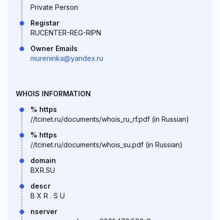
Private Person
Registar
RUCENTER-REG-RIPN
Owner Emails
mureninka@yandex.ru
WHOIS INFORMATION
% https
//tcinet.ru/documents/whois_ru_rf.pdf (in Russian)
% https
//tcinet.ru/documents/whois_su.pdf (in Russian)
domain
BXR.SU
descr
B X R . S U
nserver