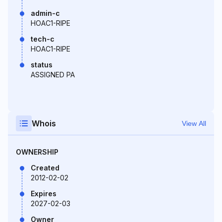
admin-c
HOAC1-RIPE
tech-c
HOAC1-RIPE
status
ASSIGNED PA
Whois
View All
OWNERSHIP
Created
2012-02-02
Expires
2027-02-03
Owner