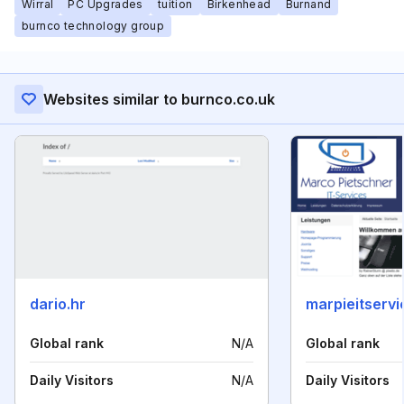
Wirral
PC Upgrades
tuition
Birkenhead
Burnand
burnco technology group
Websites similar to burnco.co.uk
dario.hr
marpieitservi
Global rank
N/A
Global rank
Daily Visitors
N/A
Daily Visitors