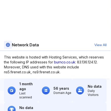
Network Data
View All
This website is hosted with Hosting Services, which reserves
the following IP addresses for
burnco.co.uk
: 83.136.124.12.
Moreover, DNS used with this website include
ns5.firenet.co.uk, ns9.firenet.co.uk.
1 month
No data
56 years
ago
Daily
Domain Age
Last
Visitors
scanned
No data