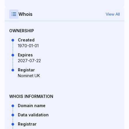
Whois
View All
OWNERSHIP
Created
1970-01-01
Expires
2027-07-22
Registar
Nominet UK
WHOIS INFORMATION
Domain name
Data validation
Registrar