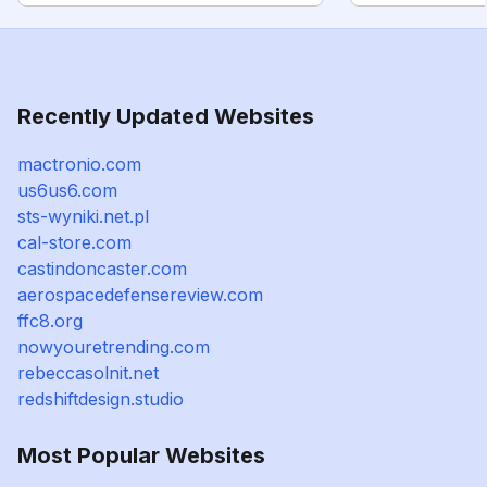
Recently Updated Websites
mactronio.com
us6us6.com
sts-wyniki.net.pl
cal-store.com
castindoncaster.com
aerospacedefensereview.com
ffc8.org
nowyouretrending.com
rebeccasolnit.net
redshiftdesign.studio
Most Popular Websites