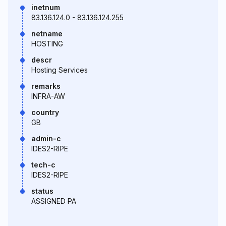
inetnum
83.136.124.0 - 83.136.124.255
netname
HOSTING
descr
Hosting Services
remarks
INFRA-AW
country
GB
admin-c
IDES2-RIPE
tech-c
IDES2-RIPE
status
ASSIGNED PA