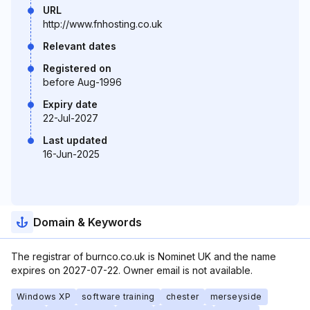
URL
http://www.fnhosting.co.uk
Relevant dates
Registered on
before Aug-1996
Expiry date
22-Jul-2027
Last updated
16-Jun-2025
Domain & Keywords
The registrar of burnco.co.uk is Nominet UK and the name
expires on 2027-07-22. Owner email is not available.
Windows XP
software training
chester
merseyside