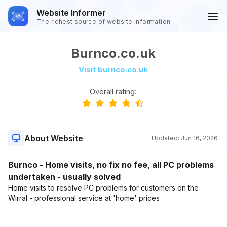
Website Informer
The richest source of website information
Burnco.co.uk
Visit burnco.co.uk
Overall rating:
About Website
Updated:
Jun 16, 2026
Burnco - Home visits, no fix no fee, all PC problems
undertaken - usually solved
Home visits to resolve PC problems for customers on the
Wirral - professional service at 'home' prices