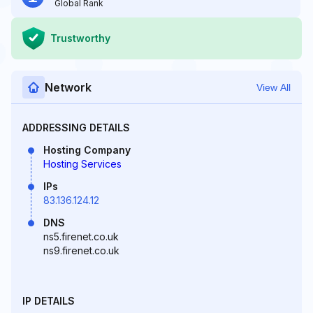
Global Rank
Trustworthy
Network
View All
ADDRESSING DETAILS
Hosting Company
Hosting Services
IPs
83.136.124.12
DNS
ns5.firenet.co.uk
ns9.firenet.co.uk
IP DETAILS