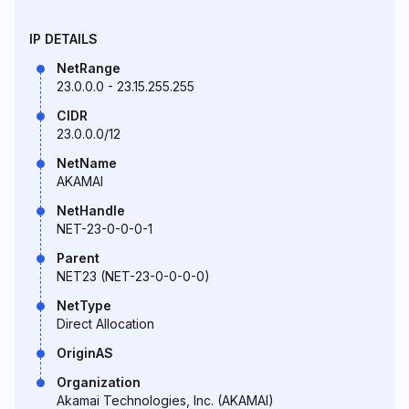
IP DETAILS
NetRange
23.0.0.0 - 23.15.255.255
CIDR
23.0.0.0/12
NetName
AKAMAI
NetHandle
NET-23-0-0-0-1
Parent
NET23 (NET-23-0-0-0-0)
NetType
Direct Allocation
OriginAS
Organization
Akamai Technologies, Inc. (AKAMAI)