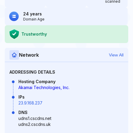
scanned
24 years
Domain Age
Trustworthy
Network
View All
ADDRESSING DETAILS
Hosting Company
Akamai Technologies, Inc.
IPs
23.9.168.237
DNS
udns1.cscdns.net
udns2.cscdns.uk