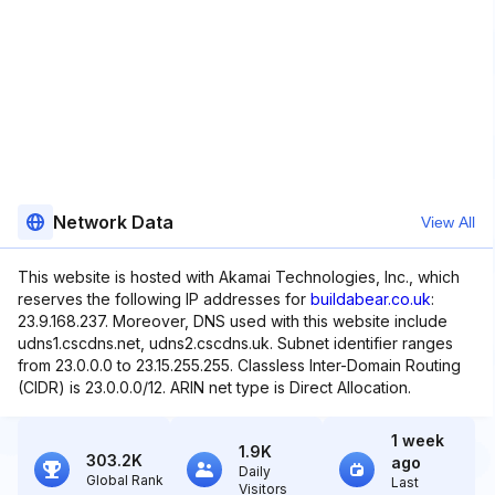
Network Data
View All
This website is hosted with Akamai Technologies, Inc., which
reserves the following IP addresses for
buildabear.co.uk
:
23.9.168.237. Moreover, DNS used with this website include
udns1.cscdns.net, udns2.cscdns.uk. Subnet identifier ranges
from 23.0.0.0 to 23.15.255.255. Classless Inter-Domain Routing
(CIDR) is 23.0.0.0/12. ARIN net type is Direct Allocation.
1 week
1.9K
303.2K
ago
Daily
Global Rank
Last
Visitors