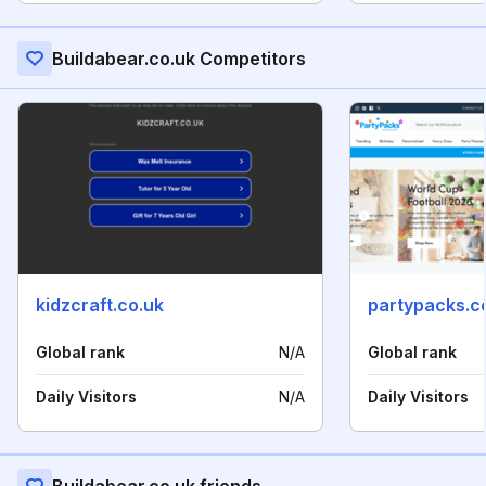
Buildabear.co.uk Competitors
kidzcraft.co.uk
partypacks.c
Global rank
N/A
Global rank
Daily Visitors
N/A
Daily Visitors