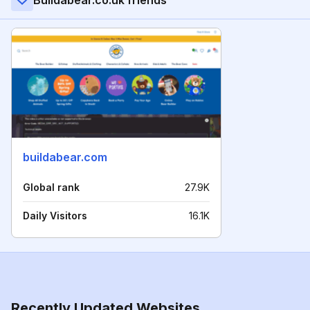
Buildabear.co.uk friends
buildabear.com
Global rank
27.9K
Daily Visitors
16.1K
Recently Updated Websites