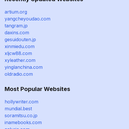
artium.org
yangcheyoudao.com
tangram.jp
daxins.com
gesuidouten.jp
xinmiedu.com
xljcw88.com
xyleather.com
yinglanchina.com
oldradio.com
Most Popular Websites
hollywriter.com
mundial.best
soramitsu.co.jp
inamebooks.com