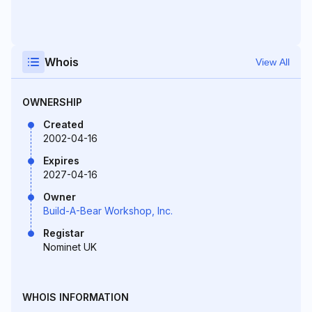
Whois
View All
OWNERSHIP
Created
2002-04-16
Expires
2027-04-16
Owner
Build-A-Bear Workshop, Inc.
Registar
Nominet UK
WHOIS INFORMATION