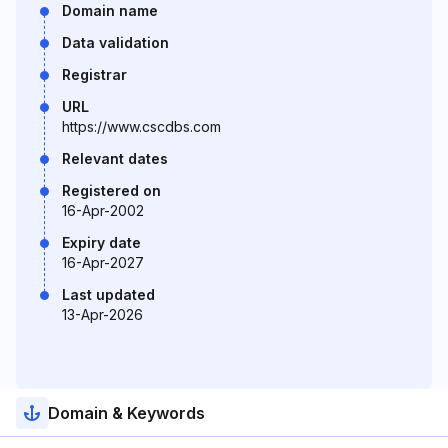
Domain name
Data validation
Registrar
URL
https://www.cscdbs.com
Relevant dates
Registered on
16-Apr-2002
Expiry date
16-Apr-2027
Last updated
13-Apr-2026
Domain & Keywords