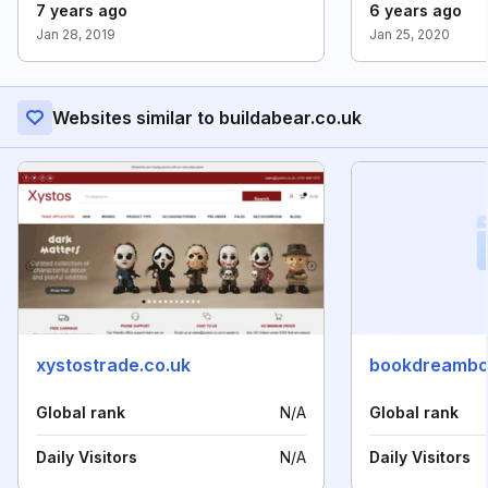
7 years ago
6 years ago
Jan 28, 2019
Jan 25, 2020
Websites similar to buildabear.co.uk
xystostrade.co.uk
bookdreambo
Global rank
N/A
Global rank
Daily Visitors
N/A
Daily Visitors