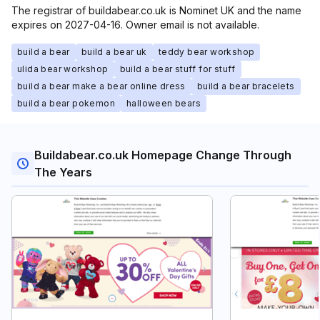
The registrar of buildabear.co.uk is Nominet UK and the name
expires on 2027-04-16. Owner email is not available.
build a bear
build a bear uk
teddy bear workshop
ulida bear workshop
build a bear stuff for stuff
build a bear make a bear online dress
build a bear bracelets
build a bear pokemon
halloween bears
Buildabear.co.uk Homepage Change Through
The Years