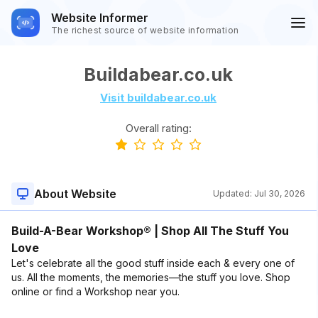
Website Informer
The richest source of website information
Buildabear.co.uk
Visit buildabear.co.uk
Overall rating:
About Website
Updated:
Jul 30, 2026
Build-A-Bear Workshop® | Shop All The Stuff You
Love
Let's celebrate all the good stuff inside each & every one of
us. All the moments, the memories—the stuff you love. Shop
online or find a Workshop near you.