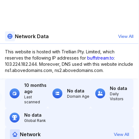
Network Data
View All
This website is hosted with Trellian Pty. Limited, which
reserves the following IP addresses for
buffstream.to
:
103.224.182.244. Moreover, DNS used with this website include
ns1.abovedomains.com, ns2.abovedomains.com.
10 months
No data
No data
ago
Daily
Domain Age
Last
Visitors
scanned
No data
Global Rank
Network
View All