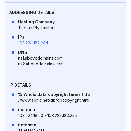
ADDRESSING DETAILS
Hosting Company
Trellian Pty. Limited
IPs
103.224.182.244
DNS
ns1.abovedomains.com
ns2.abovedomains.com
IP DETAILS
% Whois data copyright terms http
//www.apnic.net/db/dbcopyright.html
inetnum
103.224.182.0 - 103.224.183.255
netname
TRELLIAN-AU