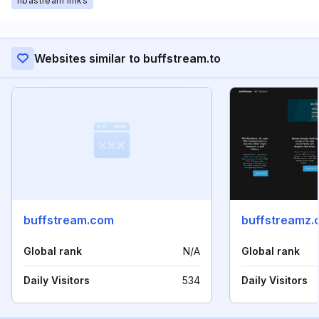
nbastream links
Websites similar to buffstream.to
buffstream.com
buffstreamz.
Global rank
N/A
Global rank
Daily Visitors
534
Daily Visitors