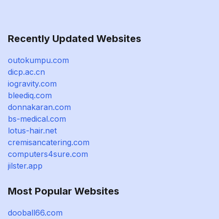
Recently Updated Websites
outokumpu.com
dicp.ac.cn
iogravity.com
bleediq.com
donnakaran.com
bs-medical.com
lotus-hair.net
cremisancatering.com
computers4sure.com
jilster.app
Most Popular Websites
dooball66.com