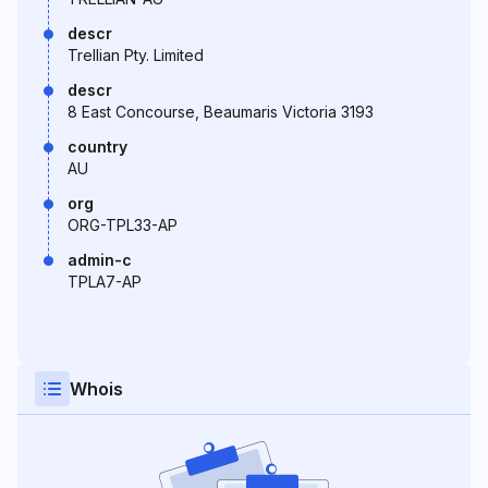
descr
Trellian Pty. Limited
descr
8 East Concourse, Beaumaris Victoria 3193
country
AU
org
ORG-TPL33-AP
admin-c
TPLA7-AP
Whois