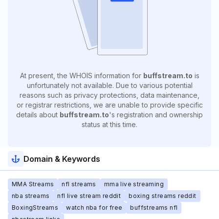
At present, the WHOIS information for
buffstream.to
is
unfortunately not available. Due to various potential
reasons such as privacy protections, data maintenance,
or registrar restrictions, we are unable to provide specific
details about
buffstream.to
's registration and ownership
status at this time.
Domain & Keywords
MMA Streams
nfl streams
mma live streaming
nba streams
nfl live stream reddit
boxing streams reddit
BoxingStreams
watch nba for free
buffstreams nfl