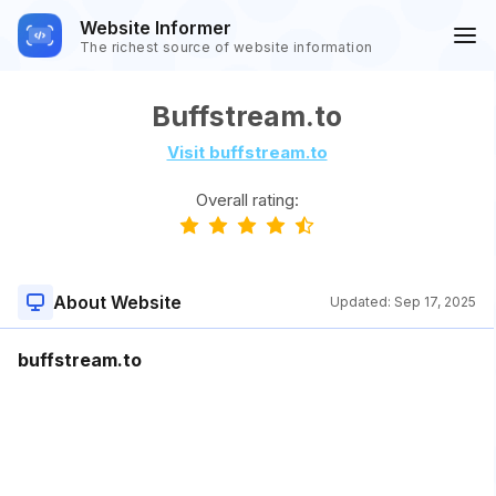
Website Informer
The richest source of website information
Buffstream.to
Visit buffstream.to
Overall rating:
About Website
Updated:
Sep 17, 2025
buffstream.to