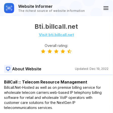
Website Informer
The richest source of website information
Bti.billcall.net
Visit bti.billcall.net
Overall rating:
About Website
Updated:
Dec 19, 2022
BillCall :: Telecom Resource Management
Billcall.Net-Hosted as well as on premise billing service for
wholesale telecom carriers.web-based IP telephony billing
software for retail and wholesale VoIP operators with
customer care solutions for the NextGen IP
telecommunications services.