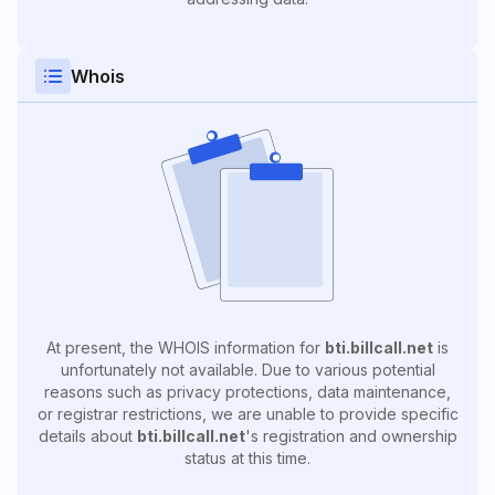
Whois
At present, the WHOIS information for
bti.billcall.net
is
unfortunately not available. Due to various potential
reasons such as privacy protections, data maintenance,
or registrar restrictions, we are unable to provide specific
details about
bti.billcall.net
's registration and ownership
status at this time.