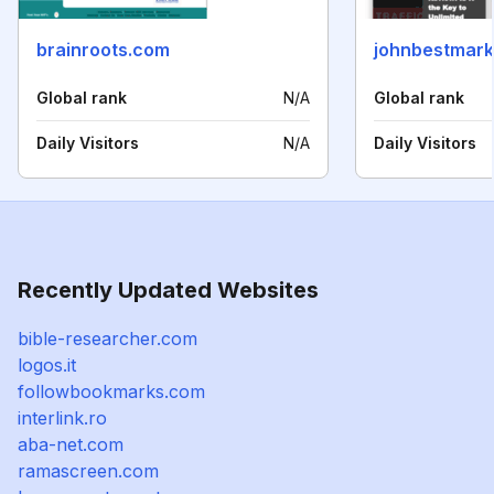
brainroots.com
johnbestmark
Global rank
N/A
Global rank
Daily Visitors
N/A
Daily Visitors
Recently Updated Websites
bible-researcher.com
logos.it
followbookmarks.com
interlink.ro
aba-net.com
ramascreen.com