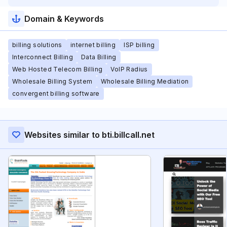
Domain & Keywords
billing solutions
internet billing
ISP billing
Interconnect Billing
Data Billing
Web Hosted Telecom Billing
VoIP Radius
Wholesale Billing System
Wholesale Billing Mediation
convergent billing software
Websites similar to bti.billcall.net