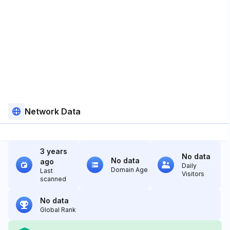
Network Data
3 years
No data
No data
ago
Daily
Domain Age
Last
Visitors
scanned
No data
Global Rank