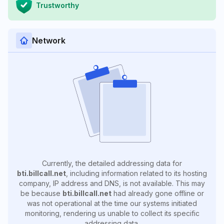
Trustworthy
Network
Currently, the detailed addressing data for
bti.billcall.net
, including information related to its hosting
company, IP address and DNS, is not available. This may
be because
bti.billcall.net
had already gone offline or
was not operational at the time our systems initiated
monitoring, rendering us unable to collect its specific
addressing data.