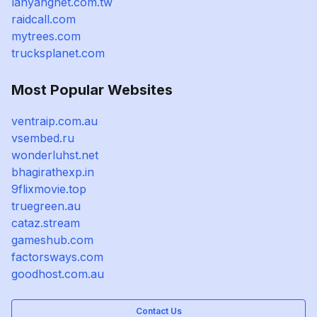
lanyangnet.com.tw
raidcall.com
mytrees.com
trucksplanet.com
Most Popular Websites
ventraip.com.au
vsembed.ru
wonderluhst.net
bhagirathexp.in
9flixmovie.top
truegreen.au
cataz.stream
gameshub.com
factorsways.com
goodhost.com.au
Contact Us