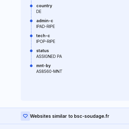
country
DE
admin-c
IPAD-RIPE
tech-c
IPOP-RIPE
status
ASSIGNED PA
mnt-by
AS8560-MNT
Websites similar to bsc-soudage.fr