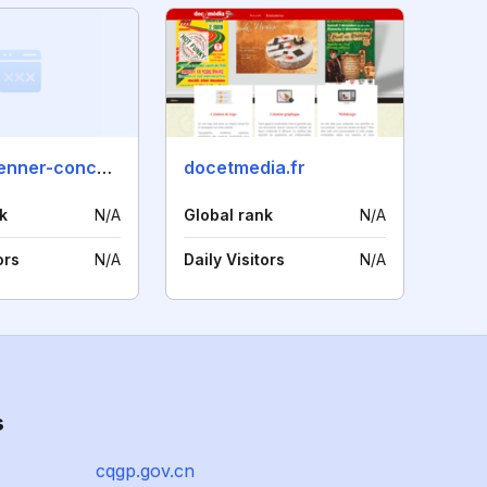
olivier-brenner-concept.com
docetmedia.fr
k
N/A
Global rank
N/A
ors
N/A
Daily Visitors
N/A
s
cqgp.gov.cn