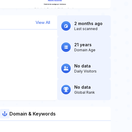
View All
2 months ago
Last scanned
21 years
Domain Age
No data
Daily Visitors
No data
Global Rank
Domain & Keywords