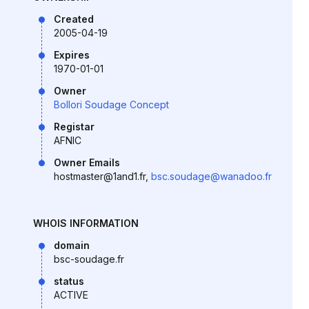
Created
2005-04-19
Expires
1970-01-01
Owner
Bollori Soudage Concept
Registar
AFNIC
Owner Emails
hostmaster@1and1.fr,
bsc.soudage@wanadoo.fr
WHOIS INFORMATION
domain
bsc-soudage.fr
status
ACTIVE