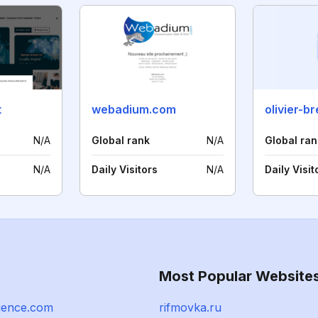
t
webadium.com
N/A
Global rank
N/A
Global ran
N/A
Daily Visitors
N/A
Daily Visit
Most Popular Website
ience.com
rifmovka.ru