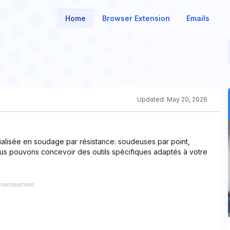
Home
Browser Extension
Emails
Updated:
May 20, 2026
ialisée en soudage par résistance: soudeuses par point,
ous pouvons concevoir des outils spécifiques adaptés à votre