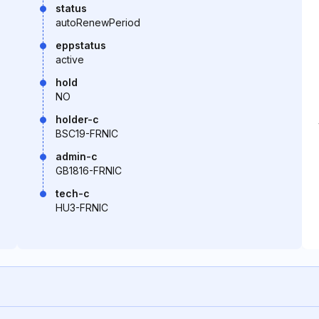
status
autoRenewPeriod
eppstatus
active
hold
NO
holder-c
BSC19-FRNIC
admin-c
GB1816-FRNIC
tech-c
HU3-FRNIC