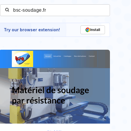
Try our browser extension!
Install