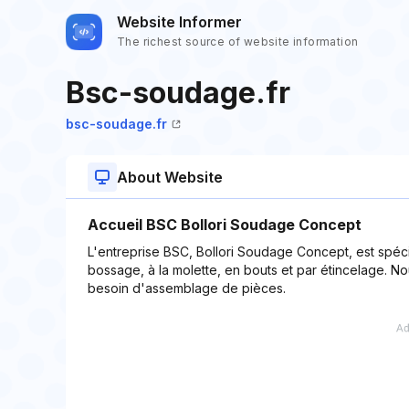
Website Informer
The richest source of website information
Bsc-soudage.fr
bsc-soudage.fr
About Website
Accueil BSC Bollori Soudage Concept
L'entreprise BSC, Bollori Soudage Concept, est spéc
bossage, à la molette, en bouts et par étincelage. N
besoin d'assemblage de pièces.