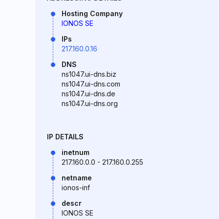
Hosting Company
IONOS SE
IPs
217.160.0.16
DNS
ns1047.ui-dns.biz
ns1047.ui-dns.com
ns1047.ui-dns.de
ns1047.ui-dns.org
IP DETAILS
inetnum
217.160.0.0 - 217.160.0.255
netname
ionos-inf
descr
IONOS SE