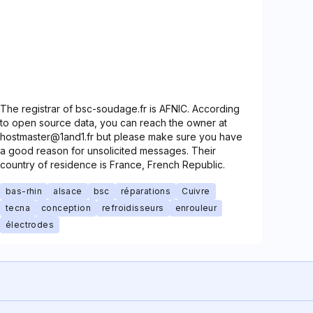
The registrar of bsc-soudage.fr is AFNIC. According
to open source data, you can reach the owner at
hostmaster@1and1.fr but please make sure you have
a good reason for unsolicited messages. Their
country of residence is France, French Republic.
bas-rhin
alsace
bsc
réparations
Cuivre
tecna
conception
refroidisseurs
enrouleur
électrodes