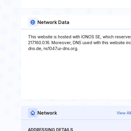
Network Data
This website is hosted with IONOS SE, which reserve
217.160.0.16. Moreover, DNS used with this website in
dns.de, ns1047.ui-dns.org.
Network
View All
ADDRESSING DETAILS