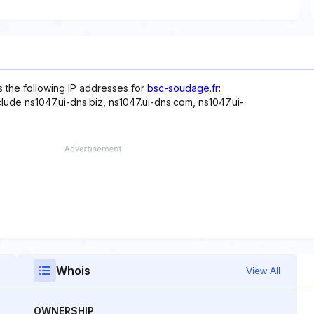
s the following IP addresses for
bsc-soudage.fr
:
clude ns1047.ui-dns.biz, ns1047.ui-dns.com, ns1047.ui-
Whois
View All
OWNERSHIP