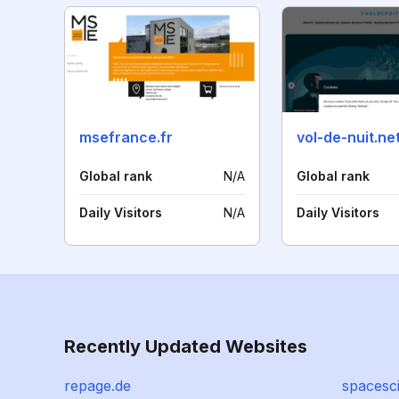
msefrance.fr
vol-de-nuit.ne
Global rank
N/A
Global rank
Daily Visitors
N/A
Daily Visitors
Recently Updated Websites
repage.de
spacesc