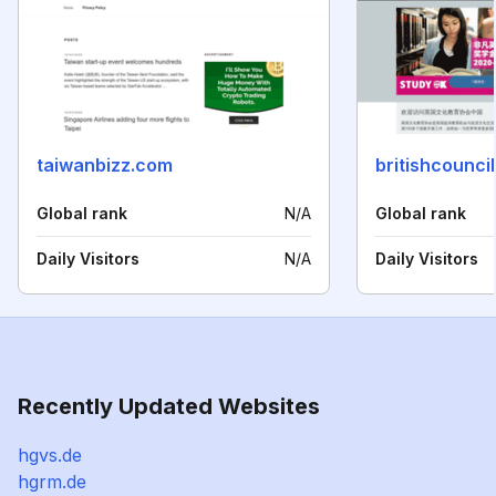
taiwanbizz.com
britishcouncil
Global rank
N/A
Global rank
Daily Visitors
N/A
Daily Visitors
Recently Updated Websites
hgvs.de
hgrm.de