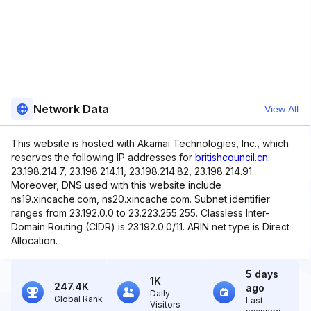
Network Data
View All
This website is hosted with Akamai Technologies, Inc., which
reserves the following IP addresses for
britishcouncil.cn
:
23.198.214.7, 23.198.214.11, 23.198.214.82, 23.198.214.91.
Moreover, DNS used with this website include
ns19.xincache.com, ns20.xincache.com. Subnet identifier
ranges from 23.192.0.0 to 23.223.255.255. Classless Inter-
Domain Routing (CIDR) is 23.192.0.0/11. ARIN net type is Direct
Allocation.
5 days
1K
247.4K
ago
Daily
Global Rank
Last
Visitors