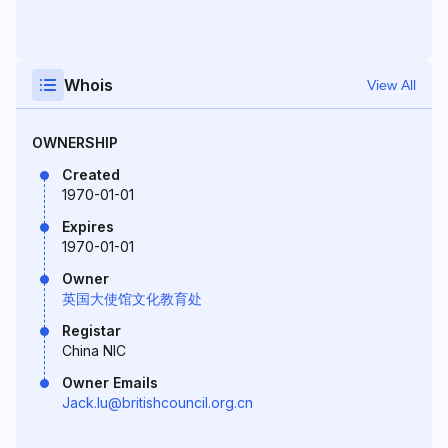
Whois
View All
OWNERSHIP
Created
1970-01-01
Expires
1970-01-01
Owner
英国大使馆文化教育处
Registar
China NIC
Owner Emails
Jack.lu@britishcouncil.org.cn