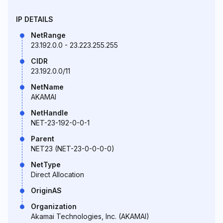
IP DETAILS
NetRange
23.192.0.0 - 23.223.255.255
CIDR
23.192.0.0/11
NetName
AKAMAI
NetHandle
NET-23-192-0-0-1
Parent
NET23 (NET-23-0-0-0-0)
NetType
Direct Allocation
OriginAS
Organization
Akamai Technologies, Inc. (AKAMAI)