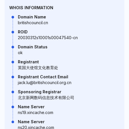
WHOIS INFORMATION
Domain Name
britishcouncil.cn
ROID
20030312s10001s00047540-cn
Domain Status
ok
Registrant
英国大使馆文化教育处
Registrant Contact Email
jack.lu@britishcouncil.org.cn
Sponsoring Registrar
北京新网数码信息技术有限公司
Name Server
ns19.xincache.com
Name Server
ns20.xincache.com