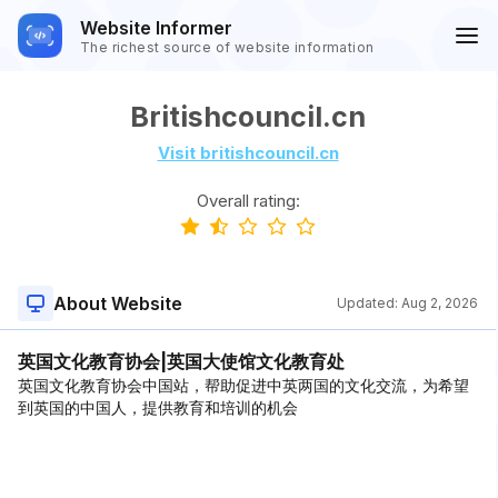
Website Informer
The richest source of website information
Britishcouncil.cn
Visit britishcouncil.cn
Overall rating:
About Website
Updated:
Aug 2, 2026
英国文化教育协会|英国大使馆文化教育处
英国文化教育协会中国站，帮助促进中英两国的文化交流，为希望
到英国的中国人，提供教育和培训的机会