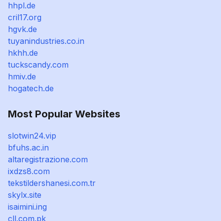
hhpl.de
cril17.org
hgvk.de
tuyanindustries.co.in
hkhh.de
tuckscandy.com
hmiv.de
hogatech.de
Most Popular Websites
slotwin24.vip
bfuhs.ac.in
altaregistrazione.com
ixdzs8.com
tekstildershanesi.com.tr
skylx.site
isaimini.ing
cll.com.pk