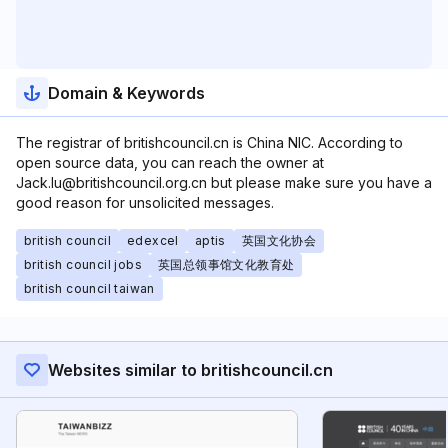
Domain & Keywords
The registrar of britishcouncil.cn is China NIC. According to
open source data, you can reach the owner at
Jack.lu@britishcouncil.org.cn but please make sure you have a
good reason for unsolicited messages.
british council
edexcel
aptis
英国文化协会
british council jobs
英国总领事馆文化教育处
british council taiwan
Websites similar to britishcouncil.cn