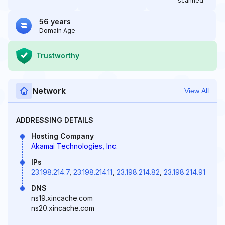
scanned
56 years
Domain Age
Trustworthy
Network
View All
ADDRESSING DETAILS
Hosting Company
Akamai Technologies, Inc.
IPs
23.198.214.7
,
23.198.214.11
,
23.198.214.82
,
23.198.214.91
DNS
ns19.xincache.com
ns20.xincache.com